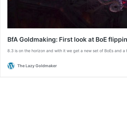
BfA Goldmaking: First look at BoE flippin
8.3 is on the horizon and with it we get a new set of BoEs and a
The Lazy Goldmaker