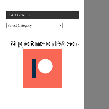
CATEGORIES