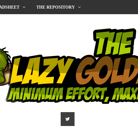
ADSHEET
THE REPOSITORY