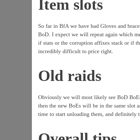
Item slots
So far in BfA we have had Gloves and bracer
BoD. I expect we will repeat again which me
if stats or the corruption affixes stack or if
incredibly difficult to price right.
Old raids
Obviously we will most likely see BoD BoEs 
then the new BoEs will be in the same slot 
time to start unloading them, and definitely
Overall tips