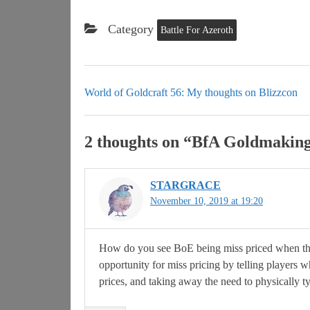
Category
Battle For Azeroth
World of Goldcraft 56: My thoughts on Blizzcon
2 thoughts on “
BfA Goldmaking: 
STARGRACE
November 10, 2019 at 19:20
How do you see BoE being miss priced when the
opportunity for miss pricing by telling players w
prices, and taking away the need to physically ty