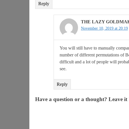
Reply
THE LAZY GOLDMA
November 10, 2019 at 20:19
You will still have to manually compa
number of different permutations of BoE
difficult and a lot of people will prob
see.
Reply
Have a question or a thought? Leave it 