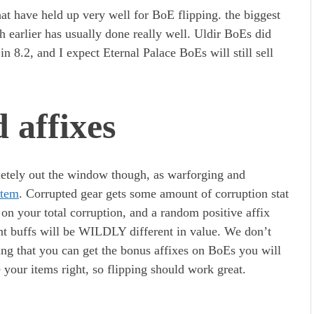
at have held up very well for BoE flipping. the biggest
h earlier has usually done really well. Uldir BoEs did
in 8.2, and I expect Eternal Palace BoEs will still sell
 affixes
etely out the window though, as warforging and
stem
. Corrupted gear gets some amount of corruption stat
d on your total corruption, and a random positive affix
rent buffs will be WILDLY different in value. We don’t
ng that you can get the bonus affixes on BoEs you will
 your items right, so flipping should work great.