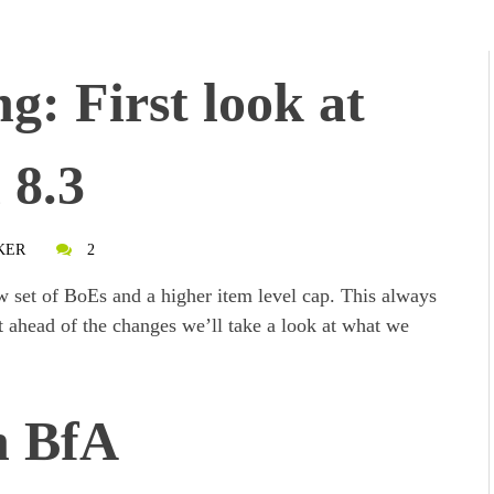
: First look at
 8.3
KER
2
ew set of BoEs and a higher item level cap. This always
t ahead of the changes we’ll take a look at what we
n BfA