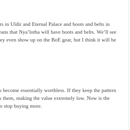
s in Uldir and Eternal Palace and boots and belts in
ans that Nya’lotha will have boots and belts. We’ll see
 they even show up on the BoE gear, but I think it will be
become essentially worthless. If they keep the pattern
as them, making the value extremely low. Now is the
 to stop buying more.