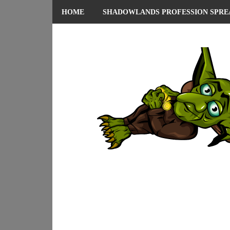
HOME
SHADOWLANDS PROFESSION SPRE
ABOUT ME
PRIVACY POLICY