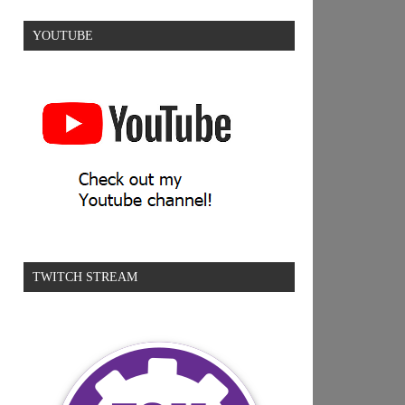
YOUTUBE
TWITCH STREAM