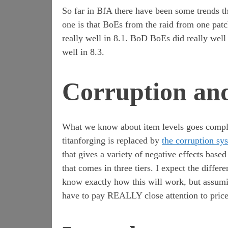
So far in BfA there have been some trends th
one is that BoEs from the raid from one patc
really well in 8.1. BoD BoEs did really well 
well in 8.3.
Corruption and
What we know about item levels goes compl
titanforging is replaced by
the corruption sy
that gives a variety of negative effects base
that comes in three tiers. I expect the diffe
know exactly how this will work, but assumi
have to pay REALLY close attention to price