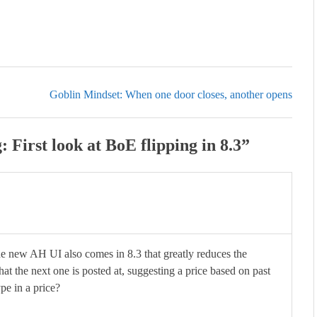
Goblin Mindset: When one door closes, another opens
First look at BoE flipping in 8.3
”
 new AH UI also comes in 8.3 that greatly reduces the
hat the next one is posted at, suggesting a price based on past
pe in a price?