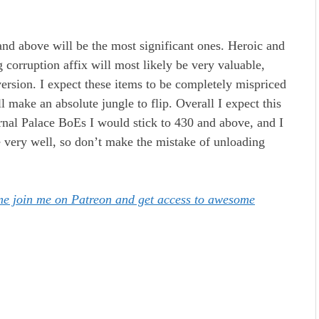
and above will be the most significant ones. Heroic and
 corruption affix will most likely be very valuable,
S version. I expect these items to be completely mispriced
l make an absolute jungle to flip. Overall I expect this
ernal Palace BoEs I would stick to 430 and above, and I
ue very well, so don’t make the mistake of unloading
ome join me on Patreon and get access to awesome