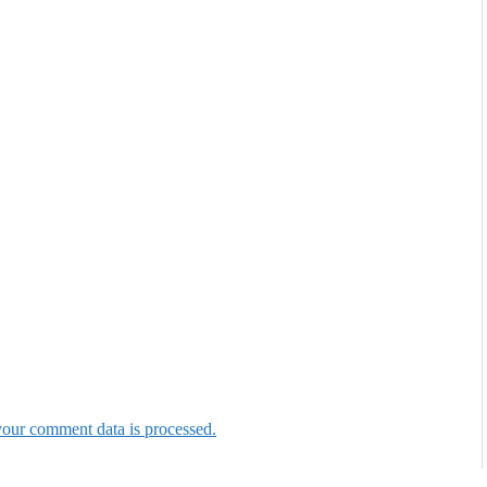
our comment data is processed.