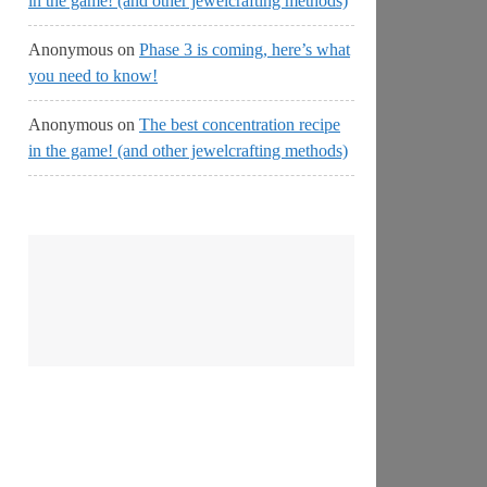
in the game! (and other jewelcrafting methods)
Anonymous
on
Phase 3 is coming, here’s what
you need to know!
Anonymous
on
The best concentration recipe
in the game! (and other jewelcrafting methods)
No
Streams
Online!