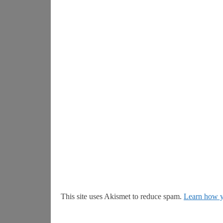
This site uses Akismet to reduce spam.
Learn how y