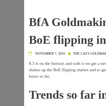
BfA Goldmaking
BoE flipping in
NOVEMBER 7, 2019
THE LAZY GOLDMA
8.3 is on the horizon and with it we get a n
shakes up the BoE flipping market and to ge
know so far.
Trends so far i