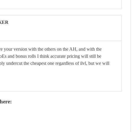
KER
re your version with the others on the AH, and with the
s and bonus rolls I think accurate pricing will still be
ably undercut the cheapest one regardless of ilvl, but we will
here: