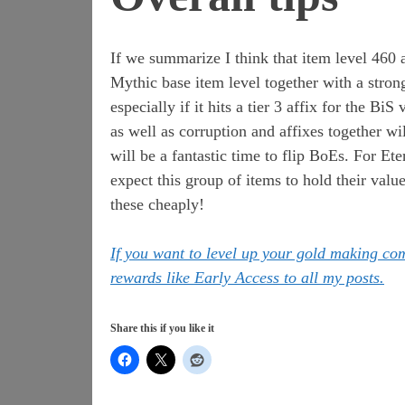
If we summarize I think that item level 460 
Mythic base item level together with a strong
especially if it hits a tier 3 affix for the Bi
as well as corruption and affixes together wil
will be a fantastic time to flip BoEs. For Et
expect this group of items to hold their val
these cheaply!
If you want to level up your gold making c
rewards like Early Access to all my posts.
Share this if you like it