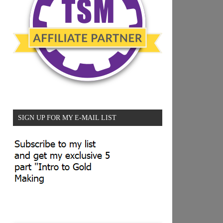
SIGN UP FOR MY E-MAIL LIST