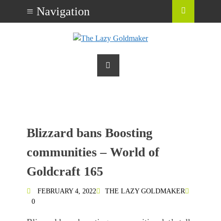
Blizzard bans Boosting
communities – World of
Goldcraft 165
FEBRUARY 4, 2022
THE LAZY GOLDMAKER
0