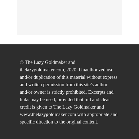
© The Lazy Goldmaker and
thelazygoldmaker.com, 2020. Unauthorized use
and/or duplication of this material without express
and written permission from this site’s author
and/or owner is strictly prohibited. Excerpts and
links may be used, provided that full and clear
credit is given to The Lazy Goldmaker and
www.thelazygoldmaker.com with appropriate and
specific direction to the original content.