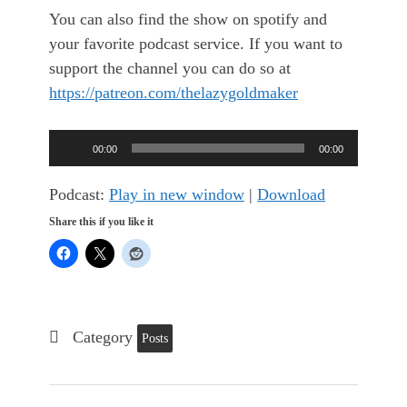
You can also find the show on spotify and
your favorite podcast service. If you want to
support the channel you can do so at
https://patreon.com/thelazygoldmaker
Audio
00:00
00:00
Player
Podcast:
Play in new window
|
Download
Share this if you like it
Category
Posts