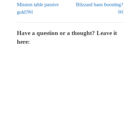
Mission table passive
Blizzard bans boosting?
gold?￼
￼
Have a question or a thought? Leave it
here: