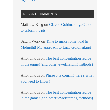
RECENT COMMENTS
Matthew King
on
Classic Goldmaking: Guide
to tailoring bags
Saturn Work
on
Time to make some gold in
Midnight! My approach to Lazy Goldmaking
Anonymous
on
The best concentration recipe
in the game! (and other jewelcrafting methods)
Anonymous
on
Phase 3 is coming, here’s what
you need to know!
Anonymous
on
The best concentration recipe
in the game! (and other jewelcrafting methods)