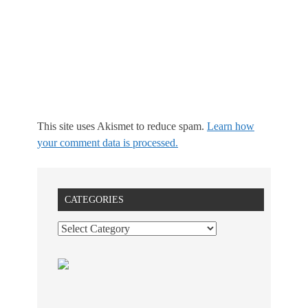
This site uses Akismet to reduce spam.
Learn how
your comment data is processed.
CATEGORIES