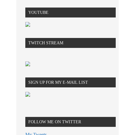
YOUTUBE
TWITCH STREAM
SIGN UP FOR MY E-MAIL LIST
FOLLOW ME ON TWITTER
My Tweets