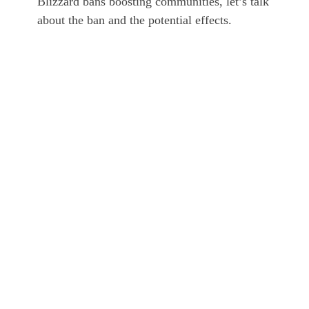
Blizzard bans boosting communities, let’s talk
about the ban and the potential effects.