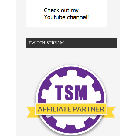
TWITCH STREAM