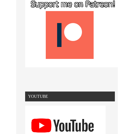
YOUTUBE