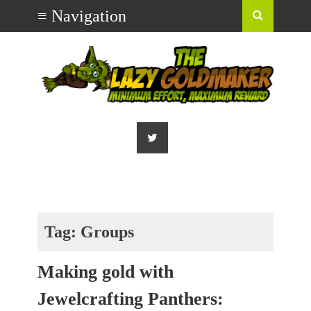
Tag:
Groups
Making gold with
Jewelcrafting Panthers: