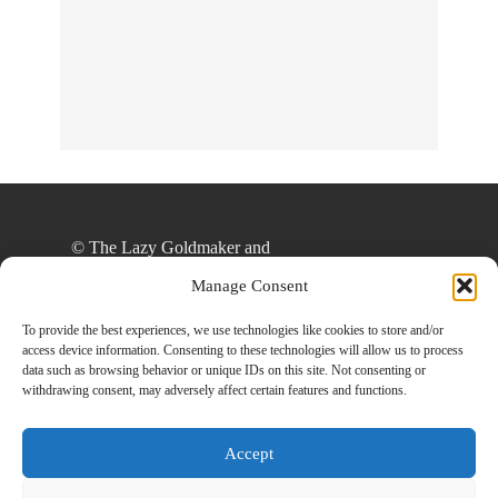
No Streams
Online!
© The Lazy Goldmaker and
thelazygoldmaker.com, 2020. Unauthorized use
Manage Consent
and/or duplication of this material without express
and written permission from this site’s author
To provide the best experiences, we use technologies like cookies to store and/or
access device information. Consenting to these technologies will allow us to process
and/or owner is strictly prohibited. Excerpts and
data such as browsing behavior or unique IDs on this site. Not consenting or
links may be used, provided that full and clear
withdrawing consent, may adversely affect certain features and functions.
credit is given to The Lazy Goldmaker and
www.thelazygoldmaker.com with appropriate and
Accept
specific direction to the original content.