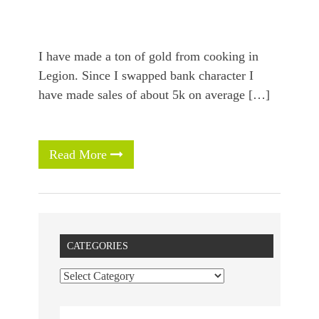
I have made a ton of gold from cooking in
Legion. Since I swapped bank character I
have made sales of about 5k on average […]
Read More
CATEGORIES