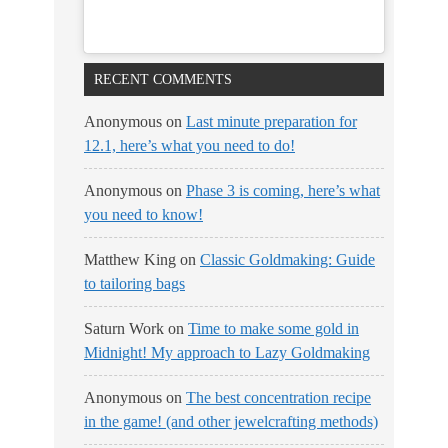
RECENT COMMENTS
Anonymous
on
Last minute preparation for
12.1, here’s what you need to do!
Anonymous
on
Phase 3 is coming, here’s what
you need to know!
Matthew King
on
Classic Goldmaking: Guide
to tailoring bags
Saturn Work
on
Time to make some gold in
Midnight! My approach to Lazy Goldmaking
Anonymous
on
The best concentration recipe
in the game! (and other jewelcrafting methods)