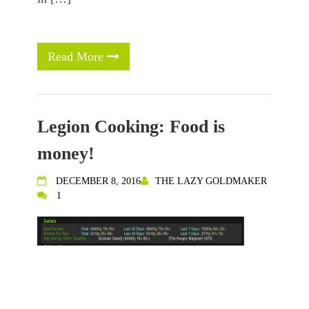
Read More
Legion Cooking: Food is
money!
DECEMBER 8, 2016
THE LAZY GOLDMAKER
1