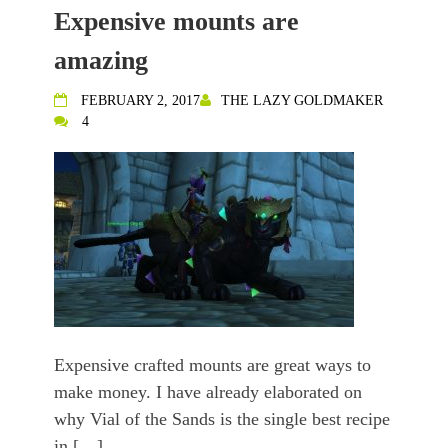
Expensive mounts are
amazing
FEBRUARY 2, 2017
THE LAZY GOLDMAKER
4
Expensive crafted mounts are great ways to
make money. I have already elaborated on
why Vial of the Sands is the single best recipe
in […]