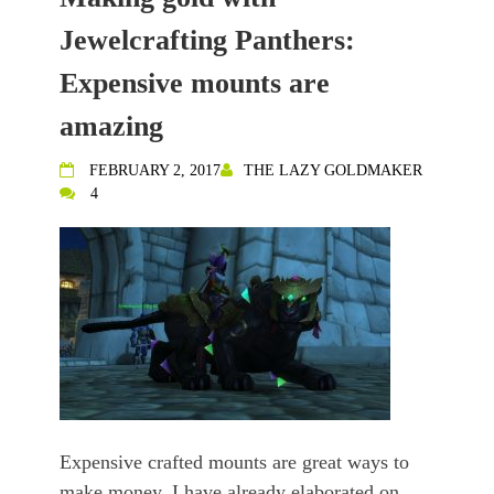
Jewelcrafting Panthers:
Expensive mounts are
amazing
FEBRUARY 2, 2017
THE LAZY GOLDMAKER
4
Expensive crafted mounts are great ways to
make money. I have already elaborated on