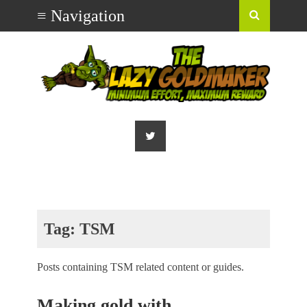
Tag:
TSM
Posts containing TSM related content or guides.
Making gold with