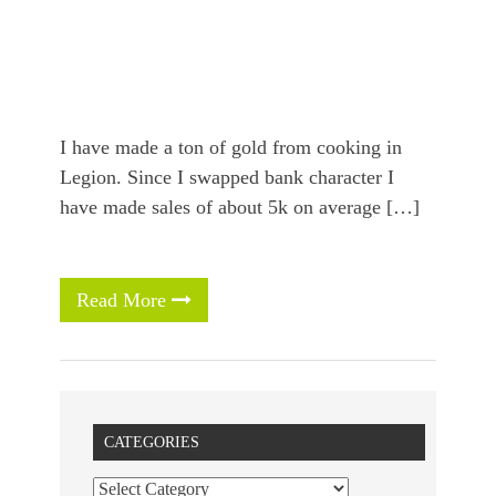
I have made a ton of gold from cooking in
Legion. Since I swapped bank character I
have made sales of about 5k on average […]
Read More
CATEGORIES