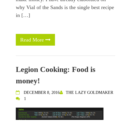
why Vial of the Sands is the single best recipe
in […]
Read More
Legion Cooking: Food is
money!
DECEMBER 8, 2016
THE LAZY GOLDMAKER
1