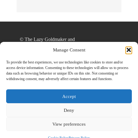
© The Lazy Goldmaker and
thelazygoldmaker.com, 2020. Unauthorized use
Manage Consent
and/or duplication of this material without express
and written permission from this site’s author
To provide the best experiences, we use technologies like cookies to store and/or
access device information. Consenting to these technologies will allow us to process
and/or owner is strictly prohibited. Excerpts and
data such as browsing behavior or unique IDs on this site. Not consenting or
links may be used, provided that full and clear
withdrawing consent, may adversely affect certain features and functions.
credit is given to The Lazy Goldmaker and
www.thelazygoldmaker.com with appropriate and
Accept
specific direction to the original content.
Deny
View preferences
Designed By
Back To Top
HowlThemes