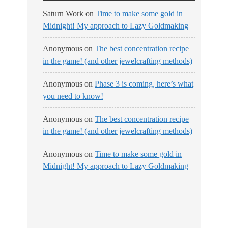
Saturn Work
on
Time to make some gold in
Midnight! My approach to Lazy Goldmaking
Anonymous
on
The best concentration recipe
in the game! (and other jewelcrafting methods)
Anonymous
on
Phase 3 is coming, here’s what
you need to know!
Anonymous
on
The best concentration recipe
in the game! (and other jewelcrafting methods)
Anonymous
on
Time to make some gold in
Midnight! My approach to Lazy Goldmaking
No Streams
Online!