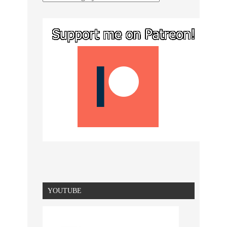
YOUTUBE