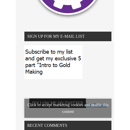
SIGN UP FOR MY E-MAIL LIST
FOLLOW ME ON TWITTER
Click to accept marketing cookies and enable this
My Tweets
content
RECENT COMMENTS