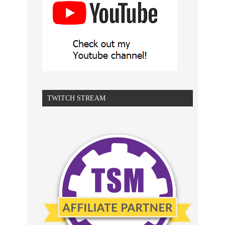
TWITCH STREAM