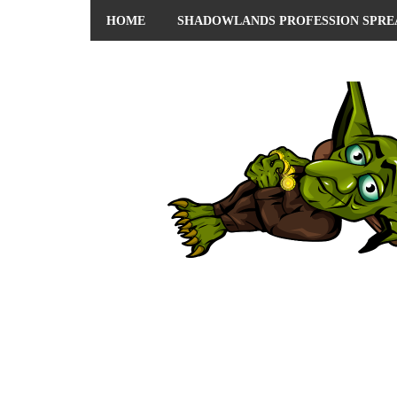
HOME
SHADOWLANDS PROFESSION SPRE
ABOUT ME
PRIVACY POLICY