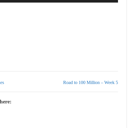
Up/Down
Arrow
keys
to
increase
or
decrease
volume.
ies
Road to 100 Million – Week 5
here: