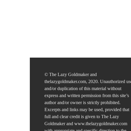
© The Lazy Goldmaker and
thelazygoldmaker.com, 2020. Unauthorized us
and/or duplication of this material without
express and written permission from this site’s
author and/or owner is strictly prohibited.
Excerpts and links may be used, provided that
full and clear credit is given to The Lazy
Goldmaker and www.thelazygoldmaker.com
with appropriate and specific direction to the