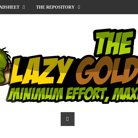
ADSHEET
THE REPOSITORY