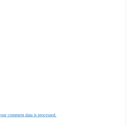
our comment data is processed.