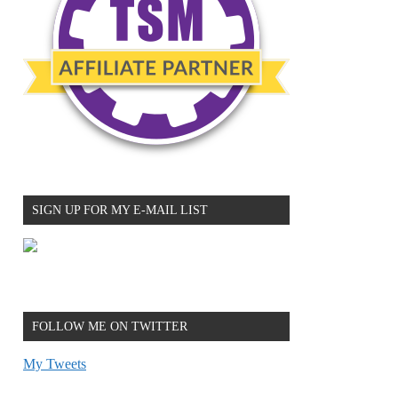
SIGN UP FOR MY E-MAIL LIST
FOLLOW ME ON TWITTER
My Tweets