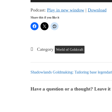
Player
Podcast:
Play in new window
|
Download
Share this if you like it
Category
World of Goldcraft
Shadowlands Goldmaking: Tailoring base legendar
Have a question or a thought? Leave it 