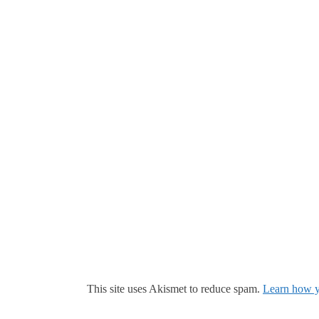
This site uses Akismet to reduce spam.
Learn how y