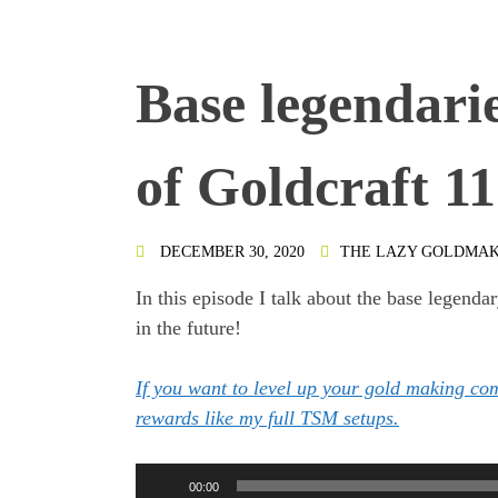
Base legendari
of Goldcraft 1
DECEMBER 30, 2020
THE LAZY GOLDMA
In this episode I talk about the base legenda
in the future!
If you want to level up your gold making c
rewards like my full TSM setups.
Audio
00:00