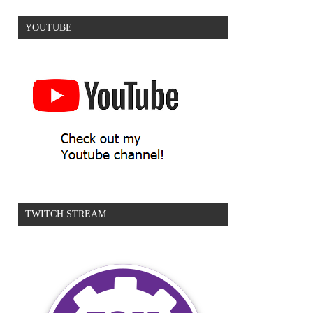
YOUTUBE
TWITCH STREAM