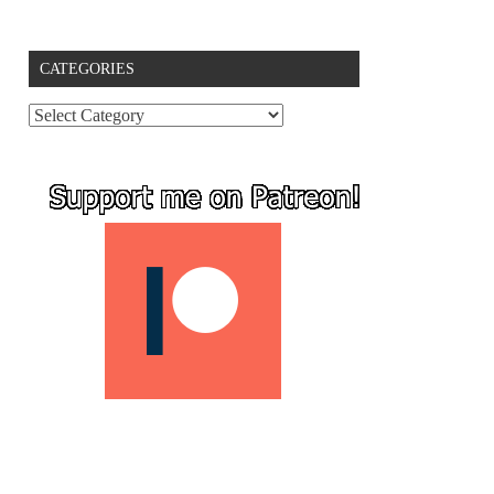
CATEGORIES