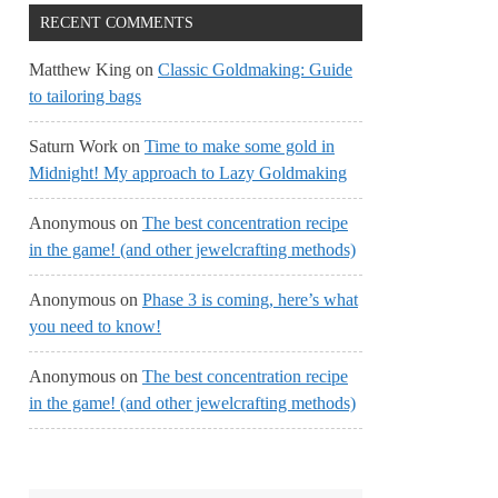
RECENT COMMENTS
Matthew King
on
Classic Goldmaking: Guide
to tailoring bags
Saturn Work
on
Time to make some gold in
Midnight! My approach to Lazy Goldmaking
Anonymous
on
The best concentration recipe
in the game! (and other jewelcrafting methods)
Anonymous
on
Phase 3 is coming, here’s what
you need to know!
Anonymous
on
The best concentration recipe
in the game! (and other jewelcrafting methods)