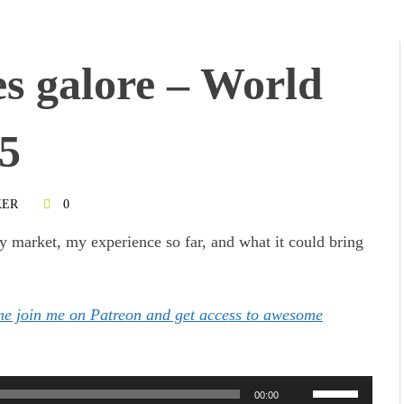
es galore – World
15
KER
0
ry market, my experience so far, and what it could bring
ome join me on Patreon and get access to awesome
Use
00:00