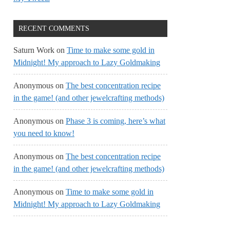
RECENT COMMENTS
Saturn Work
on
Time to make some gold in
Midnight! My approach to Lazy Goldmaking
Anonymous
on
The best concentration recipe
in the game! (and other jewelcrafting methods)
Anonymous
on
Phase 3 is coming, here’s what
you need to know!
Anonymous
on
The best concentration recipe
in the game! (and other jewelcrafting methods)
Anonymous
on
Time to make some gold in
Midnight! My approach to Lazy Goldmaking