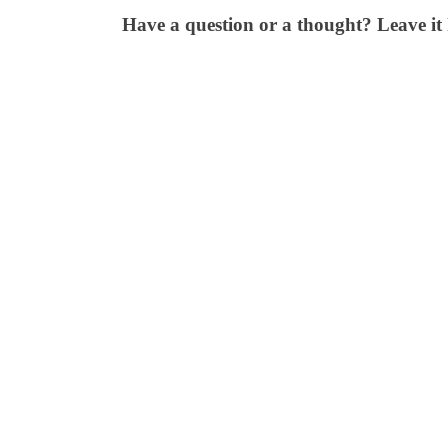
Have a question or a thought? Leave it 