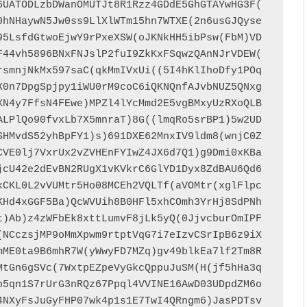
6UATODLzbDWanOMUTJt8R1Rzz4GDdE5GhGTAYwHG3F(
0hNHaywN5Jw0ss9LlXlWTm15hn7WTXE(2n6usGJQyse
95LsfdGtwoEjwY9rPxeXSW(oJKNkHH5ibPsw(FbM)VD
F44vh5896BNxFNJslP2fuI9ZkKxFSqwzQAnNJrVDEW(
rsmnjNkMx597saC(qkMmIVxUi((5I4hKlIhoDfy1POq
X0n7DpgSpjpy1iWU0rM9coC6iQKNQnfAJvbNUZ5QNxg
XN4y7FfsN4FEwe)MPZl4lYcMmd2E5vgBMxyUzRXoQLB
ALPlQo90fvxLb7X5mnraT)8G((lmqRo5srBP1)5w2UD
SHMvdS52yhBpFY1)s)691DXE62MnxIV9ldm8(wnjC0Z
CVE0lj7VxrUx2vZVHEnFYIwZ4JX6d7Q1)g9Dmi0xKBa
jcU42e2dEvBN2RUgX1vKVkrC6GlYD1Dyx8ZdBAU6Qd6
kCKL0L2vVUMtr5Ho08MCEh2VQLTf(aVOMtr(xglFlpc
KHd4xGGF5Ba)QcWVUih8B0HFl5xhCOmh3YrHj8SdPNh
t)Ab)z4zWFbEk8xttLumvF8jLk5yQ(0JjvcburOmIPF
(NCczsjMP9oMmXpwm9rtptVqG7i7eIzvCSrIpB6z9iX
mME0ta9B6mhR7W(yWwyFD7MZq)gv49blkEa7lf2Tm8R
MtGn6gSVc(7WxtpEZpeVyGkcQppuJuSM(H(jf5hHa3q
b5qn1S7rUrG3nRQz67Ppql4VVINE16AwD03UDpdZM6o
4NXyFsJuGyFHP07wk4p1s1E7TwI4QRngm6)JasPDTsv