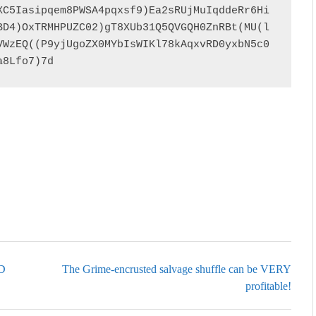
XC5Iasipqem8PWSA4pqxsf9)Ea2sRUjMuIqddeRr6Hi
BD4)OxTRMHPUZC02)gT8XUb31Q5QVGQH0ZnRBt(MU(l
VWzEQ((P9yjUgoZX0MYbIsWIKl78kAqxvRD0yxbN5c0
a8Lfo7)7d
oD
The Grime-encrusted salvage shuffle can be VERY
profitable!