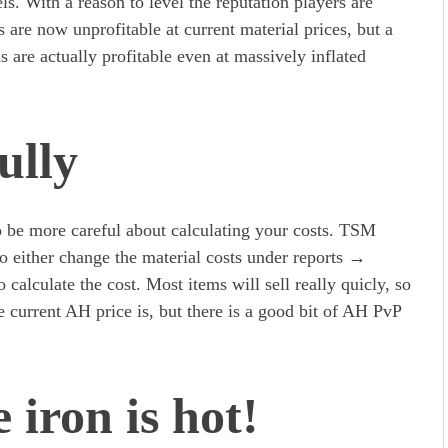
els. With a reason to level the reputation players are
 are now unprofitable at current material prices, but a
ns are actually profitable even at massively inflated
ully
o be more careful about calculating your costs. TSM
o either change the material costs under reports →
o calculate the cost. Most items will sell really quicly, so
e current AH price is, but there is a good bit of AH PvP
 iron is hot!