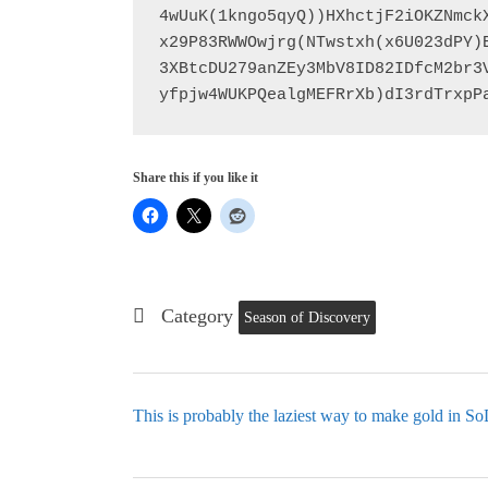
4wUuK(1kngo5qyQ))HXhctjF2iOKZNmck
x29P83RWWOwjrg(NTwstxh(x6U023dPY)
3XBtcDU279anZEy3MbV8ID82IDfcM2br3
yfpjw4WUKPQealgMEFRrXb)dI3rdTrxpP
Share this if you like it
Category
Season of Discovery
This is probably the laziest way to make gold in S