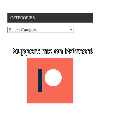
CATEGORIES