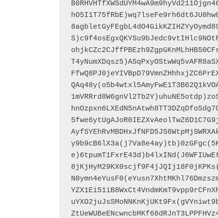
B0RHVHTfXWSdUYM4wA9m9hyVd211Ojgn4
hO5I1T75fRbE)wq7lseFe9rh6dt6JU0hw
8agbletGyFEgbL4dO4GikKZIHZYyOymd8
S)c9f4osEgxQKYSu9bJedc9vtIHlc9NOt
ohjkCZc2CJffPBEzh9ZgpGKnMLhHB50CF
T4yNumXDqsz5)ASqPxyOStwWq5vAFR8aS
FfwQ8PJ0jeYIVBpD79VmnZHhhxjZC6PrE
QAq48y(o5b4wtxl5AmyFwE1T3B62Q1kVO
1mVRRrd8W6gnVl2Tb2Y)uhuNE5otdp)zo
hnOzpxn6LXEdN5nAtwh8TT3DZqDfoSdg7
5fwe6ytUgAJoR0IEZXvAeolTwZ6D1C7G9
AyfSYEhRvMBDHxJfNFD5JS6WtpMjSWRXA
y9b9cB6lX3a(j7Va8e4ay)tb)0zGFgc(5
e)6tpumT1FxrE43d)b4lxINd(J6WFIUwE
8jKjHyM29KX0scjf9F4jJQIj18F0jKPKs
N0ymn4eYusF0(eYusn7XhtMKhl76Dmzsz
YZX1Ei51iB8WxCt4VndmKmT9vpp9rCFnX
uYXO2juJsSMoNNKnKjUKt9Fx(gVYniwt9
ZtUeWUBeENcwncbMKf68dRJnT3LPPFHVz