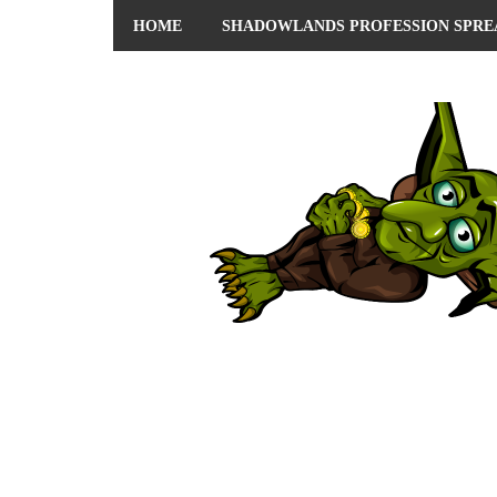
HOME
SHADOWLANDS PROFESSION SPRE
ABOUT ME
PRIVACY POLICY