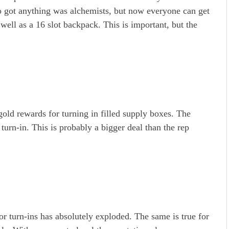
ho got anything was alchemists, but now everyone can get
 well as a 16 slot backpack. This is important, but the
gold rewards for turning in filled supply boxes. The
 turn-in. This is probably a bigger deal than the rep
or turn-ins has absolutely exploded. The same is true for