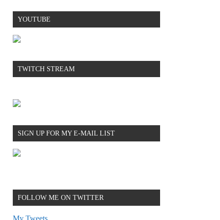
YOUTUBE
TWITCH STREAM
SIGN UP FOR MY E-MAIL LIST
FOLLOW ME ON TWITTER
My Tweets