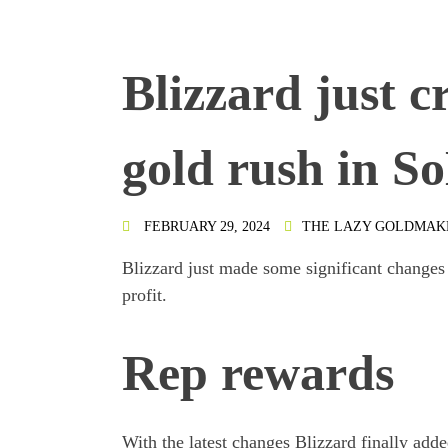
Blizzard just c
gold rush in So
FEBRUARY 29, 2024
THE LAZY GOLDMAK
Blizzard just made some significant changes
profit.
Rep rewards
With the latest changes Blizzard finally add