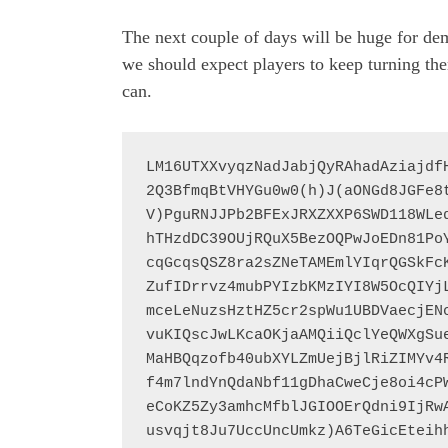
The next couple of days will be huge for dem
we should expect players to keep turning the
can.
LM16UTXXvyqzNadJabjQyRAhadAziajdf
2Q3BfmqBtVHYGu0w0(h)J(aONGd8JGFe8
V)PguRNJJPb2BFExJRXZXXP6SWD118WLe
hTHzdDC39OUjRQuX5BezOQPwJoEDn81Po
cqGcqsQSZ8ra2sZNeTAMEmlYIqrQGSkFc
ZufIDrrvz4mubPYIzbKMzIYI8W5OcQIYj
mceLeNuzsHztHZ5cr2spWu1UBDVaecjEN
vuKIQscJwLKcaOKjaAMQiiQclYeQWXgSu
MaHBQqzofb40ubXYLZmUejBjlRiZIMYv4
f4m7lndYnQdaNbf11gDhaCweCje8oi4cP
eCoKZ5Zy3amhcMfblJGIOOErQdni9IjRw
usvqjt8Ju7UccUncUmkz)A6TeGicEteih