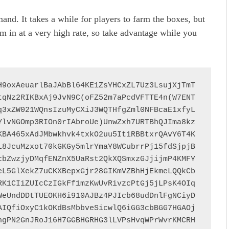
and. It takes a while for players to farm the boxes, but
m in at a very high rate, so take advantage while you
H9oxAeuarlBaJAbBl64KE1ZsYHCxZL7Uz3LsujXjTmT
tqNz2RIKBxAj9JvN9C(oFZ52m7aPcdVFTTE4n(W7ENT
q3xZW021WQnsIzuMyCXiJ3WQTHfgZml0NFBcaE1xfyL
YlvNGOmp3RIOn0rIAbroUe)UnwZxh7URTBhQJIma8kz
KBA465xAdJMbwkhvk4txkO2uu5It1RBBtxrQAvY6T4K
L8JcuMzxot70kGKGy5mlrYmaY8WCubrrPj15fdSjpjB
cbZwzjyDMqfENZnX5UaRst2QkXQSmxzGJjijmP4KMFY
eL5GlXekZ7uCKXBepxGjr28GIKmVZBhHjEkmeLQQkCb
RK1CIiZUIcCzIGkFf1mzKwUvRivzcPtGj5jLPsK4OIq
WeUndDDtTUEOKH6i910AJBz4PJIcb68udDnlFgNCiyD
AIQfiOxyC1kOKdBsMbbveSicwlQ6iGG3cbBGG7HGAOj
hgPN2GnJRoJ16H7GGBHGRHG3lLVPsHvqWPrWvrKMCRH