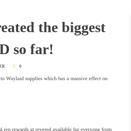
reated the biggest
D so far!
ER
0
 to Waylaid supplies which has a massive effect on
ed rep rewards at revered available for everyone from