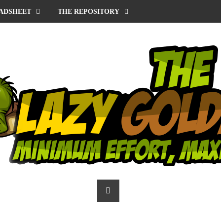
ADSHEET
THE REPOSITORY