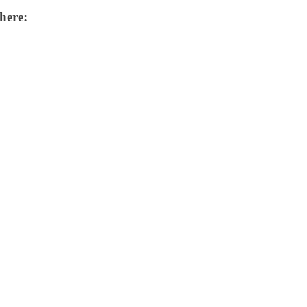
here: