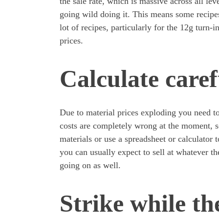
the sale rate, which is massive across all lev
going wild doing it. This means some recipes
lot of recipes, particularly for the 12g turn-i
prices.
Calculate caref
Due to material prices exploding you need t
costs are completely wrong at the moment, s
materials or use a spreadsheet or calculator t
you can usually expect to sell at whatever th
going on as well.
Strike while the