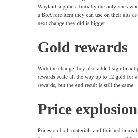
Waylaid supplies. Initially the only ones w
a BoA rare item they can use on their alts as
next change they did is bigger!
Gold rewards
With the change they also added significant 
rewards scale all the way up to 12 gold for a
rewards, but the end result is still the same.
Price explosion
Prices on both materials and finished items f