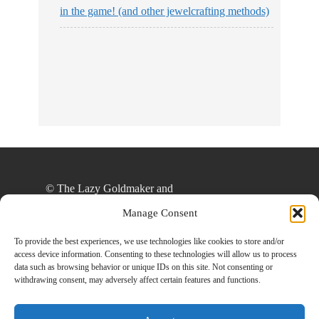
in the game! (and other jewelcrafting methods)
© The Lazy Goldmaker and
thelazygoldmaker.com, 2020. Unauthorized use
Manage Consent
and/or duplication of this material without express
and written permission from this site’s author
To provide the best experiences, we use technologies like cookies to store and/or
access device information. Consenting to these technologies will allow us to process
and/or owner is strictly prohibited. Excerpts and
data such as browsing behavior or unique IDs on this site. Not consenting or
links may be used, provided that full and clear
withdrawing consent, may adversely affect certain features and functions.
credit is given to The Lazy Goldmaker and
www.thelazygoldmaker.com with appropriate and