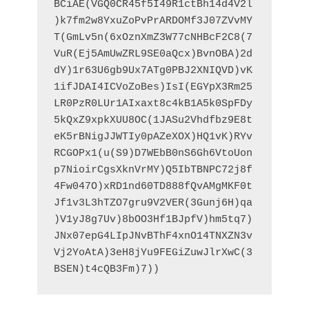
BCiAE(VGQ0CR45f5I49R1ctBh14d4V2l
)k7fm2w8YxuZoPvPrARDOMf3J07ZVvMY
T(GmLv5n(6xOznXmZ3W77cNHBcF2C8(7
VuR(Ej5AmUwZRL9SE0aQcx)BvnOBA)2d
dY)1r63U6gb9Ux7ATg0PBJ2XNIQVD)vK
1ifJDAI4ICVoZoBes)IsI(EGYpX3Rm25
LR0PzR0LUr1AIxaxt8c4kB1A5k0SpFDy
5kQxZ9xpkXUU8OC(1JASu2Vhdfbz9E8t
eK5rBNigJJWTIy0pAZeXOX)HQ1vK)RYv
RCGOPx1(u(S9)D7WEbB0nS6Gh6VtoUon
p7NioirCgsXknVrMY)Q5IbTBNPC72j8f
4Fw047O)xRD1nd60TD888fQvAMgMKF0t
Jf1v3L3hTZO7gru9V2VER(3Gunj6H)qa
)V1yJ8g7Uv)8bOO3Hf1BJpfV)hm5tq7)
JNx07epG4LIpJNvBThF4xnO14TNXZN3v
Vj2YoAtA)3eH8jYu9FEGiZuwJlrXwC(3
BSEN)t4cQB3Fm)7))