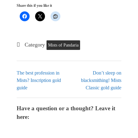
Share this if you like it
Category
Mists of Pandaria
The best profession in
Don’t sleep on
Mists? Inscription gold
blacksmithing! Mists
guide
Classic gold guide
Have a question or a thought? Leave it
here: