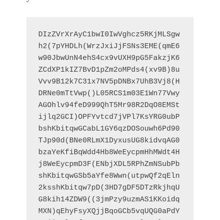
DIzZVrXrAyC1bwI0IwVghcz5RKjMLSgw
h2(7pYHDLh(WrzJxiJjFSNs3EME(qmE6
w90JbwUnN4ehS4cx9vUXH9pG5FakzjK6
ZCdXP1kIZ7BvD1pZm2oMPds4(xv9B)8u
Vvv9B12k7C31x7NV5pDNBx7UhB3Vj8(H
DRNe0mTtVwp()L05RCS1m03E1Wn77Vwy
AGOhlv94feD999QhT5Mr98R2DqO8EMSt
ijlq2GCI)OPFYvtcd7jVPl7KsYRG0ubP
bshKbitqwGCabL1GY6qzDOSouwh6Pd90
TJp90d(BNe0RLmX1DyxusUG8kidvqAG0
bzaYeKfiBqWdd4Hb8WeEycpmHhMWdt4H
j8WeEycpmD3F(ENbjXDL5RPhZmNSubPb
shKbitqwGSb5aYfe8Wwn(utpwQf2qEln
2ksshKbitqw7pD(3HD7gDF5DTzRkjhqU
G8kih14ZDW9((3jmPzy9uzmAS1KKoidq
MXN)qEhyFsyXQjjBqoGCb5vqUQG0aPdY