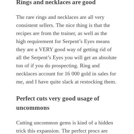
Rings and necklaces are good
The rare rings and necklaces are all very
consistent sellers. The nice thing is that the
recipes are from the trainer, as well as the
high requirement for Serpent’s Eyes means
they are a VERY good way of getting rid of
all the Serpent’s Eyes you will get an absolute
ton of if you do prospecting. Ring and
necklaces account for 16 000 gold in sales for
me, and I have quite slack at restocking them.
Perfect cuts very good usage of
uncommons
Cutting uncommon gems is kind of a hidden
trick this expansion. The perfect procs are