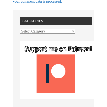
your comment data is processed.
CATEGORIES