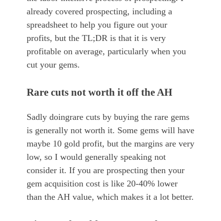
already covered prospecting, including a
spreadsheet to help you figure out your
profits, but the TL;DR is that it is very
profitable on average, particularly when you
cut your gems.
Rare cuts not worth it off the AH
Sadly doingrare cuts by buying the rare gems
is generally not worth it. Some gems will have
maybe 10 gold profit, but the margins are very
low, so I would generally speaking not
consider it. If you are prospecting then your
gem acquisition cost is like 20-40% lower
than the AH value, which makes it a lot better.