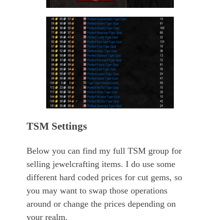
TSM Settings
Below you can find my full TSM group for
selling jewelcrafting items. I do use some
different hard coded prices for cut gems, so
you may want to swap those operations
around or change the prices depending on
your realm.