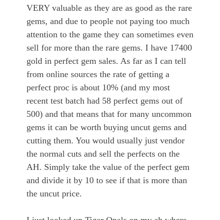
VERY valuable as they are as good as the rare
gems, and due to people not paying too much
attention to the game they can sometimes even
sell for more than the rare gems. I have 17400
gold in perfect gem sales. As far as I can tell
from online sources the rate of getting a
perfect proc is about 10% (and my most
recent test batch had 58 perfect gems out of
500) and that means that for many uncommon
gems it can be worth buying uncut gems and
cutting them. You would usually just vendor
the normal cuts and sell the perfects on the
AH. Simply take the value of the perfect gem
and divide it by 10 to see if that is more than
the uncut price.