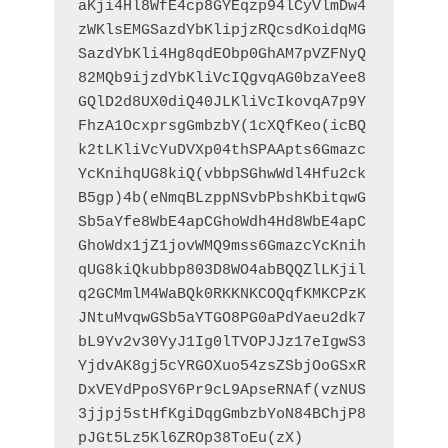
aKji4Hl8WfE4cp8GYEqzp94lCyVlmDw4
zWKlsEMGSazdYbKlipjzRQcsdKoidqMG
SazdYbKli4Hg8qdEObp0GhAM7pVZFNyQ
82MQb9ijzdYbKliVcIQgvqAG0bzaYee8
GQlD2d8UX0diQ40JLKliVcIkovqA7p9Y
FhzA1OcxprsgGmbzbY(1cXQfKeo(icBQ
k2tLKliVcYuDVXp04thSPAApts6Gmazc
YcKnihqUG8kiQ(vbbpSGhwWdl4Hfu2ck
B5gp)4b(eNmqBLzppNSvbPbshKbitqwG
Sb5aYfe8WbE4apCGhoWdh4Hd8WbE4apC
GhoWdx1jZ1jovWMQ9mss6GmazcYcKnih
qUG8kiQkubbp803D8WO4abBQQZlLKjil
q2GCMmlM4WaBQk0RKKNKCOQqfKMKCPzK
JNtuMvqwGSb5aYTGO8PG0aPdYaeu2dk7
bL9Yv2v30YyJ1Ig0lTVOPJJz17eIgwS3
YjdvAK8gj5cYRGOXuo54zsZSbjOoGSxR
DxVEYdPpoSY6Pr9cL9ApseRNAf(vzNUS
3jjpj5stHfKgiDqgGmbzbYoN84BChjP8
pJGt5Lz5Kl6ZROp38ToEu(zX)