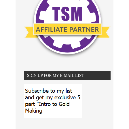
SIGN UP FOR MY E-MAIL LIST