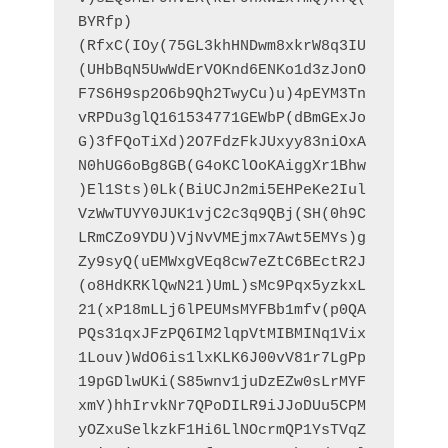
BYRfp)
(RfxC(IOy(75GL3khHNDwm8xkrW8q3IU
(UHbBqN5UwWdErVOKnd6ENKo1d3zJonO
F7S6H9sp2O6b9Qh2TwyCu)u)4pEYM3Tn
vRPDu3glQ161534771GEWbP(dBmGExJo
G)3fFQoTiXd)2O7FdzFkJUxyy83niOxA
N0hUG6oBg8GB(G4oKClOoKAiggXr1Bhw
)El1Sts)0Lk(BiUCJn2mi5EHPeKe2Iul
VzWwTUYY0JUK1vjC2c3q9QBj(SH(0h9C
LRmCZo9YDU)VjNvVMEjmx7Awt5EMYs)g
Zy9syQ(uEMWxgVEq8cw7eZtC6BEctR2J
(o8HdKRKlQwN21)UmL)sMc9Pqx5yzkxL
21(xP18mLLj6lPEUMsMYFBb1mfv(p0QA
PQs31qxJFzPQ6IM2lqpVtMIBMINq1Vix
1Louv)WdO6is1lxKLK6J00vV81r7LgPp
19pGDlwUKi(S85wnv1juDzEZw0sLrMYF
xmY)hhIrvkNr7QPoDILR9iJJoDUu5CPM
yOZxuSelkzkF1Hi6LlNOcrmQP1YsTVqZ