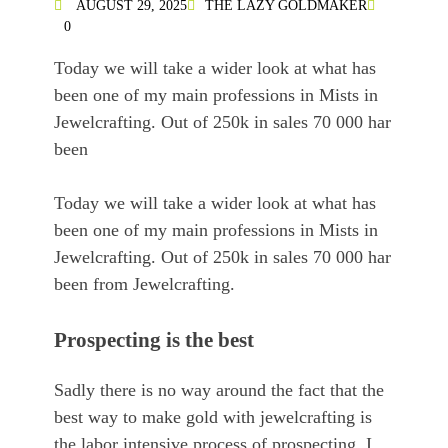
AUGUST 29, 2025
THE LAZY GOLDMAKER
0
Today we will take a wider look at what has
been one of my main professions in Mists in
Jewelcrafting. Out of 250k in sales 70 000 har
been
Today we will take a wider look at what has
been one of my main professions in Mists in
Jewelcrafting. Out of 250k in sales 70 000 har
been from Jewelcrafting.
Prospecting is the best
Sadly there is no way around the fact that the
best way to make gold with jewelcrafting is
the labor intensive process of prospecting. I