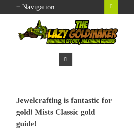
Jewelcrafting is fantastic for
gold! Mists Classic gold
guide!