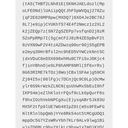
(tAS(THBf2LNh81E(SKNHJAELdozl(Mp
oLFEONd)lUAiipQQtJhF5pWVQqj278Zu
(qF2E820MP8pw(MXDQ7)6XO4Je2BC78J
8L7)e9ip)CYUKhTS74E4f2Nmcz1z2XL2
k2jZEQp7z(SN7Zg5ZEPp7vsfqnD2j8zR
5ZoPpRMp7I(Sg(mtF2J8zR4ZESpBvF2t
8zVXN9wF2V4tzAZDwzq90or9OjS5gEPB
e2myq30HrBfsl2nc9hED5VYWCzkNnt5C
(dxVDuC8eDSX696ehMu0C7FiSxJOKjc4
f)inYBhnO)e9LP8hAMP8NMl(Sf6xrRs)
0G63RIME7kTOz)8Wo)CBxlSFAe)g59CH
Zj04I5x(08lFg)c7DCnjQc9C0Lp)OcMw
ylr0S9krWzkZLNCN(qsUVwMx5bEuI8hf
IKPS4m)eZlhKlotrFQsf9cLk6pQurF6s
f9hxIOzhVebNPCgXu(E)ysqABr5Jk83U
MX5F2tfp9lUE7WG48IpZ6t(m5s9FEwFG
NltRlnlbpQmb)YYe8Rk54ot5tMCgUOQ1
mppDc5G7YZsWRvYbh7KLr9ALv9lwg1Bi
v)sZQ6MLr9hv2X(kLr9hxw1xTmQ)KYQ(