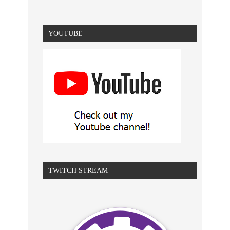
YOUTUBE
TWITCH STREAM