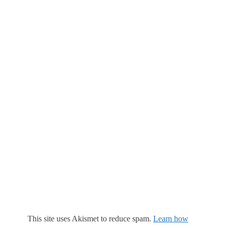
This site uses Akismet to reduce spam.
Learn how