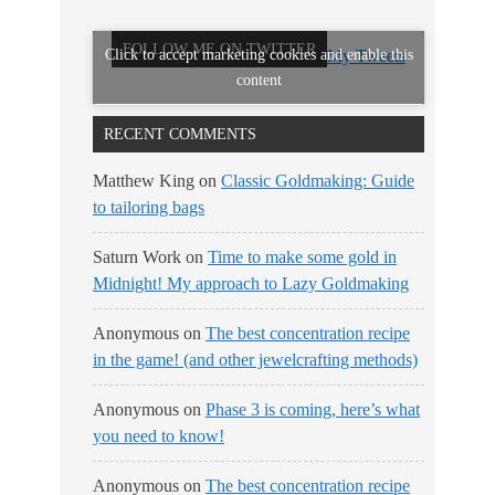
FOLLOW ME ON TWITTER
Click to accept marketing cookies and enable this
My Tweets
content
RECENT COMMENTS
Matthew King
on
Classic Goldmaking: Guide
to tailoring bags
Saturn Work
on
Time to make some gold in
Midnight! My approach to Lazy Goldmaking
Anonymous
on
The best concentration recipe
in the game! (and other jewelcrafting methods)
Anonymous
on
Phase 3 is coming, here’s what
you need to know!
Anonymous
on
The best concentration recipe