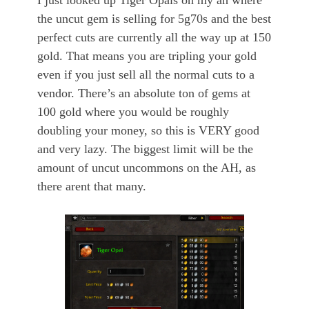
I just looked up Tiger Opals on my ah where
the uncut gem is selling for 5g70s and the best
perfect cuts are currently all the way up at 150
gold. That means you are tripling your gold
even if you just sell all the normal cuts to a
vendor. There’s an absolute ton of gems at
100 gold where you would be roughly
doubling your money, so this is VERY good
and very lazy. The biggest limit will be the
amount of uncut uncommons on the AH, as
there arent that many.