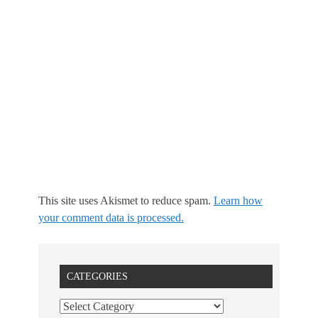
This site uses Akismet to reduce spam.
Learn how
your comment data is processed.
CATEGORIES