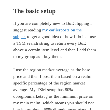
The basic setup
If you are completely new to BoE flipping I
suggest reading
my earlier
posts on the
subject
to get a good idea of how I do it. I use
a TSM search string to return every BoE
above a certain item level and then I add them
to my group as I buy them.
I use the region market average as the base
price and then I post them based on a realm
specific percentage of the region market
average. My TSM setup has 80%
dbregionmarketavg as the minimum price on
my main realm, which means you should not
buy items above 60% dbregionmarketavg. I