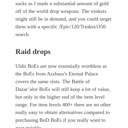
sucks as I made a substantial amount of gold
off of the world drop weapons. The trinkets
might still be in demand, and you could target
them with a specific /Epic/120/Trinket/i350
search.
Raid drops
Uldir BoEs are now essentially worthless as
the BoEs from Azshara’s Eternal Palace
covers the same slots. The Battle of
Dazar’alor BoEs will still keep a lot of value,
but only in the higher end of the item level
range. For item levels 400+ there are no other
really easy to obtain alternatives compared to
purchasing BoD BoEs if you really want to
gear quickly.