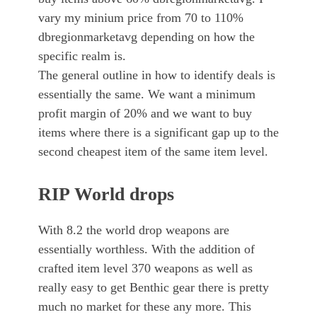
vary my minium price from 70 to 110%
dbregionmarketavg depending on how the
specific realm is.
The general outline in how to identify deals is
essentially the same. We want a minimum
profit margin of 20% and we want to buy
items where there is a significant gap up to the
second cheapest item of the same item level.
RIP World drops
With 8.2 the world drop weapons are
essentially worthless. With the addition of
crafted item level 370 weapons as well as
really easy to get Benthic gear there is pretty
much no market for these any more. This