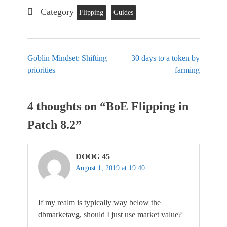
Category
Flipping
Guides
Goblin Mindset: Shifting
30 days to a token by
priorities
farming
4 thoughts on “
BoE Flipping in
Patch 8.2
”
DOOG 45
August 1, 2019 at 19:40
If my realm is typically way below the
dbmarketavg, should I just use market value?