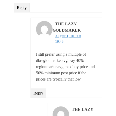
Reply
THE LAZY
GOLDMAKER
August 1, 2019 at
19:45
I still prefer using a multiple of
dbregionmarketavg, say 40%
regionmarketavg max buy price and
50% minimum post price if the
prices are typically that low
Reply
THE LAZY