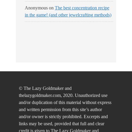
Anonymous
on
The best concentration recipe
in the game! (and other jewelcrafting methods)
© The Lazy Goldmaker and
thelazygoldmaker.com, 2020. Unauthorized use
and/or duplication of this material without express
and written permission from this site’s author
and/or owner is strictly prohibited. Excerpts and
links may be used, provided that full and clear
credit is given to The Lazy Goldmaker and