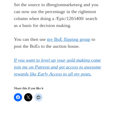
Set the source to dbregionmarketavg and you
can now use the percentage in the rightmost
column when doing a /Epic/120/i400/ search
as a basis for decision making.
You can then use
my BoE flipping group
to
post the BoEs to the auction house.
If you want to level up your gold making come
join me on Patreon and get access to awesome
rewards like Early Access to all my posts.
Share this if you like it