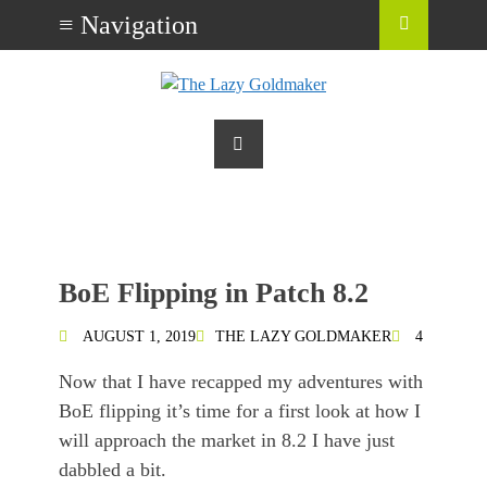
BoE Flipping in Patch 8.2
AUGUST 1, 2019
THE LAZY GOLDMAKER
4
Now that I have recapped my adventures with
BoE flipping it’s time for a first look at how I
will approach the market in 8.2 I have just
dabbled a bit.