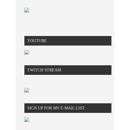
YOUTUBE
TWITCH STREAM
SIGN UP FOR MY E-MAIL LIST