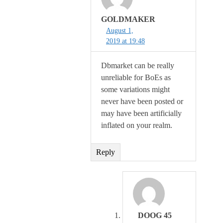
GOLDMAKER
August 1,
2019 at 19:48
Dbmarket can be really
unreliable for BoEs as
some variations might
never have been posted or
may have been artificially
inflated on your realm.
Reply
DOOG 45