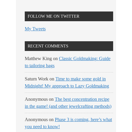
FOLLOW ME ON TWITTER
My Tweets
RECENT COMMENTS
Matthew King
on
Classic Goldmaking: Guide
to tailoring bags
Saturn Work
on
Time to make some gold in
Midnight! My approach to Lazy Goldmaking
Anonymous
on
The best concentration recipe
in the game! (and other jewelcrafting methods)
Anonymous
on
Phase 3 is coming, here’s what
you need to know!