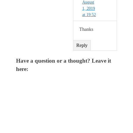
August
1, 2019
at 19:52
Thanks
Reply
Have a question or a thought? Leave it
here: