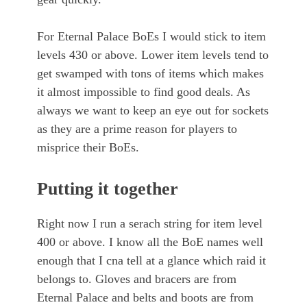
For Eternal Palace BoEs I would stick to item
levels 430 or above. Lower item levels tend to
get swamped with tons of items which makes
it almost impossible to find good deals. As
always we want to keep an eye out for sockets
as they are a prime reason for players to
misprice their BoEs.
Putting it together
Right now I run a serach string for item level
400 or above. I know all the BoE names well
enough that I cna tell at a glance which raid it
belongs to. Gloves and bracers are from
Eternal Palace and belts and boots are from