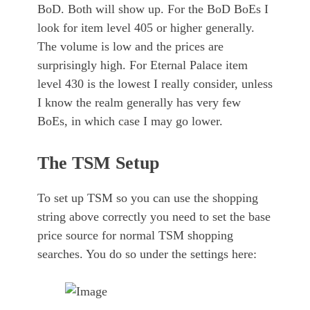
BoD. Both will show up. For the BoD BoEs I
look for item level 405 or higher generally.
The volume is low and the prices are
surprisingly high. For Eternal Palace item
level 430 is the lowest I really consider, unless
I know the realm generally has very few
BoEs, in which case I may go lower.
The TSM Setup
To set up TSM so you can use the shopping
string above correctly you need to set the base
price source for normal TSM shopping
searches. You do so under the settings here: