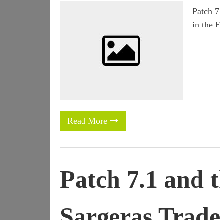
Patch 7
in the 
Read More
Patch 7.1 and 
Sargeras Trade