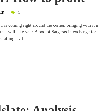
ER
1
.1 is coming right around the corner, bringing with it a
that will take your Blood of Sargeras in exchange for
 crafting […]
slate: Analysis