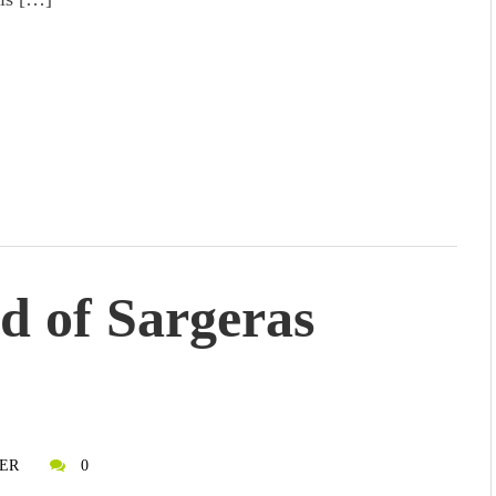
od of Sargeras
ER
0