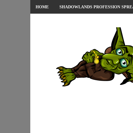
HOME
SHADOWLANDS PROFESSION SPRE
ABOUT ME
PRIVACY POLICY