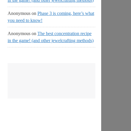
in the game! (and other jewelcrafting methods)
Anonymous
on
Phase 3 is coming, here’s what
you need to know!
Anonymous
on
The best concentration recipe
in the game! (and other jewelcrafting methods)
No
Streams
Online!