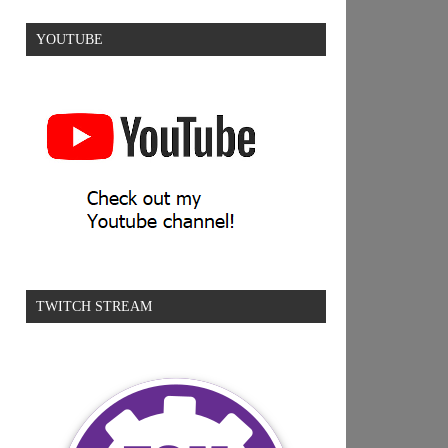
YOUTUBE
TWITCH STREAM