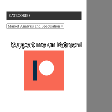
CATEGORIES