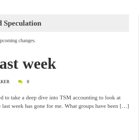
d Speculation
 upcoming changes.
ast week
AKER
0
ed to take a deep dive into TSM accounting to look at
 last week has gone for me. What groups have been […]