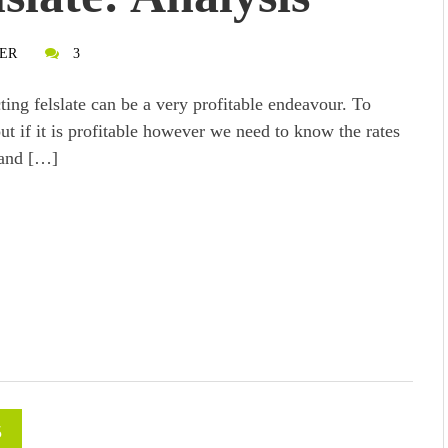
ER
3
ting felslate can be a very profitable endeavour. To
out if it is profitable however we need to know the rates
 and […]
5