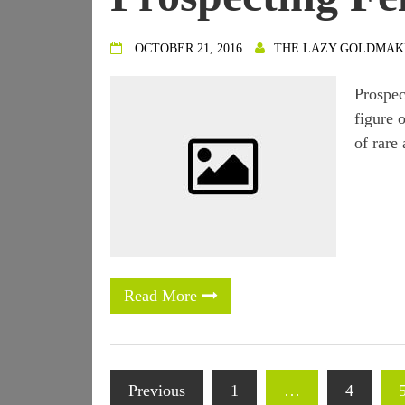
OCTOBER 21, 2016
THE LAZY GOLDMAK
Prospec
figure 
of rare
Read More
Previous
1
…
4