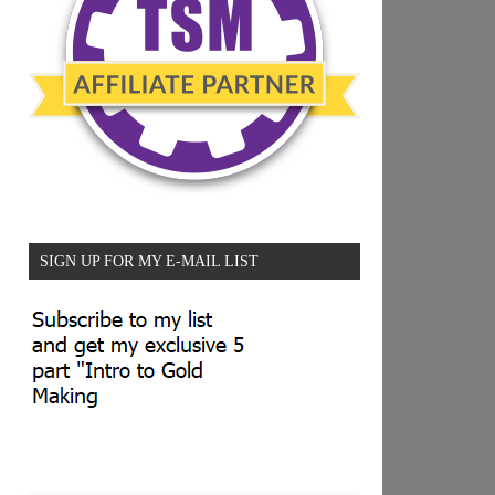
SIGN UP FOR MY E-MAIL LIST