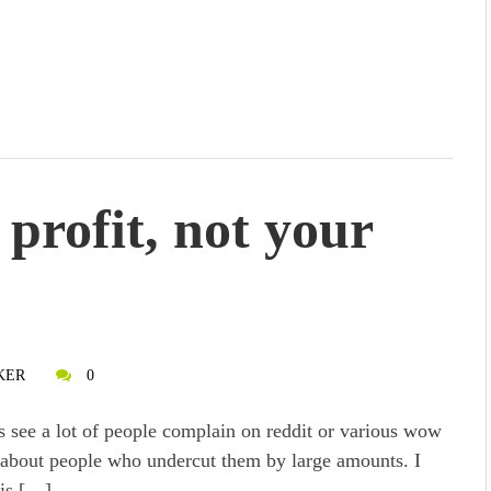
profit, not your
KER
0
s see a lot of people complain on reddit or various wow
about people who undercut them by large amounts. I
his […]