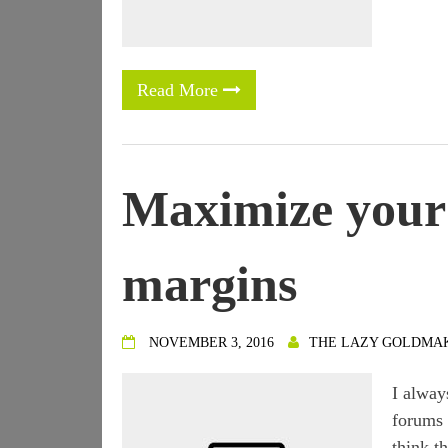
Read More
Maximize your 
margins
NOVEMBER 3, 2016
THE LAZY GOLDMA
I alway
forums 
think t