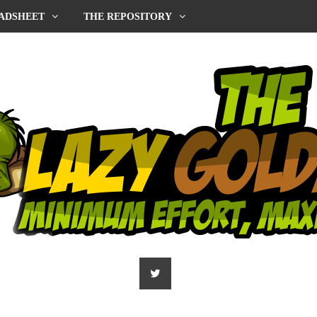
ADSHEET
THE REPOSITORY