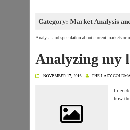
Category:
Market Analysis an
Analysis and speculation about current markets or
Analyzing my l
NOVEMBER 17, 2016
THE LAZY GOLDM
I decid
how the