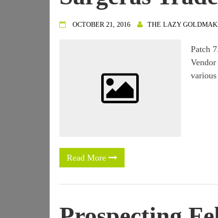
OCTOBER 21, 2016
THE LAZY GOLDMAK
Patch 7
Vendor 
various
Read More
Prospecting Fel