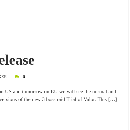
elease
KER
0
n US and tomorrow on EU we will see the normal and
versions of the new 3 boss raid Trial of Valor. This […]