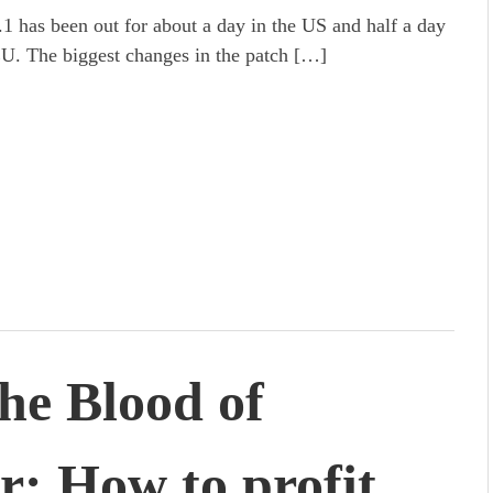
.1 has been out for about a day in the US and half a day
EU. The biggest changes in the patch […]
the Blood of
r: How to profit