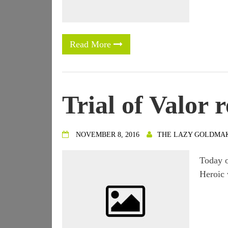
Read More
Trial of Valor r
NOVEMBER 8, 2016
THE LAZY GOLDMA
Today o
Heroic 