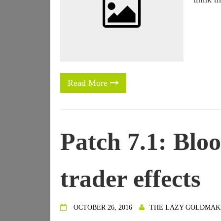
Read More
Patch 7.1: Blo
trader effects
OCTOBER 26, 2016
THE LAZY GOLDMAK