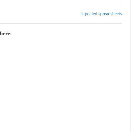
Updated spreadsheets
here: