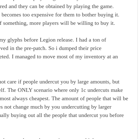
ired and they can be obtained by playing the game.
 becomes too expensive for them to bother buying it.
f something, more players will be willing to buy it.
my glyphs before Legion release. I had a ton of
ved in the pre-patch. So i dumped their price
keted. I managed to move most of my inventory at an
 not care if people undercut you by large amounts, but
self. The ONLY scenario where only 1c undercuts make
 almost always cheapest. The amount of people that will be
es not change much by you undercutting by larger
ally buying out all the people that undercut you before