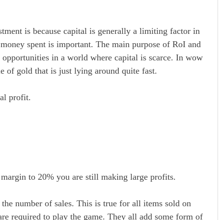
ment is because capital is generally a limiting factor in
er money spent is important. The main purpose of RoI and
opportunities in a world where capital is scarce. In wow
e of gold that is just lying around quite fast.
l profit.
margin to 20% you are still making large profits.
the number of sales. This is true for all items sold on
are required to play the game. They all add some form of