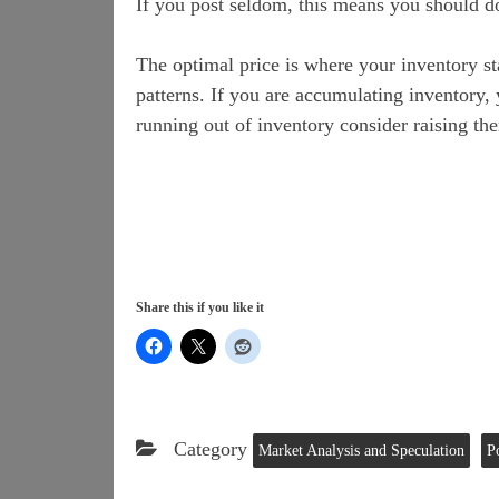
If you post seldom, this means you should do
The optimal price is where your inventory st
patterns. If you are accumulating inventory, 
running out of inventory consider raising th
Share this if you like it
Category
Market Analysis and Speculation
P