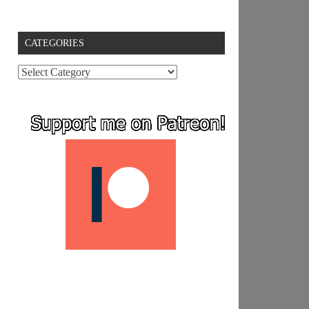
CATEGORIES