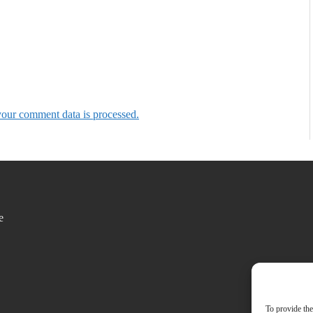
our comment data is processed.
e
To provide the