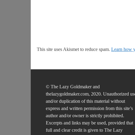
This site uses Akismet to reduce spam.
Learn how y
© The Lazy Goldmaker and
thelazygoldmaker.com, 2020. Unauthorized us
and/or duplication of this material without
express and written permission from this site’s
author and/or owner is strictly prohibited.
Excerpts and links may be used, provided that
full and clear credit is given to The Lazy