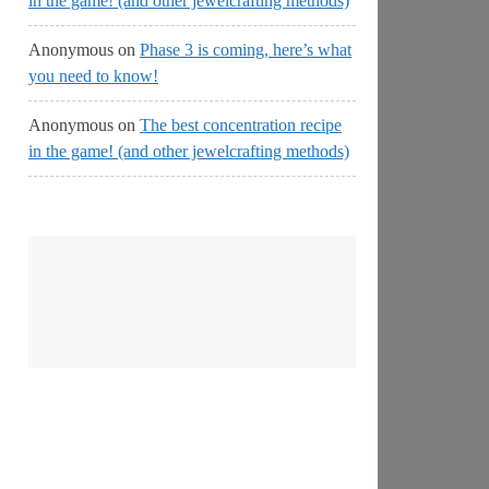
in the game! (and other jewelcrafting methods)
Anonymous
on
Phase 3 is coming, here’s what
you need to know!
Anonymous
on
The best concentration recipe
in the game! (and other jewelcrafting methods)
No
Streams
Online!