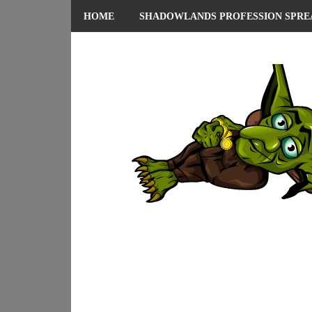
HOME
SHADOWLANDS PROFESSION SPRE
ABOUT ME
PRIVACY POLICY