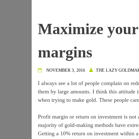
Maximize your 
margins
NOVEMBER 3, 2016
THE LAZY GOLDMA
I always see a lot of people complain on re
them by large amounts. I think this attitude
when trying to make gold. These people care m
Profit margin or return on investment is not
majority of gold-making methods have extrem
Getting a 10% return on investment within a