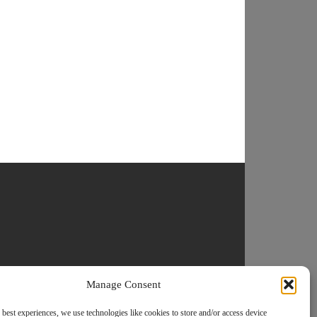
Manage Consent
 best experiences, we use technologies like cookies to store and/or access device