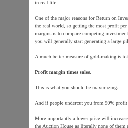
in real life.
One of the major reasons for Return on Invest
the real world, so getting the most profit p
margins is to compare competing investment 
you will generally start generating a large pil
A much better measure of gold-making is tota
Profit margin times sales.
This is what you should be maximizing.
And if people undercut you from 50% profit 
More importantly a lower price will increase 
the Auction House as literally none of them 