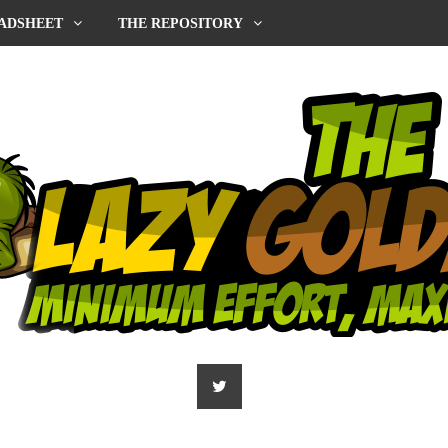
ADSHEET
THE REPOSITORY