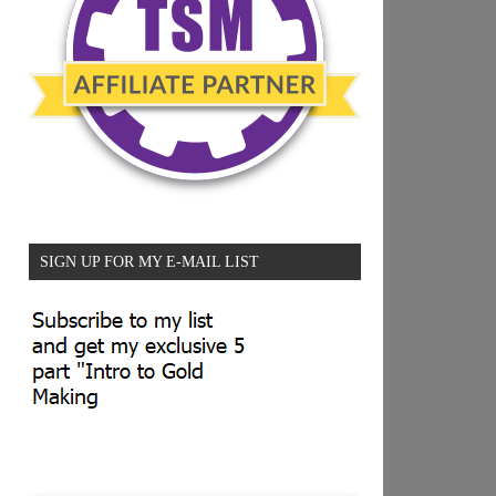
SIGN UP FOR MY E-MAIL LIST