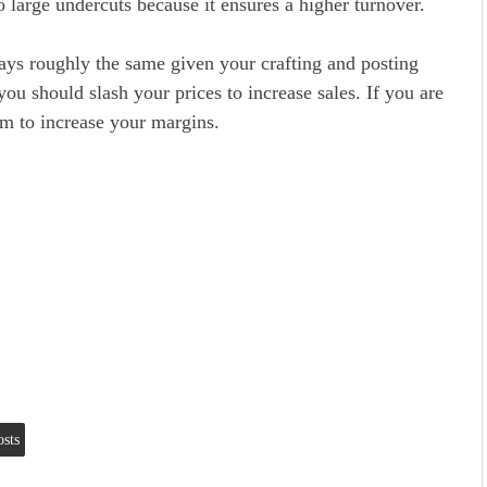
 large undercuts because it ensures a higher turnover.
ays roughly the same given your crafting and posting
you should slash your prices to increase sales. If you are
em to increase your margins.
osts