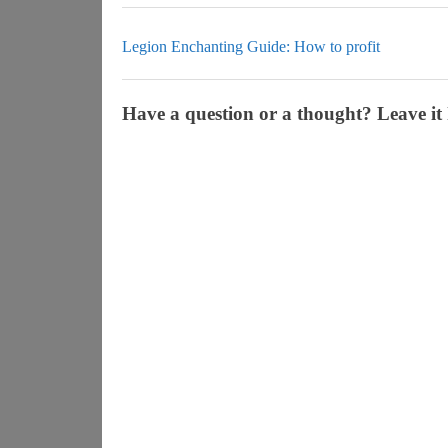
Legion Enchanting Guide: How to profit
Have a question or a thought? Leave it 