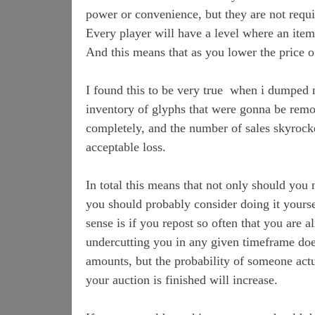
power or convenience, but they are not requ
Every player will have a level where an item
And this means that as you lower the price o
I found this to be very true when i dumped 
inventory of glyphs that were gonna be remo
completely, and the number of sales skyroc
acceptable loss.
In total this means that not only should you
you should probably consider doing it your
sense is if you repost so often that you are
undercutting you in any given timeframe do
amounts, but the probability of someone actu
your auction is finished will increase.