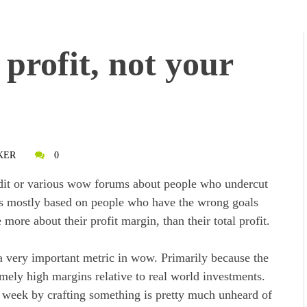
profit, not your
KER
0
ddit or various wow forums about people who undercut
 is mostly based on people who have the wrong goals
ore about their profit margin, than their total profit.
 a very important metric in wow. Primarily because the
ely high margins relative to real world investments.
 week by crafting something is pretty much unheard of