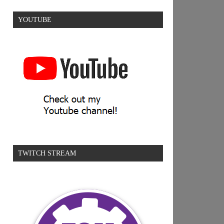
YOUTUBE
TWITCH STREAM