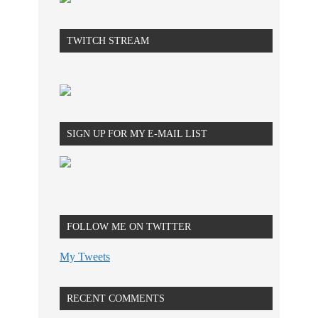
TWITCH STREAM
SIGN UP FOR MY E-MAIL LIST
FOLLOW ME ON TWITTER
My Tweets
RECENT COMMENTS