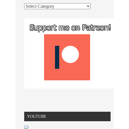
YOUTUBE