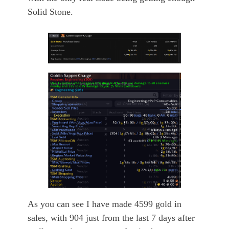
Solid Stone.
As you can see I have made 4599 gold in
sales, with 904 just from the last 7 days after