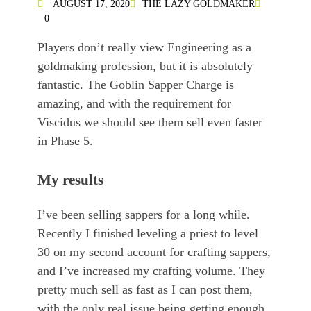
AUGUST 17, 2020
THE LAZY GOLDMAKER
0
Players don’t really view Engineering as a
goldmaking profession, but it is absolutely
fantastic. The Goblin Sapper Charge is
amazing, and with the requirement for
Viscidus we should see them sell even faster
in Phase 5.
My results
I’ve been selling sappers for a long while.
Recently I finished leveling a priest to level
30 on my second account for crafting sappers,
and I’ve increased my crafting volume. They
pretty much sell as fast as I can post them,
with the only real issue being getting enough