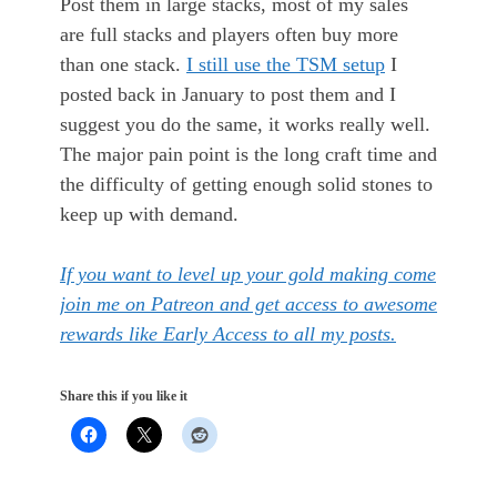
Post them in large stacks, most of my sales
are full stacks and players often buy more
than one stack.
I still use the TSM setup
I
posted back in January to post them and I
suggest you do the same, it works really well.
The major pain point is the long craft time and
the difficulty of getting enough solid stones to
keep up with demand.
If you want to level up your gold making come
join me on Patreon and get access to awesome
rewards like Early Access to all my posts.
Share this if you like it