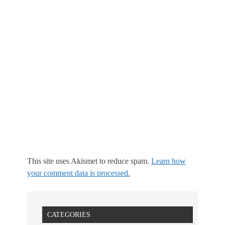
This site uses Akismet to reduce spam.
Learn how
your comment data is processed.
CATEGORIES