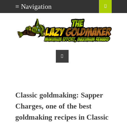
Classic goldmaking: Sapper
Charges, one of the best
goldmaking recipes in Classic