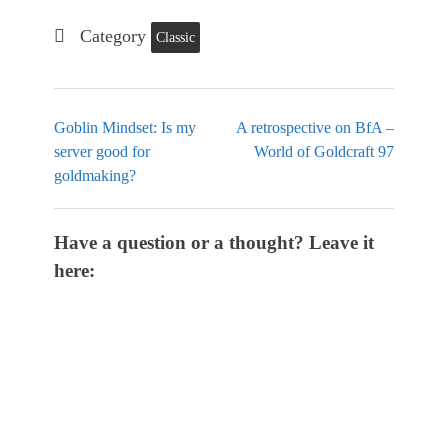
Category
Classic
Goblin Mindset: Is my
A retrospective on BfA –
server good for
World of Goldcraft 97
goldmaking?
Have a question or a thought? Leave it
here: