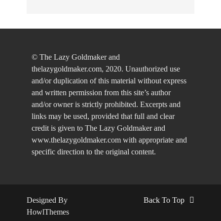
© The Lazy Goldmaker and
thelazygoldmaker.com, 2020. Unauthorized use
and/or duplication of this material without express
and written permission from this site’s author
and/or owner is strictly prohibited. Excerpts and
links may be used, provided that full and clear
credit is given to The Lazy Goldmaker and
www.thelazygoldmaker.com with appropriate and
specific direction to the original content.
Designed By
Back To Top
HowlThemes