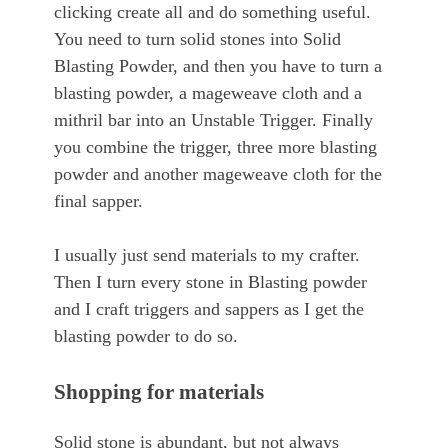
clicking create all and do something useful.
You need to turn solid stones into Solid
Blasting Powder, and then you have to turn a
blasting powder, a mageweave cloth and a
mithril bar into an Unstable Trigger. Finally
you combine the trigger, three more blasting
powder and another mageweave cloth for the
final sapper.
I usually just send materials to my crafter.
Then I turn every stone in Blasting powder
and I craft triggers and sappers as I get the
blasting powder to do so.
Shopping for materials
Solid stone is abundant, but not always