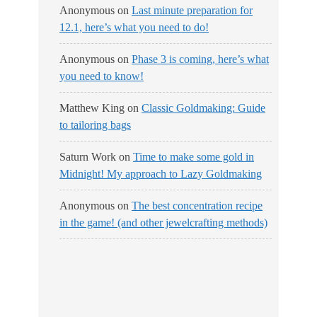
Anonymous
on
Last minute preparation for
12.1, here’s what you need to do!
Anonymous
on
Phase 3 is coming, here’s what
you need to know!
Matthew King
on
Classic Goldmaking: Guide
to tailoring bags
Saturn Work
on
Time to make some gold in
Midnight! My approach to Lazy Goldmaking
Anonymous
on
The best concentration recipe
in the game! (and other jewelcrafting methods)