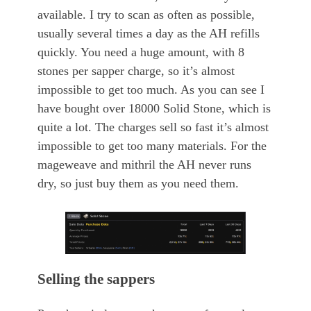
available. I try to scan as often as possible,
usually several times a day as the AH refills
quickly. You need a huge amount, with 8
stones per sapper charge, so it’s almost
impossible to get too much. As you can see I
have bought over 18000 Solid Stone, which is
quite a lot. The charges sell so fast it’s almost
impossible to get too many materials. For the
mageweave and mithril the AH never runs
dry, so just buy them as you need them.
Selling the sappers