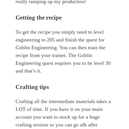
really ramping up my production!
Getting the recipe
To get the recipe you simply need to level
engineering to 205 and finish the quest for
Goblin Engineering. You can then train the
recipe from your trainer. The Goblin
Engineering quest requires you to be level 30
and that’s it.
Crafting tips
Crafting all the intermediate materials takes a
LOT of time. If you have it on your main
account you want to stock up for a huge
crafting session so you can go afk after