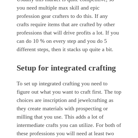
you need multiple max skill and epic
profession gear crafters to do this. If any
crafts require items that are crafted by other
professions that will drive profits a lot. If you
can do 10 % on every step and you do 5
different steps, then it stacks up quite a bit.
Setup for integrated crafting
To set up integrated crafting you need to
figure out what you want to craft first. The top
choices are inscription and jewelcrafting as
they create materials with prospecting or
milling that you use. This adds a lot of
intermediate crafts you can utilize. For both of
these professions you will need at least two