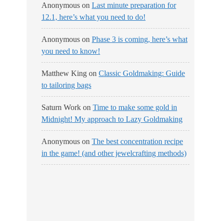
Anonymous
on
Last minute preparation for
12.1, here’s what you need to do!
Anonymous
on
Phase 3 is coming, here’s what
you need to know!
Matthew King
on
Classic Goldmaking: Guide
to tailoring bags
Saturn Work
on
Time to make some gold in
Midnight! My approach to Lazy Goldmaking
Anonymous
on
The best concentration recipe
in the game! (and other jewelcrafting methods)