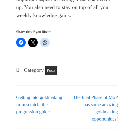
up. You also need to stay on top of all you
weekly knowledge gains.
Share this if you like it
Category
Posts
Getting into goldmaking
The final Phase of MoP
from scratch, the
has some amazing
progression guide
goldmaking
opportunities!