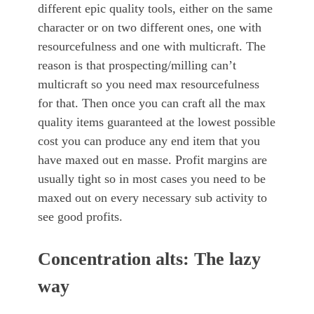
different epic quality tools, either on the same
character or on two different ones, one with
resourcefulness and one with multicraft. The
reason is that prospecting/milling can’t
multicraft so you need max resourcefulness
for that. Then once you can craft all the max
quality items guaranteed at the lowest possible
cost you can produce any end item that you
have maxed out en masse. Profit margins are
usually tight so in most cases you need to be
maxed out on every necessary sub activity to
see good profits.
Concentration alts: The lazy
way