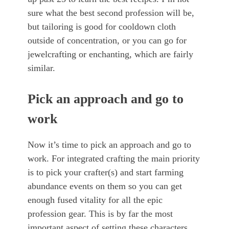
sure what the best second profession will be,
but tailoring is good for cooldown cloth
outside of concentration, or you can go for
jewelcrafting or enchanting, which are fairly
similar.
Pick an approach and go to
work
Now it’s time to pick an approach and go to
work. For integrated crafting the main priority
is to pick your crafter(s) and start farming
abundance events on them so you can get
enough fused vitality for all the epic
profession gear. This is by far the most
important aspect of setting these characters