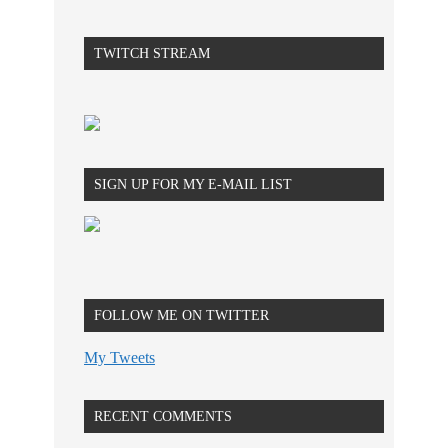
TWITCH STREAM
SIGN UP FOR MY E-MAIL LIST
FOLLOW ME ON TWITTER
My Tweets
RECENT COMMENTS