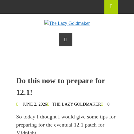
Do this now to prepare for
12.1!
JUNE 2, 2026
THE LAZY GOLDMAKER
0
So today I thought I would give some tips for
preparing for the eventual 12.1 patch for
Midnight.