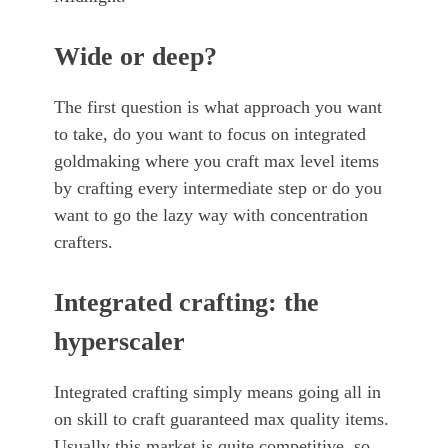
Wide or deep?
The first question is what approach you want
to take, do you want to focus on integrated
goldmaking where you craft max level items
by crafting every intermediate step or do you
want to go the lazy way with concentration
crafters.
Integrated crafting: the
hyperscaler
Integrated crafting simply means going all in
on skill to craft guaranteed max quality items.
Usually this market is quite competitive, so