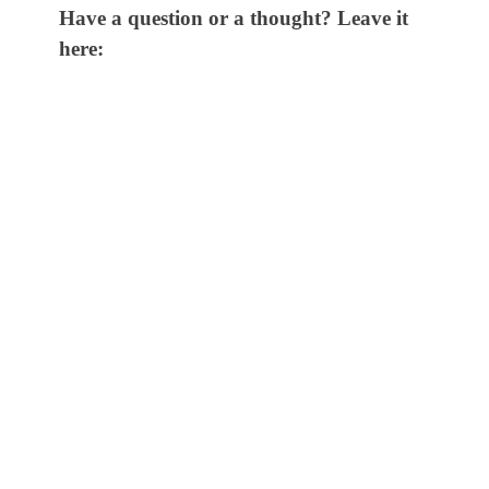
Have a question or a thought? Leave it
here: