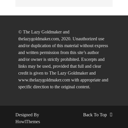
© The Lazy Goldmaker and
thelazygoldmaker.com, 2020. Unauthorized use
and/or duplication of this material without express
and written permission from this site’s author
and/or owner is strictly prohibited. Excerpts and
links may be used, provided that full and clear
credit is given to The Lazy Goldmaker and
www.thelazygoldmaker.com with appropriate and
specific direction to the original content.
Designed By
Back To Top
HowlThemes