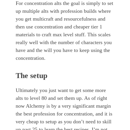
For concentration alts the goal is simply to set
up multiple alts with profession builds where
you get multicraft and resourcefulness and
then use concentration and cheaper tier 1
materials to craft max level stuff. This scales
really well with the number of characters you
have and the will you have to keep using the
concentration.
The setup
Ultimately you just want to get some more
alts to level 80 and set them up. As of right
now Alchemy is by a very significant margin
the best profession for concentration, and it is
very cheap to setup as you don’t need to skill
up past 25 to learn the best recipes. I’m not