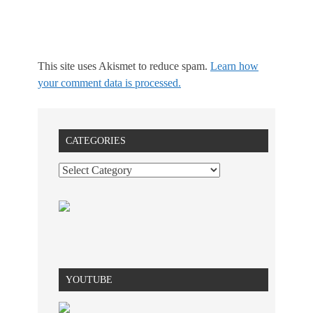
This site uses Akismet to reduce spam.
Learn how
your comment data is processed.
CATEGORIES
YOUTUBE