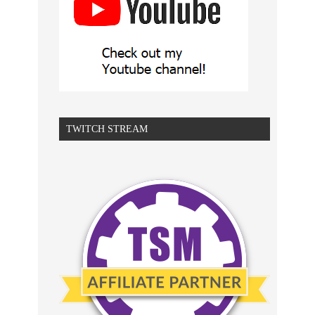
TWITCH STREAM