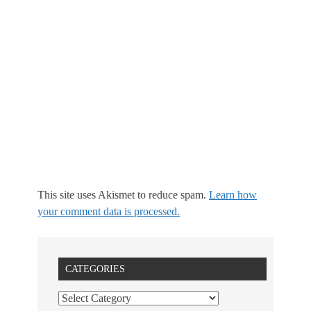
This site uses Akismet to reduce spam.
Learn how
your comment data is processed.
CATEGORIES