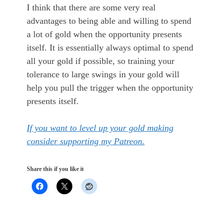
I think that there are some very real
advantages to being able and willing to spend
a lot of gold when the opportunity presents
itself. It is essentially always optimal to spend
all your gold if possible, so training your
tolerance to large swings in your gold will
help you pull the trigger when the opportunity
presents itself.
If you want to level up your gold making
consider supporting my Patreon.
Share this if you like it