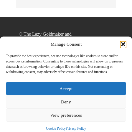
© The Lazy Goldmaker and
thelazygoldmaker.com, 2020. Unauthorized use
Manage Consent
and/or duplication of this material without express
and written permission from this site’s author
To provide the best experiences, we use technologies like cookies to store and/or
access device information. Consenting to these technologies will allow us to process
and/or owner is strictly prohibited. Excerpts and
data such as browsing behavior or unique IDs on this site. Not consenting or
links may be used, provided that full and clear
withdrawing consent, may adversely affect certain features and functions.
credit is given to The Lazy Goldmaker and
www.thelazygoldmaker.com with appropriate and
Accept
specific direction to the original content.
Deny
View preferences
Designed By
Back To Top
HowlThemes
Cookie Policy
Privacy Policy