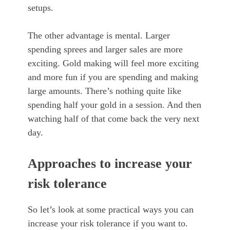
setups.
The other advantage is mental. Larger
spending sprees and larger sales are more
exciting. Gold making will feel more exciting
and more fun if you are spending and making
large amounts. There’s nothing quite like
spending half your gold in a session. And then
watching half of that come back the very next
day.
Approaches to increase your
risk tolerance
So let’s look at some practical ways you can
increase your risk tolerance if you want to.