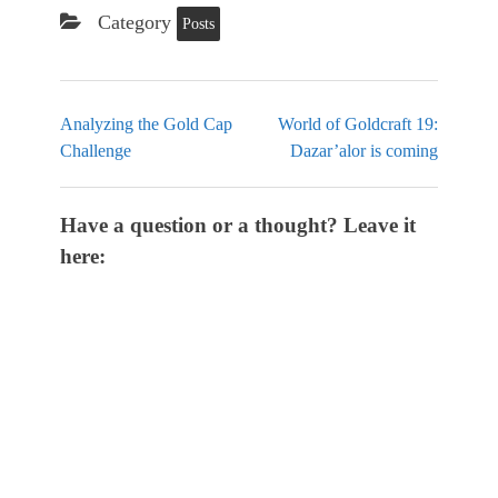
Category
Posts
Analyzing the Gold Cap
World of Goldcraft 19:
Challenge
Dazar’alor is coming
Have a question or a thought? Leave it
here: