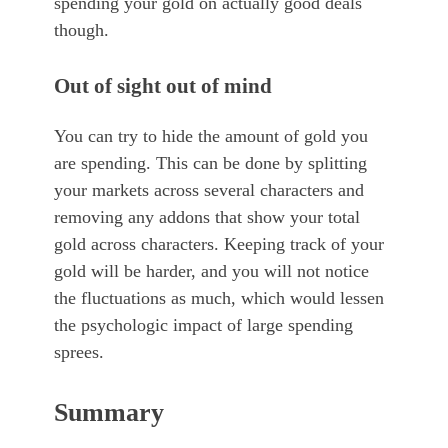
spending your gold on actually good deals
though.
Out of sight out of mind
You can try to hide the amount of gold you
are spending. This can be done by splitting
your markets across several characters and
removing any addons that show your total
gold across characters. Keeping track of your
gold will be harder, and you will not notice
the fluctuations as much, which would lessen
the psychologic impact of large spending
sprees.
Summary