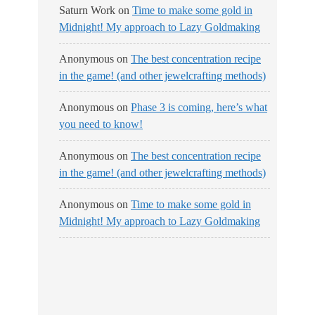
Saturn Work
on
Time to make some gold in
Midnight! My approach to Lazy Goldmaking
Anonymous
on
The best concentration recipe
in the game! (and other jewelcrafting methods)
Anonymous
on
Phase 3 is coming, here’s what
you need to know!
Anonymous
on
The best concentration recipe
in the game! (and other jewelcrafting methods)
Anonymous
on
Time to make some gold in
Midnight! My approach to Lazy Goldmaking