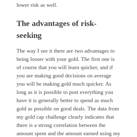
lower risk as well.
The advantages of risk-
seeking
The way I see it there are two advantages to
being looser with your gold. The first one is
of course that you will learn quicker, and if
you are making good decisions on average
you will be making gold much quicker. As
long as it is possible to post everything you
have it is generally better to spend as much
gold as possible on good deals. The data from
my gold cap challenge clearly indicates that
there is a strong correlation between the
amount spent and the amount earned using my