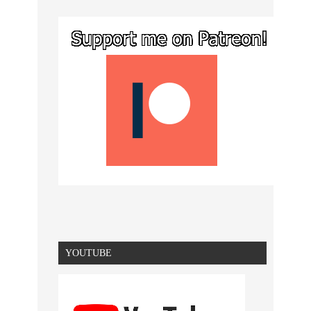
YOUTUBE