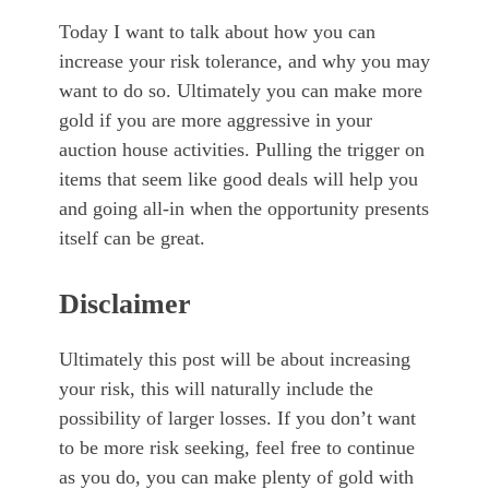
Today I want to talk about how you can
increase your risk tolerance, and why you may
want to do so. Ultimately you can make more
gold if you are more aggressive in your
auction house activities. Pulling the trigger on
items that seem like good deals will help you
and going all-in when the opportunity presents
itself can be great.
Disclaimer
Ultimately this post will be about increasing
your risk, this will naturally include the
possibility of larger losses. If you don’t want
to be more risk seeking, feel free to continue
as you do, you can make plenty of gold with