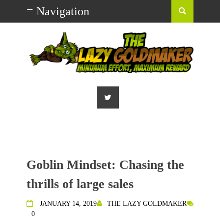
Goblin Mindset: Chasing the
thrills of large sales
JANUARY 14, 2019
THE LAZY GOLDMAKER
0