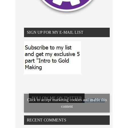
SIGN UP FOR MY E-MAIL LIST
FOLLOW ME ON TWITTER
Click to accept marketing cookies and enable this
My Tweets
content
RECENT COMMENTS