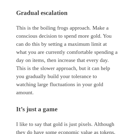
Gradual escalation
This is the boiling frogs approach. Make a
conscious decision to spend more gold. You
can do this by setting a maximum limit at
what you are currently comfortable spending a
day on items, then increase that every day.
This is the slower approach, but it can help
you gradually build your tolerance to
watching large fluctuations in your gold
amount.
It’s just a game
I like to say that gold is just pixels. Although
they do have some economic value as tokens,