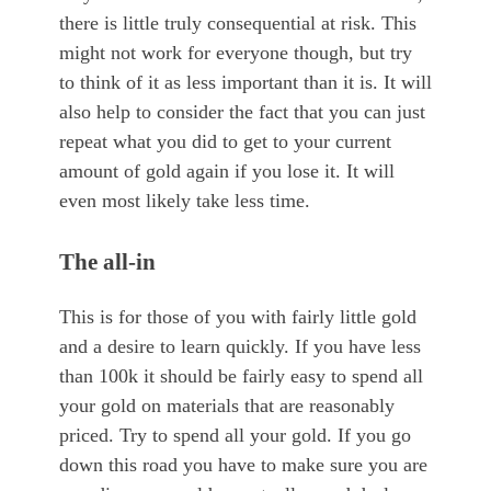
there is little truly consequential at risk. This
might not work for everyone though, but try
to think of it as less important than it is. It will
also help to consider the fact that you can just
repeat what you did to get to your current
amount of gold again if you lose it. It will
even most likely take less time.
The all-in
This is for those of you with fairly little gold
and a desire to learn quickly. If you have less
than 100k it should be fairly easy to spend all
your gold on materials that are reasonably
priced. Try to spend all your gold. If you go
down this road you have to make sure you are