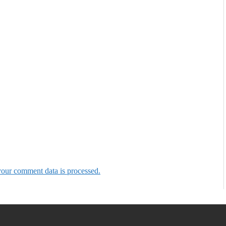
our comment data is processed.