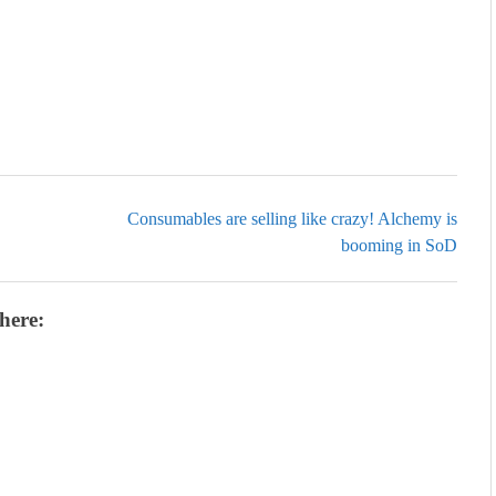
Consumables are selling like crazy! Alchemy is
booming in SoD
here: