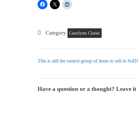
Category
Cataclysm Classic
This is still the easiest group of items to sell in SoD!
Have a question or a thought? Leave it 