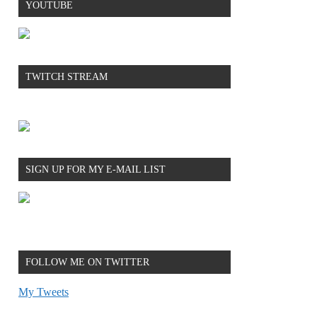
YOUTUBE
TWITCH STREAM
SIGN UP FOR MY E-MAIL LIST
FOLLOW ME ON TWITTER
My Tweets