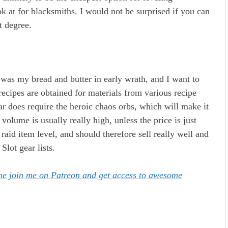
k at for blacksmiths. I would not be surprised if you can
t degree.
s was my bread and butter in early wrath, and I want to
ecipes are obtained for materials from various recipe
r does require the heroic chaos orbs, which will make it
volume is usually really high, unless the price is just
raid item level, and should therefore sell really well and
Slot gear lists.
ome join me on Patreon and get access to awesome