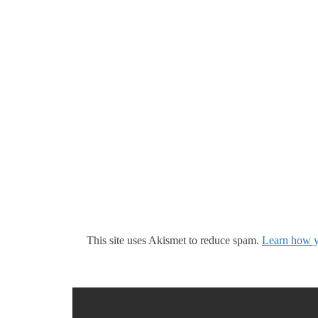
This site uses Akismet to reduce spam.
Learn how y