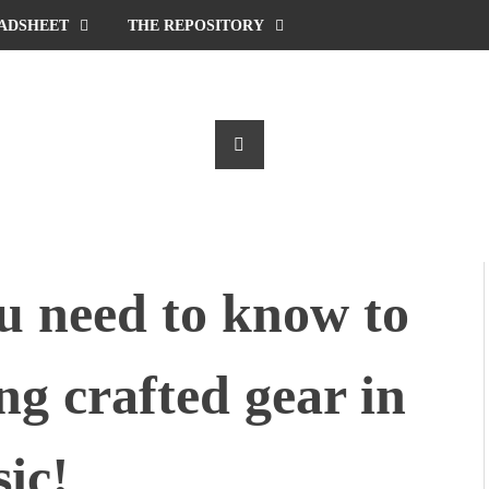
ADSHEET
THE REPOSITORY
u need to know to
ng crafted gear in
ic!