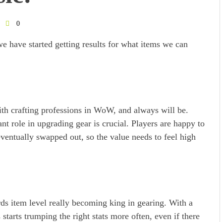
0
 have started getting results for what items we can
ith crafting professions in WoW, and always will be.
nt role in upgrading gear is crucial. Players are happy to
eventually swapped out, so the value needs to feel high
rds item level really becoming king in gearing. With a
s starts trumping the right stats more often, even if there