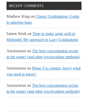
RECENT COMMENTS
Matthew King
on
Classic Goldmaking: Guide
to tailoring bags
Saturn Work
on
Time to make some gold in
Midnight! My approach to Lazy Goldmaking
Anonymous
on
The best concentration recipe
in the game! (and other jewelcrafting methods)
Anonymous
on
Phase 3 is coming, here’s what
you need to know!
Anonymous
on
The best concentration recipe
in the game! (and other jewelcrafting methods)