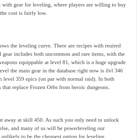
l with gear for leveling, where players are willing to buy
the cost is fairly low.
ows the leveling curve. There are recipes with reuired
el gear includes both uncommon and rare items, with the
 weapons equippable at level 81, which is a huge upgrade
evel the main gear in the database right now is ilvl 346
m level 359 epics (on par with normal raid). In both
s that replace Frozen Orbs from heroic dungeons.
ght away at skill 450. As such you only need to unlock
else, and many of us will be powerleveling our
unlikely to be the cheapest option for leveling