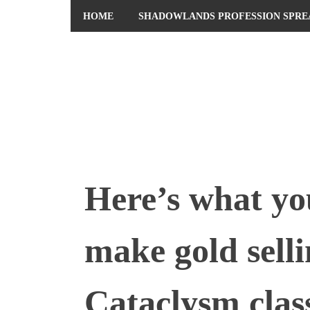
HOME
SHADOWLANDS PROFESSION SPRE
ABOUT ME
PRIVACY POLICY
Here’s what yo
make gold selli
Cataclysm class