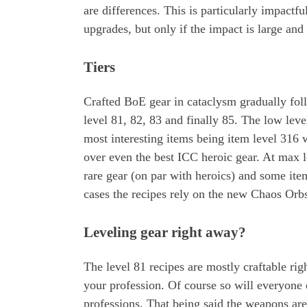
are differences. This is particularly impactfu
upgrades, but only if the impact is large and 
Tiers
Crafted BoE gear in cataclysm gradually foll
level 81, 82, 83 and finally 85. The low lev
most interesting items being item level 316
over even the best ICC heroic gear. At max l
rare gear (on par with heroics) and some ite
cases the recipes rely on the new Chaos Orb
Leveling gear right away?
The level 81 recipes are mostly craftable ri
your profession. Of course so will everyone 
professions. That being said the weapons are 