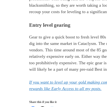
blacksmithing, so they are worth taking a loo
recoup your costs for leveling to a significan
Entry level gearing
Gear to give a quick boost to fresh level 80
dig into the same market in Cataclysm. The r
vendors. This time around most of the 85 gea
relatively expensive early on. Either way the 
too prohibitively expensive. The epic gear is 
will likely be a part of many pre-raid Best in 
If you want to level up your gold making c
rewards like Early Access to all my posts.
Share this if you like it