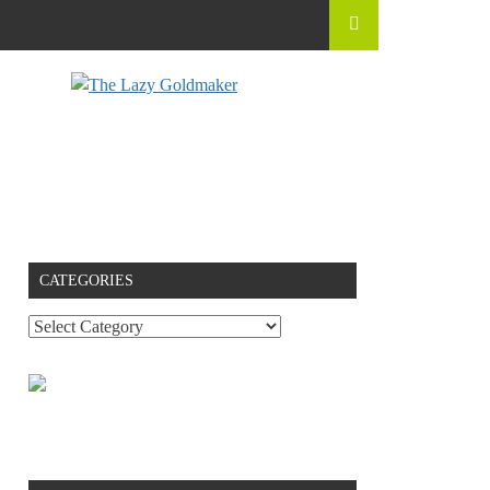
CATEGORIES