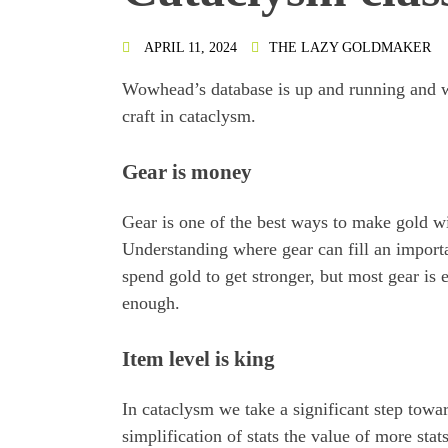
APRIL 11, 2024
THE LAZY GOLDMAKER
Wowhead’s database is up and running and we
craft in cataclysm.
Gear is money
Gear is one of the best ways to make gold w
Understanding where gear can fill an importa
spend gold to get stronger, but most gear is 
enough.
Item level is king
In cataclysm we take a significant step towa
simplification of stats the value of more stat