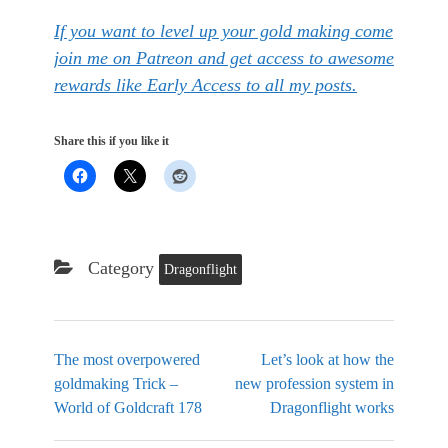
If you want to level up your gold making come
join me on Patreon and get access to awesome
rewards like Early Access to all my posts.
Share this if you like it
Category
Dragonflight
The most overpowered
Let’s look at how the
goldmaking Trick –
new profession system in
World of Goldcraft 178
Dragonflight works