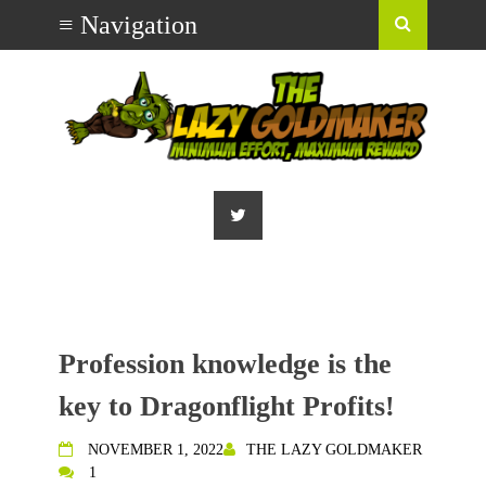
Profession knowledge is the
key to Dragonflight Profits!
NOVEMBER 1, 2022
THE LAZY GOLDMAKER
1