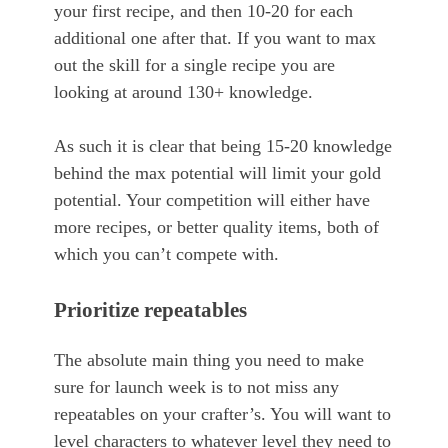
your first recipe, and then 10-20 for each
additional one after that. If you want to max
out the skill for a single recipe you are
looking at around 130+ knowledge.
As such it is clear that being 15-20 knowledge
behind the max potential will limit your gold
potential. Your competition will either have
more recipes, or better quality items, both of
which you can’t compete with.
Prioritize repeatables
The absolute main thing you need to make
sure for launch week is to not miss any
repeatables on your crafter’s. You will want to
level characters to whatever level they need to