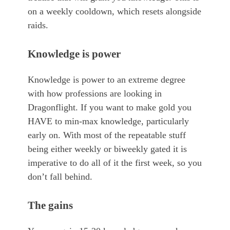
on a weekly cooldown, which resets alongside
raids.
Knowledge is power
Knowledge is power to an extreme degree
with how professions are looking in
Dragonflight. If you want to make gold you
HAVE to min-max knowledge, particularly
early on. With most of the repeatable stuff
being either weekly or biweekly gated it is
imperative to do all of it the first week, so you
don’t fall behind.
The gains