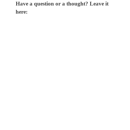
Have a question or a thought? Leave it
here: