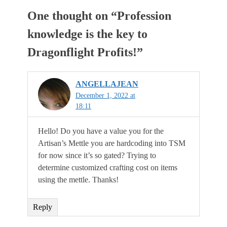
One thought on “
Profession
knowledge is the key to
Dragonflight Profits!
”
ANGELLAJEAN
December 1, 2022 at
18:11
Hello! Do you have a value you for the
Artisan’s Mettle you are hardcoding into TSM
for now since it’s so gated? Trying to
determine customized crafting cost on items
using the mettle. Thanks!
Reply