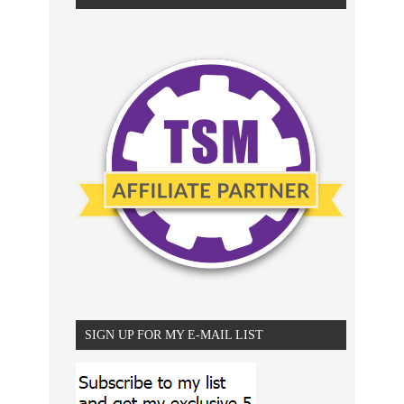
SIGN UP FOR MY E-MAIL LIST