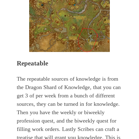
Repeatable
The repeatable sources of knowledge is from
the Dragon Shard of Knowledge, that you can
get 3 of per week from a bunch of different
sources, they can be turned in for knowledge.
Then you have the weekly or biweekly
profession quest, and the biweekly quest for
filling work orders. Lastly Scribes can craft a
treatise that will grant you knowledge. This is