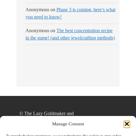
Anonymous
on
Phase 3 is coming, here’s what
you need to know!
Anonymous
on
The best concentration recipe
in the game! (and other jewelcrafting methods)
No Streams
Online!
© The Lazy Goldmaker and
thelazygoldmaker.com, 2020. Unauthorized use
Manage Consent
and/or duplication of this material without express
and written permission from this site’s author