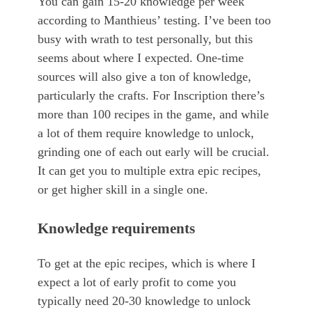
You can gain 15-20 knowledge per week
according to Manthieus’ testing. I’ve been too
busy with wrath to test personally, but this
seems about where I expected. One-time
sources will also give a ton of knowledge,
particularly the crafts. For Inscription there’s
more than 100 recipes in the game, and while
a lot of them require knowledge to unlock,
grinding one of each out early will be crucial.
It can get you to multiple extra epic recipes,
or get higher skill in a single one.
Knowledge requirements
To get at the epic recipes, which is where I
expect a lot of early profit to come you
typically need 20-30 knowledge to unlock