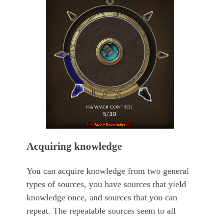
Acquiring knowledge
You can acquire knowledge from two general
types of sources, you have sources that yield
knowledge once, and sources that you can
repeat. The repeatable sources seem to all