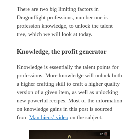
There are two big limiting factors in
Dragonflight professions, number one is
profession knowledge, to unlock the talent
tree, which we will look at today.
Knowledge, the profit generator
Knowledge is essentially the talent points for
professions. More knowledge will unlock both
a higher crafting skill to craft a higher quality
version of a given item, as well as unlocking
new powerful recipes. Most of the information
on knowledge gains in this post is sourced
from
Manthieus’ video
on the subject.