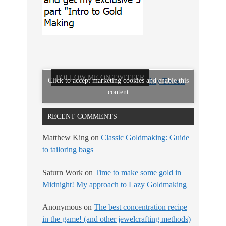
FOLLOW ME ON TWITTER
Click to accept marketing cookies and enable this
My Tweets
content
RECENT COMMENTS
Matthew King
on
Classic Goldmaking: Guide
to tailoring bags
Saturn Work
on
Time to make some gold in
Midnight! My approach to Lazy Goldmaking
Anonymous
on
The best concentration recipe
in the game! (and other jewelcrafting methods)