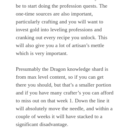
be to start doing the profession quests. The
one-time sources are also important,
particularly crafting and you will want to
invest gold into leveling professions and
cranking out every recipe you unlock. This
will also give you a lot of artisan’s mettle
which is very important.
Presumably the Dragon knowledge shard is
from max level content, so if you can get
there you should, but that’s a smaller portion
and if you have many crafter’s you can afford
to miss out on that week 1. Down the line it
will absolutely move the needle, and within a
couple of weeks it will have stacked to a
significant disadvantage.