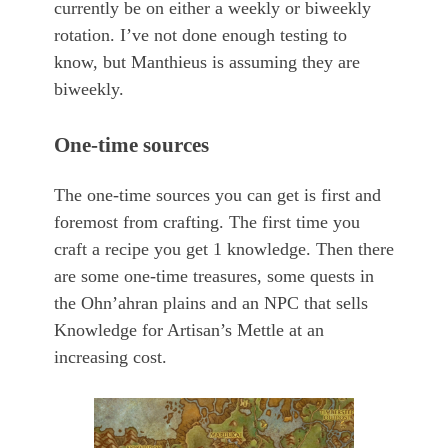
currently be on either a weekly or biweekly
rotation. I’ve not done enough testing to
know, but Manthieus is assuming they are
biweekly.
One-time sources
The one-time sources you can get is first and
foremost from crafting. The first time you
craft a recipe you get 1 knowledge. Then there
are some one-time treasures, some quests in
the Ohn’ahran plains and an NPC that sells
Knowledge for Artisan’s Mettle at an
increasing cost.