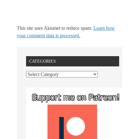
This site uses Akismet to reduce spam.
Learn how
your comment data is processed.
CATEGORIES