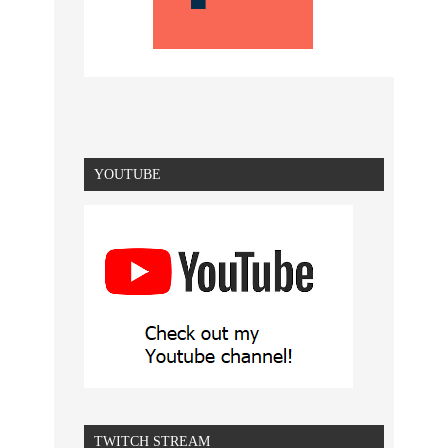
YOUTUBE
TWITCH STREAM