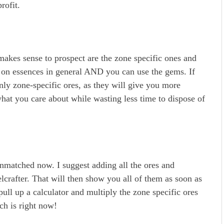
rofit.
 makes sense to prospect are the zone specific ones and
ow on essences in general AND you can use the gems. If
nly zone-specific ores, as they will give you more
hat you care about while wasting less time to dispose of
nmatched now. I suggest adding all the ores and
lcrafter. That will then show you all of them as soon as
ull up a calculator and multiply the zone specific ores
ch is right now!