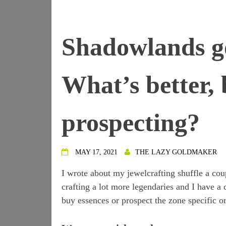
Shadowlands g
What’s better, 
prospecting?
MAY 17, 2021
THE LAZY GOLDMAKER
I wrote about my jewelcrafting shuffle a cou
crafting a lot more legendaries and I have a co
buy essences or prospect the zone specific or