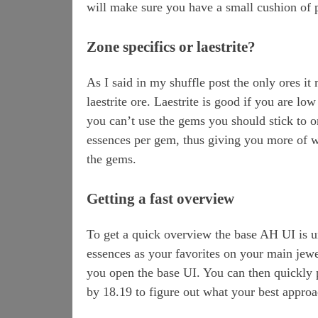
will make sure you have a small cushion of p
Zone specifics or laestrite?
As I said in my shuffle post the only ores it
laestrite ore. Laestrite is good if you are l
you can’t use the gems you should stick to o
essences per gem, thus giving you more of w
the gems.
Getting a fast overview
To get a quick overview the base AH UI is u
essences as your favorites on your main jewe
you open the base UI. You can then quickly p
by 18.19 to figure out what your best approa