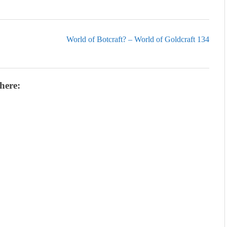
World of Botcraft? – World of Goldcraft 134
here: