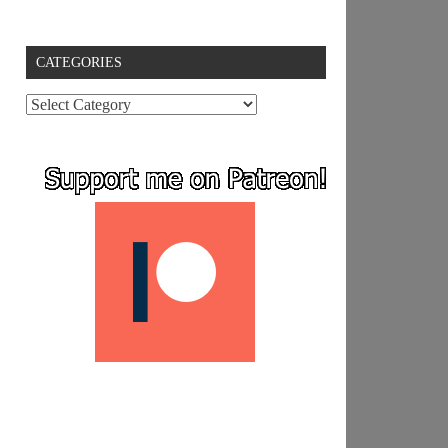
CATEGORIES