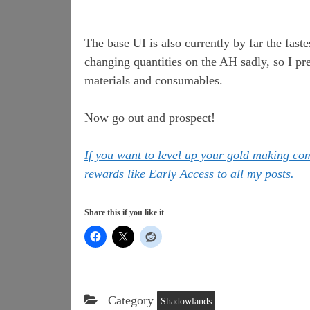
The base UI is also currently by far the fas
changing quantities on the AH sadly, so I pr
materials and consumables.
Now go out and prospect!
If you want to level up your gold making c
rewards like Early Access to all my posts.
Share this if you like it
Category
Shadowlands