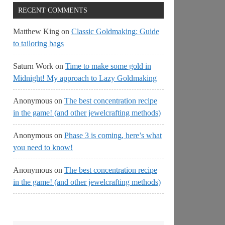
RECENT COMMENTS
Matthew King
on
Classic Goldmaking: Guide
to tailoring bags
Saturn Work
on
Time to make some gold in
Midnight! My approach to Lazy Goldmaking
Anonymous
on
The best concentration recipe
in the game! (and other jewelcrafting methods)
Anonymous
on
Phase 3 is coming, here’s what
you need to know!
Anonymous
on
The best concentration recipe
in the game! (and other jewelcrafting methods)