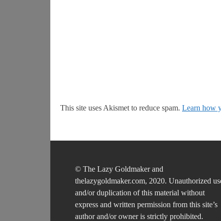
This site uses Akismet to reduce spam.
Learn how y
© The Lazy Goldmaker and
thelazygoldmaker.com, 2020. Unauthorized us
and/or duplication of this material without
express and written permission from this site’s
author and/or owner is strictly prohibited.