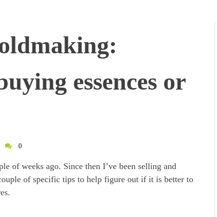
oldmaking:
buying essences or
0
ple of weeks ago. Since then I’ve been selling and
uple of specific tips to help figure out if it is better to
es.