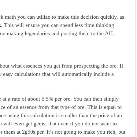
k math you can utilize to make this decision quickly, as
s. This will ensure you can spend less time thinking
time making legendaries and posting them to the AH.
bout what essences you get from prospecting the ore. If
easy calculations that will automatically include a
e at a rate of about 5.5% per ore. You can then simply
ice of an essence from that type of ore. This is equal to
ce using this calculation is smaller than the price of an
u will even get gems, that even if you do not want to
r them at 2g50s per. It’s not going to make you rich, but