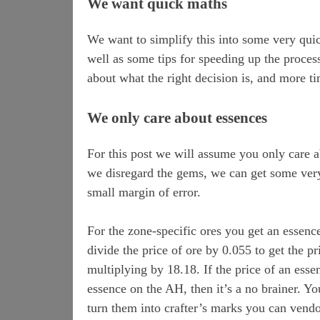
We want quick maths
We want to simplify this into some very quic
well as some tips for speeding up the proces
about what the right decision is, and more 
We only care about essences
For this post we will assume you only care a
we disregard the gems, we can get some very 
small margin of error.
For the zone-specific ores you get an essenc
divide the price of ore by 0.055 to get the pr
multiplying by 18.18. If the price of an essen
essence on the AH, then it’s a no brainer. Yo
turn them into crafter’s marks you can vendo