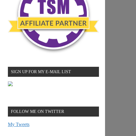
SIGN UP FOR MY E-MAIL LIST
FOLLOW ME ON TWITTER
My Tweets