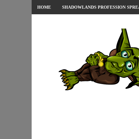
HOME
SHADOWLANDS PROFESSION SPRE
ABOUT ME
PRIVACY POLICY