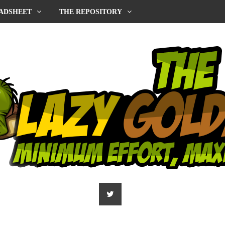
ADSHEET
THE REPOSITORY