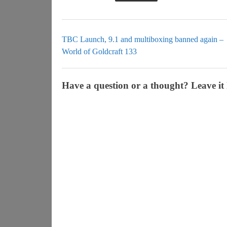
TBC Launch, 9.1 and multiboxing banned again –
World of Goldcraft 133
Have a question or a thought? Leave it 