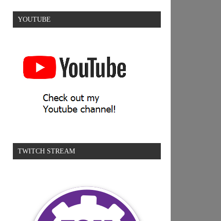
YOUTUBE
TWITCH STREAM