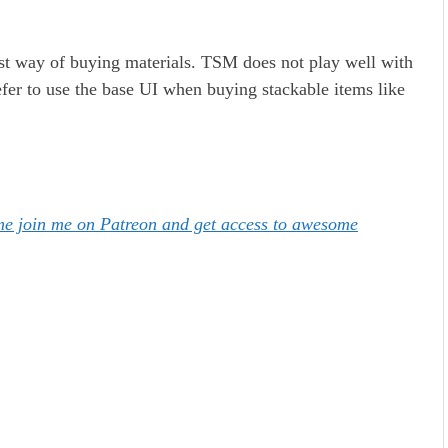
test way of buying materials. TSM does not play well with
efer to use the base UI when buying stackable items like
ome join me on Patreon and get access to awesome