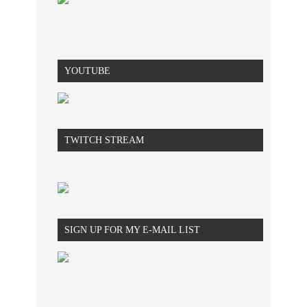
YOUTUBE
TWITCH STREAM
SIGN UP FOR MY E-MAIL LIST