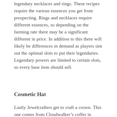
legendary necklaces and rings. These recipes
require the various essences you get from
prospecting. Rings and necklaces require
different essences, so depending on the
farming rate there may be a significant
different in price. In addition to this there will
likely be differences in demand as players sim
out the optimal slots to put their legendaries.
Legendary powers are limited to certain slots,
so every base item should sell.
Cosmetic Hat
Lastly Jewelcrafters get to craft a crown. This
one comes from Cloudwalker’s coffer in