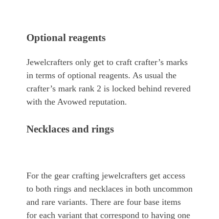
Optional reagents
Jewelcrafters only get to craft crafter’s marks
in terms of optional reagents. As usual the
crafter’s mark rank 2 is locked behind revered
with the Avowed reputation.
Necklaces and rings
For the gear crafting jewelcrafters get access
to both rings and necklaces in both uncommon
and rare variants. There are four base items
for each variant that correspond to having one