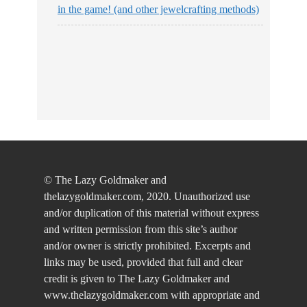
in the game! (and other jewelcrafting methods)
© The Lazy Goldmaker and
thelazygoldmaker.com, 2020. Unauthorized use
and/or duplication of this material without express
and written permission from this site’s author
and/or owner is strictly prohibited. Excerpts and
links may be used, provided that full and clear
credit is given to The Lazy Goldmaker and
www.thelazygoldmaker.com with appropriate and