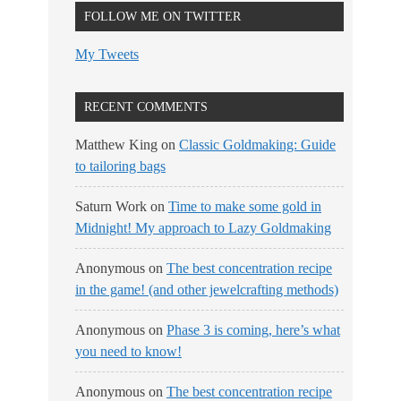
FOLLOW ME ON TWITTER
My Tweets
RECENT COMMENTS
Matthew King
on
Classic Goldmaking: Guide
to tailoring bags
Saturn Work
on
Time to make some gold in
Midnight! My approach to Lazy Goldmaking
Anonymous
on
The best concentration recipe
in the game! (and other jewelcrafting methods)
Anonymous
on
Phase 3 is coming, here’s what
you need to know!
Anonymous
on
The best concentration recipe