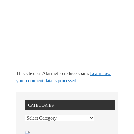
This site uses Akismet to reduce spam.
Learn how
your comment data is processed.
CATEGORIES