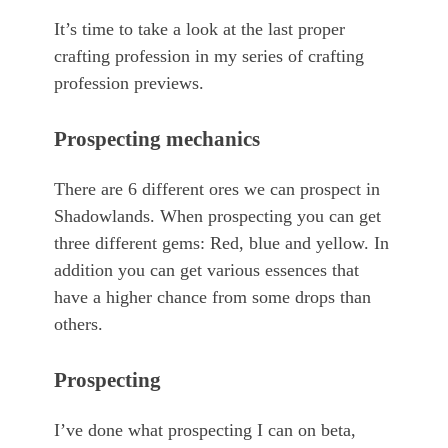
It’s time to take a look at the last proper
crafting profession in my series of crafting
profession previews.
Prospecting mechanics
There are 6 different ores we can prospect in
Shadowlands. When prospecting you can get
three different gems: Red, blue and yellow. In
addition you can get various essences that
have a higher chance from some drops than
others.
Prospecting
I’ve done what prospecting I can on beta,