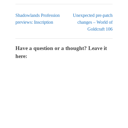
Shadowlands Profession
Unexpected pre-patch
previews: Inscription
changes – World of
Goldcraft 106
Have a question or a thought? Leave it
here: