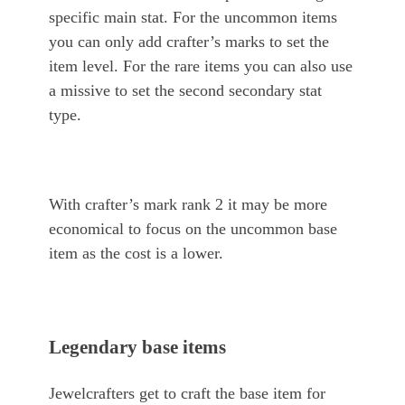
specific main stat. For the uncommon items
you can only add crafter’s marks to set the
item level. For the rare items you can also use
a missive to set the second secondary stat
type.
With crafter’s mark rank 2 it may be more
economical to focus on the uncommon base
item as the cost is a lower.
Legendary base items
Jewelcrafters get to craft the base item for