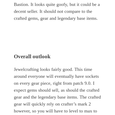
Bastion. It looks quite goofy, but it could be a
decent seller. It should not compare to the
crafted gems, gear and legendary base items.
Overall outlook
Jewelcrafting looks fairly good. This time
around everyone will eventually have sockets
on every gear piece, right from patch 9.0. I
expect gems should sell, as should the crafted
gear and the legendary base items. The crafted
gear will quickly rely on crafter’s mark 2
however, so you will have to level to max to