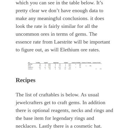
which you can see in the table below. It’s
pretty clear we don’t have enough data to
make any meaningful conclusions. it does
look the rate is fairly similar for all the
uncommon ores in terms of gems. The
essence rate from Laestrite will be important
to figure out, as will Elethium ore rates.
Recipes
The list of craftables is below. As usual
jewelcrafters get to craft gems. In addition
there is optional reagents, necks and rings and
the base item for legendary rings and
necklaces. Lastly there is a cosmetic hat.