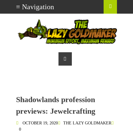
Shadowlands profession
previews: Jewelcrafting
OCTOBER 19, 2020
THE LAZY GOLDMAKER
0