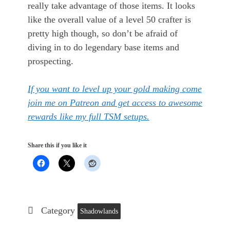
really take advantage of those items. It looks
like the overall value of a level 50 crafter is
pretty high though, so don’t be afraid of
diving in to do legendary base items and
prospecting.
If you want to level up your gold making come
join me on Patreon and get access to awesome
rewards like my full TSM setups.
Share this if you like it
Category
Shadowlands