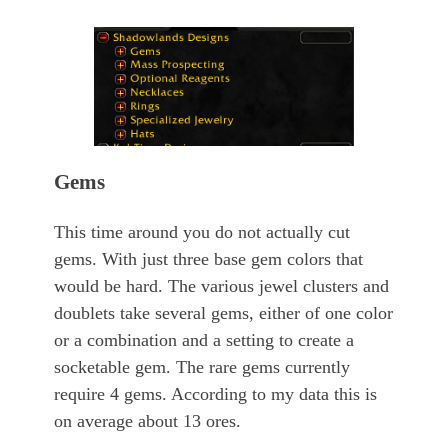
Gems
This time around you do not actually cut
gems. With just three base gem colors that
would be hard. The various jewel clusters and
doublets take several gems, either of one color
or a combination and a setting to create a
socketable gem. The rare gems currently
require 4 gems. According to my data this is
on average about 13 ores.