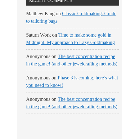
RECENT COMMENTS
Matthew King
on
Classic Goldmaking: Guide
to tailoring bags
Saturn Work
on
Time to make some gold in
Midnight! My approach to Lazy Goldmaking
Anonymous
on
The best concentration recipe
in the game! (and other jewelcrafting methods)
Anonymous
on
Phase 3 is coming, here’s what
you need to know!
Anonymous
on
The best concentration recipe
in the game! (and other jewelcrafting methods)
No Streams