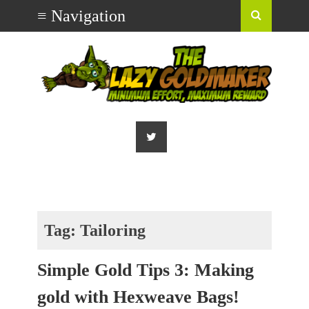
Tag:
Tailoring
Simple Gold Tips 3: Making
gold with Hexweave Bags!