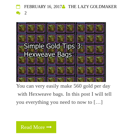
FEBRUARY 16, 2017
THE LAZY GOLDMAKER
2
You can very easily make 560 gold per day
with Hexweave bags. In this post I will tell
you everything you need to now to […]
Read More