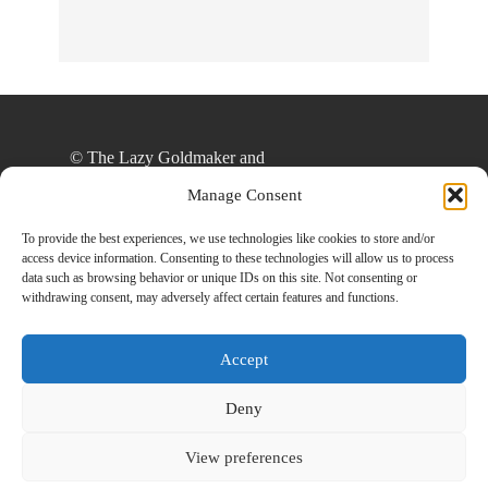
Online!
© The Lazy Goldmaker and
thelazygoldmaker.com, 2020. Unauthorized use
Manage Consent
and/or duplication of this material without express
and written permission from this site’s author
To provide the best experiences, we use technologies like cookies to store and/or
access device information. Consenting to these technologies will allow us to process
and/or owner is strictly prohibited. Excerpts and
data such as browsing behavior or unique IDs on this site. Not consenting or
links may be used, provided that full and clear
withdrawing consent, may adversely affect certain features and functions.
credit is given to The Lazy Goldmaker and
www.thelazygoldmaker.com with appropriate and
Accept
specific direction to the original content.
Deny
View preferences
Designed By
Back To Top