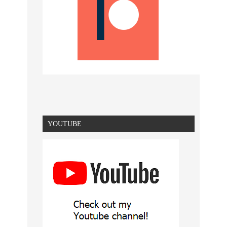
YOUTUBE