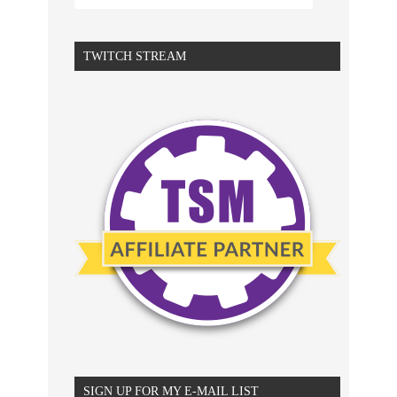
TWITCH STREAM
SIGN UP FOR MY E-MAIL LIST