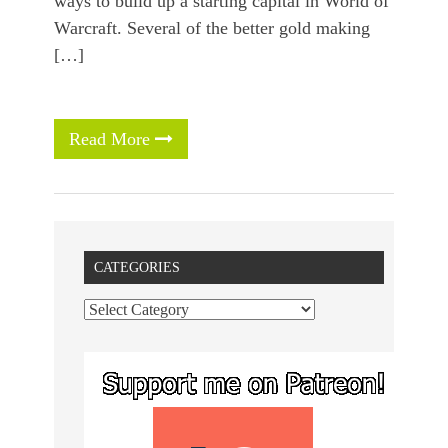
ways to build up a starting capital in World of
Warcraft. Several of the better gold making
[…]
Read More
CATEGORIES