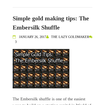
Simple gold making tips: The
Embersilk Shuffle
JANUARY 26, 2017
THE LAZY GOLDMAKER
3
The Embersilk shuffle is one of the easiest