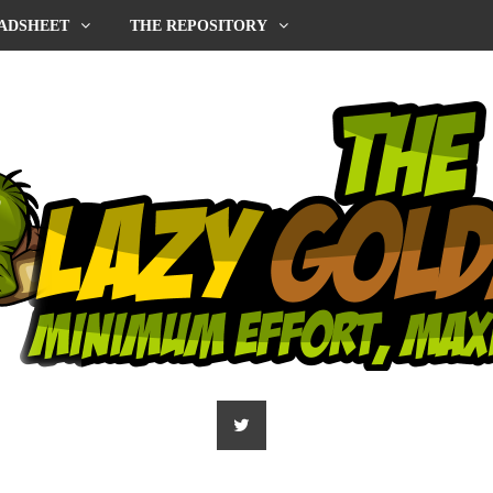
ADSHEET
THE REPOSITORY