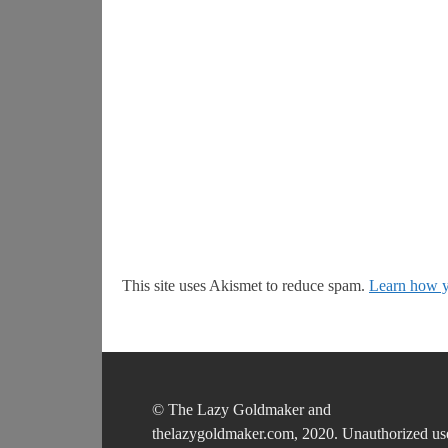
This site uses Akismet to reduce spam.
Learn how y
© The Lazy Goldmaker and
thelazygoldmaker.com, 2020. Unauthorized us