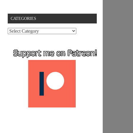
CATEGORIES