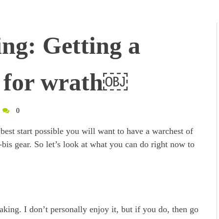
g: Getting a
g for wrath￼
0
best start possible you will want to have a warchest of
-bis gear. So let’s look at what you can do right now to
ing. I don’t personally enjoy it, but if you do, then go