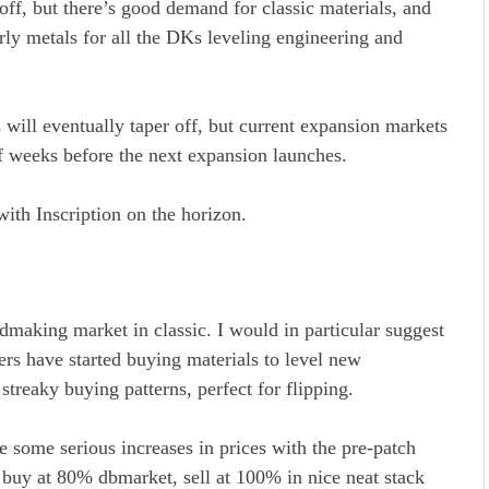
off, but there’s good demand for classic materials, and
arly metals for all the DKs leveling engineering and
will eventually taper off, but current expansion markets
 of weeks before the next expansion launches.
with Inscription on the horizon.
ldmaking market in classic. I would in particular suggest
yers have started buying materials to level new
streaky buying patterns, perfect for flipping.
e some serious increases in prices with the pre-patch
, buy at 80% dbmarket, sell at 100% in nice neat stack