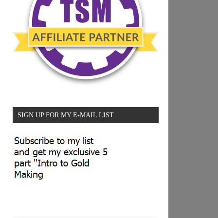
SIGN UP FOR MY E-MAIL LIST