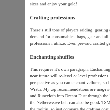
sizes and enjoy your gold!
Crafting professions
There’s still tons of players raiding, gearin
demand for consumables. bags, gear and all the
professions i utilize. Even pre-raid crafted gea
Enchanting shuffles
This requires it’s own paragraph. Enchanting 
near future will re-level or level profession
perspective as you can enchant vellums, so I 
Wrath. My top recommendations are magewea
and Runecloth into Dream Dust through the 
the Netherweave belt can also be good. TSM 
the tooltip, so just compare the crafting cost 