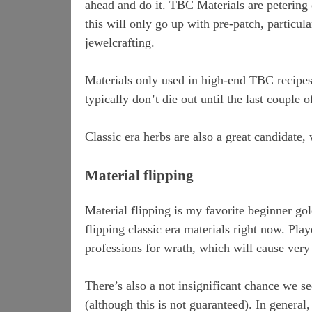
ahead and do it. TBC Materials are petering 
this will only go up with pre-patch, particul
jewelcrafting.
Materials only used in high-end TBC recipes 
typically don’t die out until the last couple
Classic era herbs are also a great candidate, 
Material flipping
Material flipping is my favorite beginner go
flipping classic era materials right now. Pla
professions for wrath, which will cause very 
There’s also a not insignificant chance we se
(although this is not guaranteed). In general