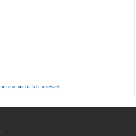
our comment data is processed.
e