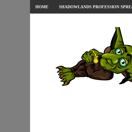
HOME
SHADOWLANDS PROFESSION SPRE
ABOUT ME
PRIVACY POLICY