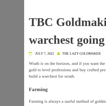
TBC Goldmakin
warchest goin
JULY 7, 2022
THE LAZY GOLDMAKER
Wrath is on the horizon, and if you want the 
gold to level professions and buy crafted pre
build a warchest for wrath.
Farming
Farming is always a useful method of goldmak