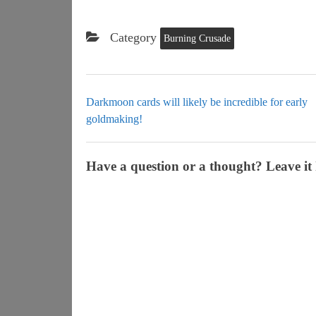
Category
Burning Crusade
Darkmoon cards will likely be incredible for early
goldmaking!
Have a question or a thought? Leave it 