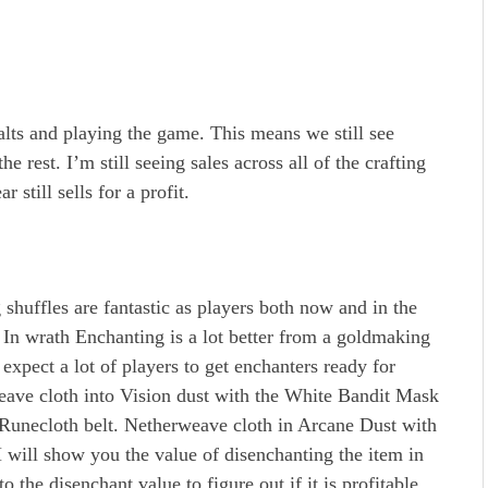
g alts and playing the game. This means we still see
 rest. I’m still seeing sales across all of the crafting
r still sells for a profit.
shuffles are fantastic as players both now and in the
s. In wrath Enchanting is a lot better from a goldmaking
expect a lot of players to get enchanters ready for
ve cloth into Vision dust with the White Bandit Mask
Runecloth belt. Netherweave cloth in Arcane Dust with
will show you the value of disenchanting the item in
to the disenchant value to figure out if it is profitable