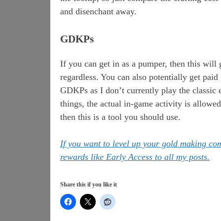
and disenchant away.
GDKPs
If you can get in as a pumper, then this will
regardless. You can also potentially get paid 
GDKPs as I don’t currently play the classi
things, the actual in-game activity is allowe
then this is a tool you should use.
If you want to level up your gold making c
rewards like Early Access to all my posts.
Share this if you like it