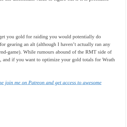
 get you gold for raiding you would potentially do
for gearing an alt (although I haven’t actually ran any
c end-game). While rumours abound of the RMT side of
d, and if you want to optimize your gold totals for Wrath
ome join me on Patreon and get access to awesome