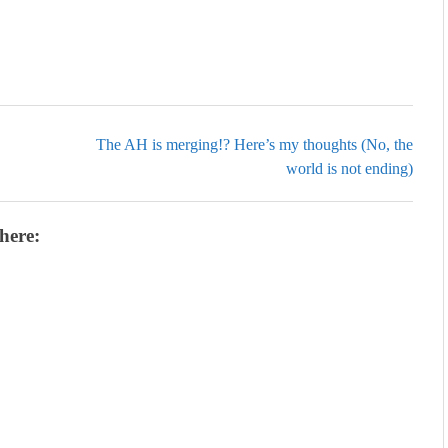
The AH is merging!? Here’s my thoughts (No, the
world is not ending)
here: