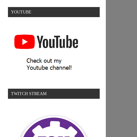
YOUTUBE
TWITCH STREAM