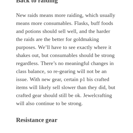
Back to raiding
New raids means more raiding, which usually
means more consumables. Flasks, buff foods
and potions should sell well, and the harder
the raids are the better for goldmaking
purposes. We’ll have to see exactly where it
shakes out, but consumables should be strong
regardless. There’s no meaningful changes in
class balance, so re-gearing will not be an
issue. With new gear, certain p1 bis crafted
items will likely sell slower than they did, but
crafted gear should still be ok. Jewelcrafting
will also continue to be strong.
Resistance gear