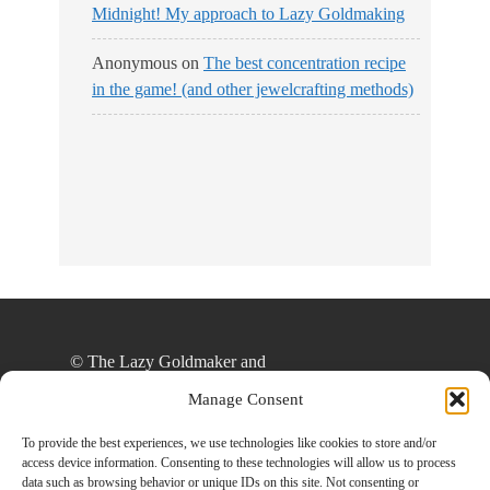
Midnight! My approach to Lazy Goldmaking
Anonymous
on
The best concentration recipe
in the game! (and other jewelcrafting methods)
© The Lazy Goldmaker and
thelazygoldmaker.com, 2020. Unauthorized use
Manage Consent
and/or duplication of this material without express
and written permission from this site’s author
To provide the best experiences, we use technologies like cookies to store and/or
access device information. Consenting to these technologies will allow us to process
and/or owner is strictly prohibited. Excerpts and
data such as browsing behavior or unique IDs on this site. Not consenting or