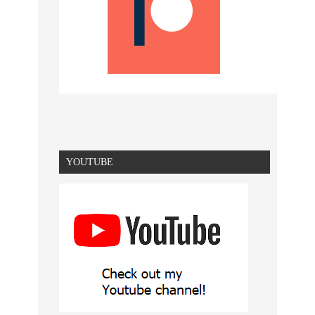
YOUTUBE