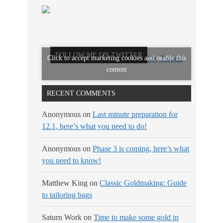
FOLLOW ME ON TWITTER
Click to accept marketing cookies and enable this
My Tweets
content
RECENT COMMENTS
Anonymous
on
Last minute preparation for
12.1, here’s what you need to do!
Anonymous
on
Phase 3 is coming, here’s what
you need to know!
Matthew King
on
Classic Goldmaking: Guide
to tailoring bags
Saturn Work
on
Time to make some gold in