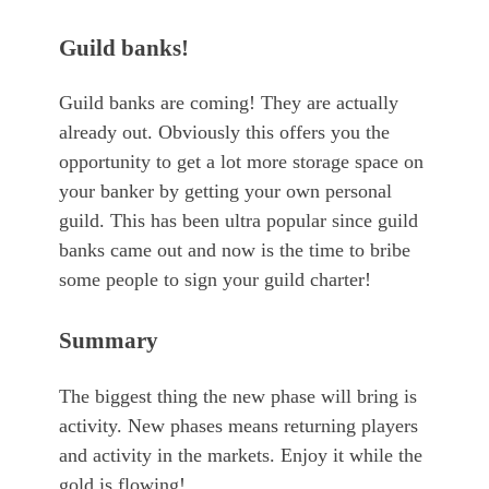
Guild banks!
Guild banks are coming! They are actually
already out. Obviously this offers you the
opportunity to get a lot more storage space on
your banker by getting your own personal
guild. This has been ultra popular since guild
banks came out and now is the time to bribe
some people to sign your guild charter!
Summary
The biggest thing the new phase will bring is
activity. New phases means returning players
and activity in the markets. Enjoy it while the
gold is flowing!