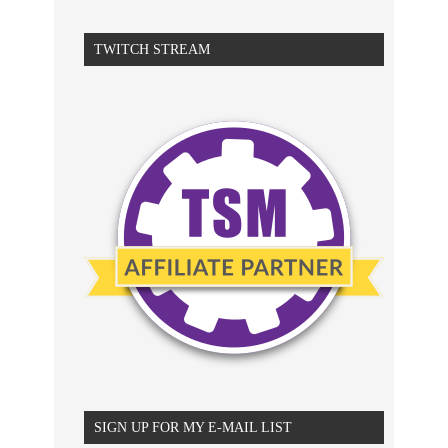
TWITCH STREAM
SIGN UP FOR MY E-MAIL LIST