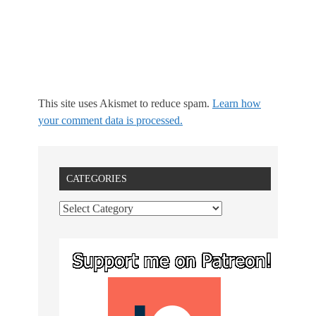
This site uses Akismet to reduce spam.
Learn how
your comment data is processed.
CATEGORIES