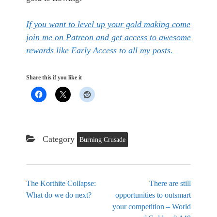
If you want to level up your gold making come
join me on Patreon and get access to awesome
rewards like Early Access to all my posts.
Share this if you like it
Category
Burning Crusade
The Korthite Collapse:
There are still
What do we do next?
opportunities to outsmart
your competition – World