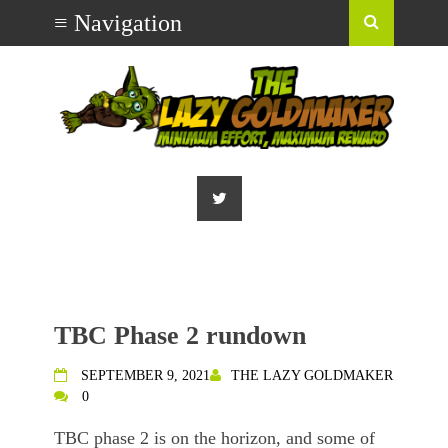
TBC Phase 2 rundown
SEPTEMBER 9, 2021
THE LAZY GOLDMAKER
0
TBC phase 2 is on the horizon, and some of