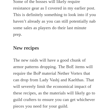
Some of the bosses will likely require
resistance gear as I covered in my earlier post.
This is definitely something to look into if you
haven’t already as you can still potentially nab
some sales as players do their last minute
prep.
New recipes
The new raids will have a good chunk of
armor patterns dropping. The BoE items will
require the BoP material Nether Vortex that
can drop from Lady Vashj and Kaelthas. That
will severely limit the economical impact of
these recipes, as the materials will likely go to
guild crafters to ensure you can get whichever
pieces you need for your guild.