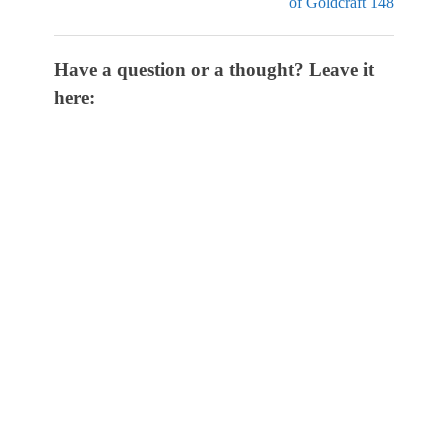
of Goldcraft 148
Have a question or a thought? Leave it
here: