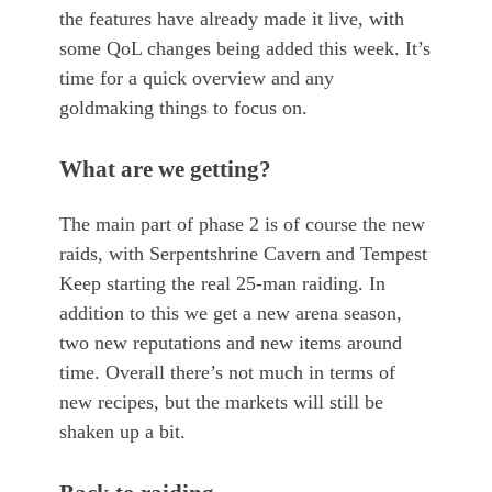
the features have already made it live, with
some QoL changes being added this week. It’s
time for a quick overview and any
goldmaking things to focus on.
What are we getting?
The main part of phase 2 is of course the new
raids, with Serpentshrine Cavern and Tempest
Keep starting the real 25-man raiding. In
addition to this we get a new arena season,
two new reputations and new items around
time. Overall there’s not much in terms of
new recipes, but the markets will still be
shaken up a bit.