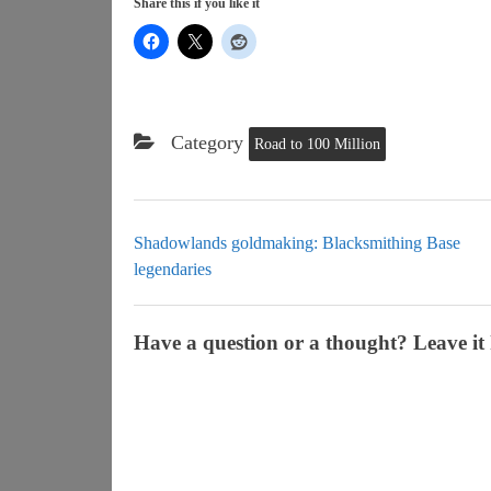
Share this if you like it
Category
Road to 100 Million
Shadowlands goldmaking: Blacksmithing Base
legendaries
Have a question or a thought? Leave it 