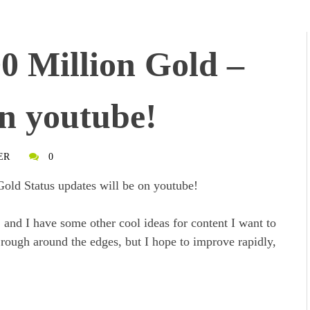
0 Million Gold –
n youtube!
ER
0
Gold Status updates will be on youtube!
, and I have some other cool ideas for content I want to
le rough around the edges, but I hope to improve rapidly,