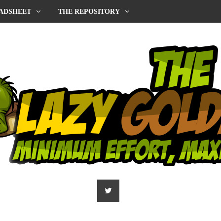
ADSHEET
THE REPOSITORY