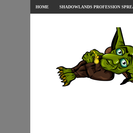
HOME
SHADOWLANDS PROFESSION SPRE
ABOUT ME
PRIVACY POLICY