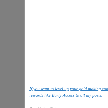
If you want to level up your gold making c
rewards like Early Access to all my posts.