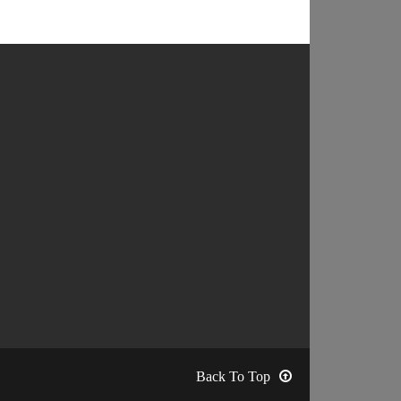
Back To Top