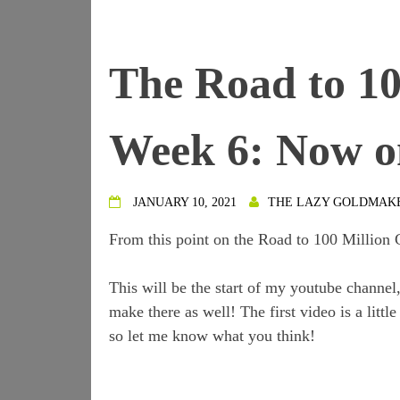
The Road to 10
Week 6: Now o
JANUARY 10, 2021
THE LAZY GOLDMAK
From this point on the Road to 100 Million 
This will be the start of my youtube channel
make there as well! The first video is a litt
so let me know what you think!