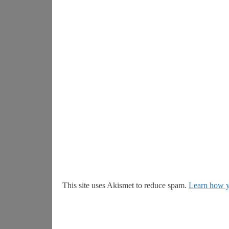
This site uses Akismet to reduce spam.
Learn how y