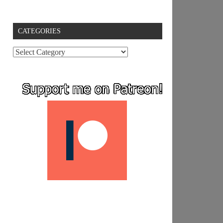
CATEGORIES