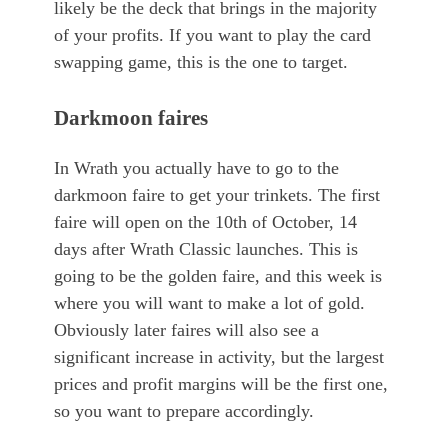
likely be the deck that brings in the majority
of your profits. If you want to play the card
swapping game, this is the one to target.
Darkmoon faires
In Wrath you actually have to go to the
darkmoon faire to get your trinkets. The first
faire will open on the 10th of October, 14
days after Wrath Classic launches. This is
going to be the golden faire, and this week is
where you will want to make a lot of gold.
Obviously later faires will also see a
significant increase in activity, but the largest
prices and profit margins will be the first one,
so you want to prepare accordingly.