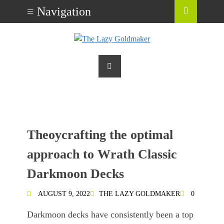
Theoycrafting the optimal
approach to Wrath Classic
Darkmoon Decks
AUGUST 9, 2022
THE LAZY GOLDMAKER
0
Darkmoon decks have consistently been a top