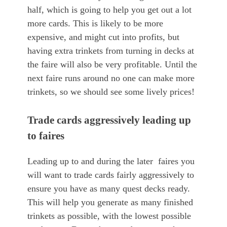
half, which is going to help you get out a lot
more cards. This is likely to be more
expensive, and might cut into profits, but
having extra trinkets from turning in decks at
the faire will also be very profitable. Until the
next faire runs around no one can make more
trinkets, so we should see some lively prices!
Trade cards aggressively leading up
to faires
Leading up to and during the later faires you
will want to trade cards fairly aggressively to
ensure you have as many quest decks ready.
This will help you generate as many finished
trinkets as possible, with the lowest possible