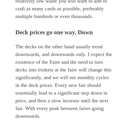
relatively low waste you will want to aim to
craft as many cards as possible, preferably
multiple hundreds or even thousands.
Deck prices go one way, Down
The decks on the other hand usually trend
downwards, and downwards only. I expect the
existence of the Faire and the need to turn
decks into trinkets at the faire will change this
significantly, and we will see monthly cycles
in the deck prices. Every new fair should
essentially lead to a significant step down in
price, and then a slow increase until the next
fair. With every peak between faires going
downwards.