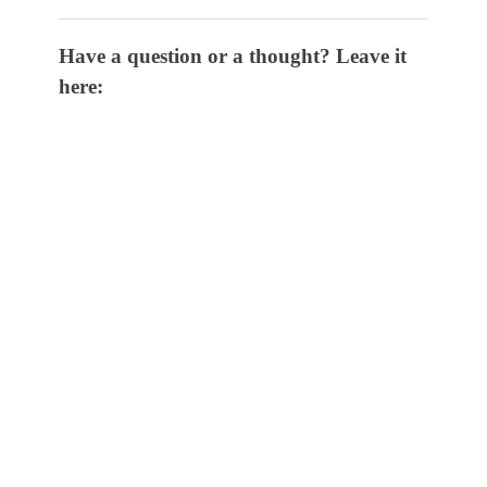
Have a question or a thought? Leave it
here: