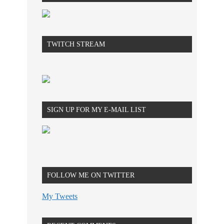
TWITCH STREAM
SIGN UP FOR MY E-MAIL LIST
FOLLOW ME ON TWITTER
My Tweets