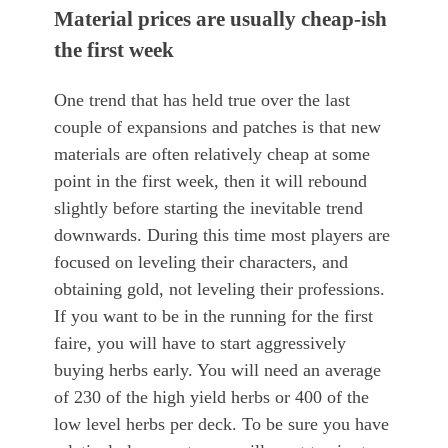
Material prices are usually cheap-ish
the first week
One trend that has held true over the last
couple of expansions and patches is that new
materials are often relatively cheap at some
point in the first week, then it will rebound
slightly before starting the inevitable trend
downwards. During this time most players are
focused on leveling their characters, and
obtaining gold, not leveling their professions.
If you want to be in the running for the first
faire, you will have to start aggressively
buying herbs early. You will need an average
of 230 of the high yield herbs or 400 of the
low level herbs per deck. To be sure you have