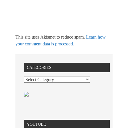
This site uses Akismet to reduce spam.
Learn how
your comment data is processed.
CATEGORIES
YOUTUBE