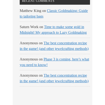
RECENT COMMENTS
Matthew King
on
Classic Goldmaking: Guide
to tailoring bags
Saturn Work
on
Time to make some gold in
Midnight! My approach to Lazy Goldmaking
Anonymous
on
The best concentration recipe
in the game! (and other jewelcrafting methods)
Anonymous
on
Phase 3 is coming, here’s what
you need to know!
Anonymous
on
The best concentration recipe
in the game! (and other jewelcrafting methods)