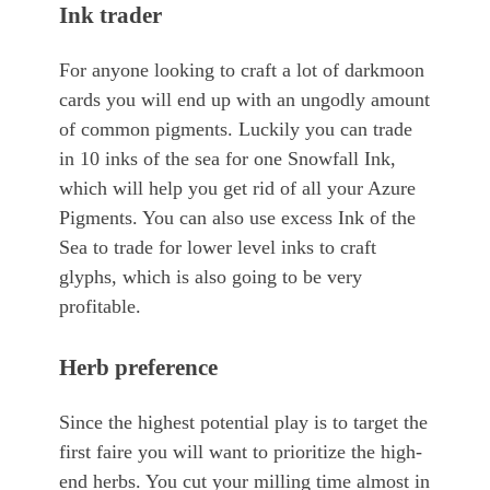
Ink trader
For anyone looking to craft a lot of darkmoon
cards you will end up with an ungodly amount
of common pigments. Luckily you can trade
in 10 inks of the sea for one Snowfall Ink,
which will help you get rid of all your Azure
Pigments. You can also use excess Ink of the
Sea to trade for lower level inks to craft
glyphs, which is also going to be very
profitable.
Herb preference
Since the highest potential play is to target the
first faire you will want to prioritize the high-
end herbs. You cut your milling time almost in