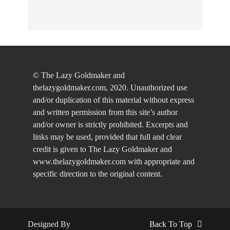
© The Lazy Goldmaker and
thelazygoldmaker.com, 2020. Unauthorized use
and/or duplication of this material without express
and written permission from this site’s author
and/or owner is strictly prohibited. Excerpts and
links may be used, provided that full and clear
credit is given to The Lazy Goldmaker and
www.thelazygoldmaker.com with appropriate and
specific direction to the original content.
Designed By
Back To Top