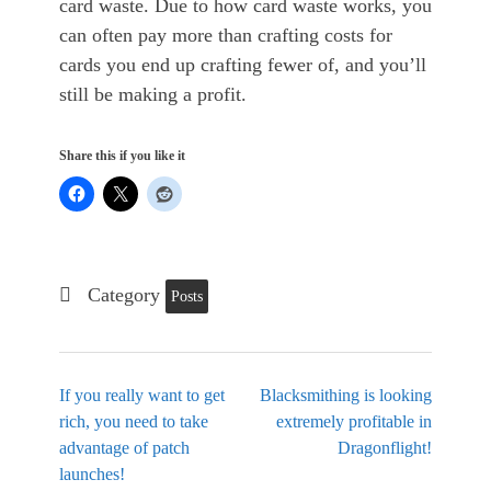
card waste. Due to how card waste works, you
can often pay more than crafting costs for
cards you end up crafting fewer of, and you’ll
still be making a profit.
Share this if you like it
Category
Posts
If you really want to get
Blacksmithing is looking
rich, you need to take
extremely profitable in
advantage of patch
Dragonflight!
launches!