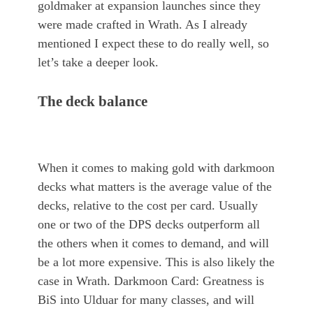
goldmaker at expansion launches since they
were made crafted in Wrath. As I already
mentioned I expect these to do really well, so
let’s take a deeper look.
The deck balance
When it comes to making gold with darkmoon
decks what matters is the average value of the
decks, relative to the cost per card. Usually
one or two of the DPS decks outperform all
the others when it comes to demand, and will
be a lot more expensive. This is also likely the
case in Wrath. Darkmoon Card: Greatness is
BiS into Ulduar for many classes, and will