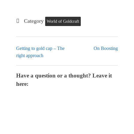
Category
World of Goldcraft
Getting to gold cap – The
On Boosting
right approach
Have a question or a thought? Leave it
here: