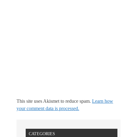
This site uses Akismet to reduce spam.
Learn how
your comment data is processed.
CATEGORIES