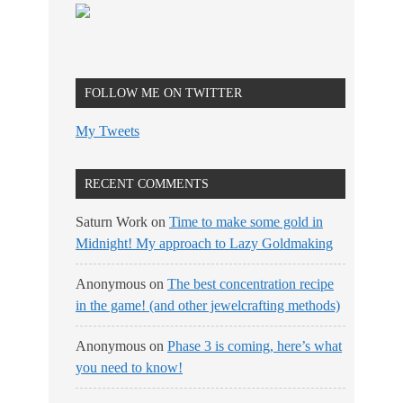
FOLLOW ME ON TWITTER
My Tweets
RECENT COMMENTS
Saturn Work
on
Time to make some gold in
Midnight! My approach to Lazy Goldmaking
Anonymous
on
The best concentration recipe
in the game! (and other jewelcrafting methods)
Anonymous
on
Phase 3 is coming, here’s what
you need to know!