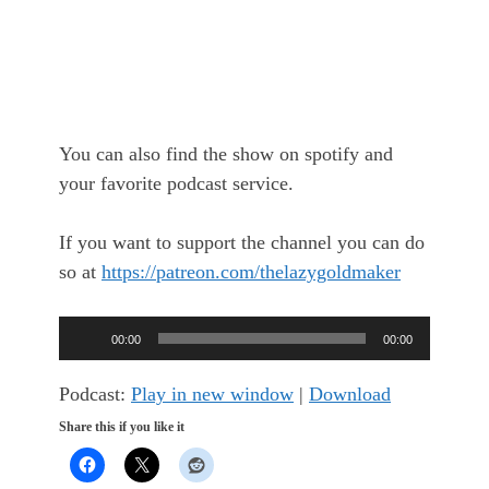
You can also find the show on spotify and
your favorite podcast service.
If you want to support the channel you can do
so at
https://patreon.com/thelazygoldmaker
Audio
00:00
00:00
Player
Podcast:
Play in new window
|
Download
Share this if you like it