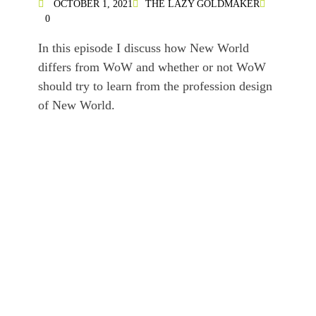
OCTOBER 1, 2021
THE LAZY GOLDMAKER
0
In this episode I discuss how New World
differs from WoW and whether or not WoW
should try to learn from the profession design
of New World.