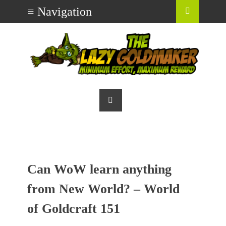
Can WoW learn anything
from New World? – World
of Goldcraft 151