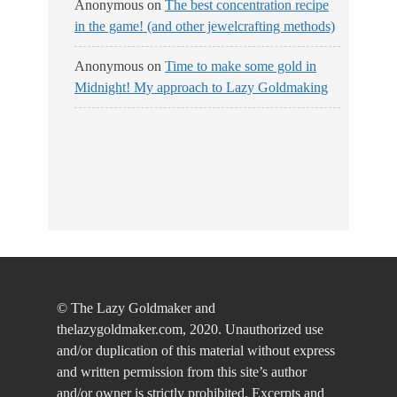
Anonymous
on
The best concentration recipe
in the game! (and other jewelcrafting methods)
Anonymous
on
Time to make some gold in
Midnight! My approach to Lazy Goldmaking
© The Lazy Goldmaker and
thelazygoldmaker.com, 2020. Unauthorized use
and/or duplication of this material without express
and written permission from this site’s author
and/or owner is strictly prohibited. Excerpts and