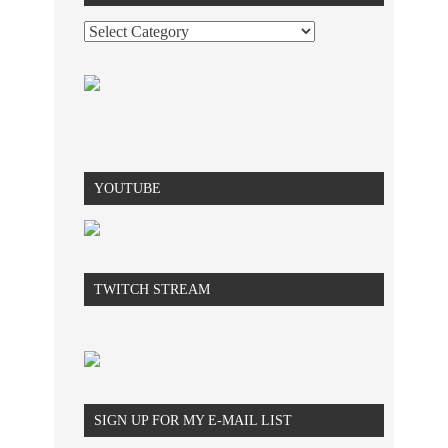
YOUTUBE
TWITCH STREAM
SIGN UP FOR MY E-MAIL LIST