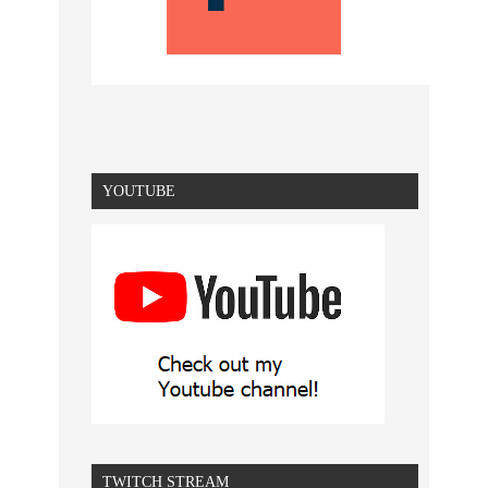
YOUTUBE
TWITCH STREAM