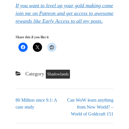
If you want to level up your gold making come
join me on Patreon and get access to awesome
rewards like Early Access to all my posts.
Share this if you like it
Category
Shadowlands
80 Million since 9.1: A
Can WoW learn anything
case study
from New World? –
World of Goldcraft 151