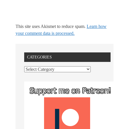
This site uses Akismet to reduce spam.
Learn how
your comment data is processed.
CATEGORIES