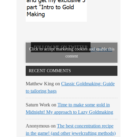
FOLLOW ME ON TWITTER
Click to accept marketing cookies and enable this
My Tweets
content
RECENT COMMENTS
Matthew King
on
Classic Goldmaking: Guide
to tailoring bags
Saturn Work
on
Time to make some gold in
Midnight! My approach to Lazy Goldmaking
Anonymous
on
The best concentration recipe
in the game! (and other jewelcrafting methods)