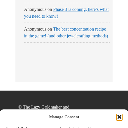
Anonymous
on
Phase 3 is coming, here’s what
you need to know!
Anonymous
on
The best concentration recipe
in the game! (and other jewelcrafting methods)
© The Lazy Goldmaker and
thelazygoldmaker.com, 2020. Unauthorized use
Manage Consent
and/or duplication of this material without express
and written permission from this site’s author