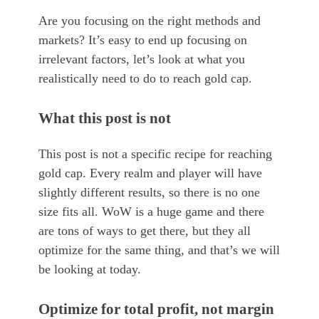
Are you focusing on the right methods and
markets? It’s easy to end up focusing on
irrelevant factors, let’s look at what you
realistically need to do to reach gold cap.
What this post is not
This post is not a specific recipe for reaching
gold cap. Every realm and player will have
slightly different results, so there is no one
size fits all. WoW is a huge game and there
are tons of ways to get there, but they all
optimize for the same thing, and that’s we will
be looking at today.
Optimize for total profit, not margin