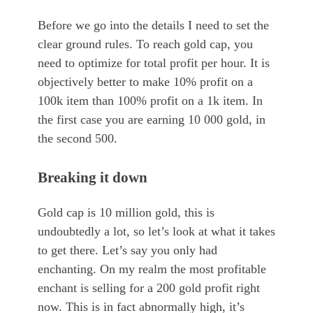
Before we go into the details I need to set the
clear ground rules. To reach gold cap, you
need to optimize for total profit per hour. It is
objectively better to make 10% profit on a
100k item than 100% profit on a 1k item. In
the first case you are earning 10 000 gold, in
the second 500.
Breaking it down
Gold cap is 10 million gold, this is
undoubtedly a lot, so let’s look at what it takes
to get there. Let’s say you only had
enchanting. On my realm the most profitable
enchant is selling for a 200 gold profit right
now. This is in fact abnormally high, it’s