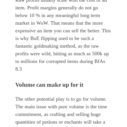
Raw profits usually scale with the cost of an
item. Profit margins generally do not go
below 10 % in any meaningful long term
market in WoW. That means that the more
expensive an item you can sell the better. This
is why BoE flipping used to be such a
fantastic goldmaking method, as the raw
profits were wild, hitting as much as 500k up
to millions for corrupted items during BfAs
8.3
Volume can make up for it
The other potential play is to go for volume.
The main issue with pure volume is the time
commitment, as crafting and selling huge
quantities of potions or enchants will take a