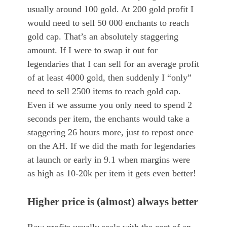
usually around 100 gold. At 200 gold profit I
would need to sell 50 000 enchants to reach
gold cap. That’s an absolutely staggering
amount. If I were to swap it out for
legendaries that I can sell for an average profit
of at least 4000 gold, then suddenly I “only”
need to sell 2500 items to reach gold cap.
Even if we assume you only need to spend 2
seconds per item, the enchants would take a
staggering 26 hours more, just to repost once
on the AH. If we did the math for legendaries
at launch or early in 9.1 when margins were
as high as 10-20k per item it gets even better!
Higher price is (almost) always better