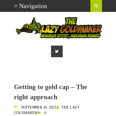
Getting to gold cap – The
right approach
SEPTEMBER 30, 2021
THE LAZY
GOLDMAKER
0