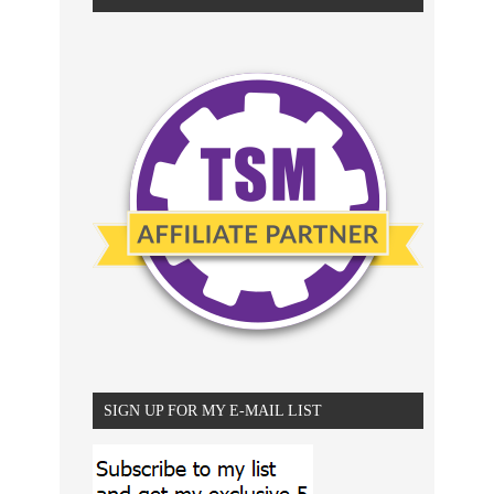
SIGN UP FOR MY E-MAIL LIST