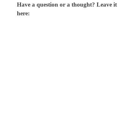
Have a question or a thought? Leave it
here: