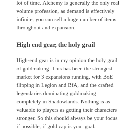
lot of time. Alchemy is generally the only real
volume profession, as demand is effectively
infinite, you can sell a huge number of items
throughout and expansion.
High end gear, the holy grail
High-end gear is in my opinion the holy grail
of goldmaking. This has been the strongest
market for 3 expansions running, with BoE
flipping in Legion and BfA, and the crafted
legendaries dominating goldmaking
completely in Shadowlands. Nothing is as
valuable to players as getting their characters
stronger. So this should always be your focus
if possible, if gold cap is your goal.