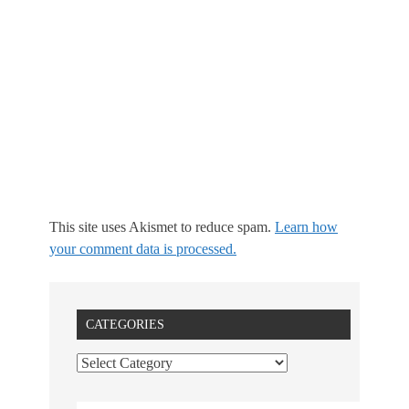
This site uses Akismet to reduce spam.
Learn how
your comment data is processed.
CATEGORIES