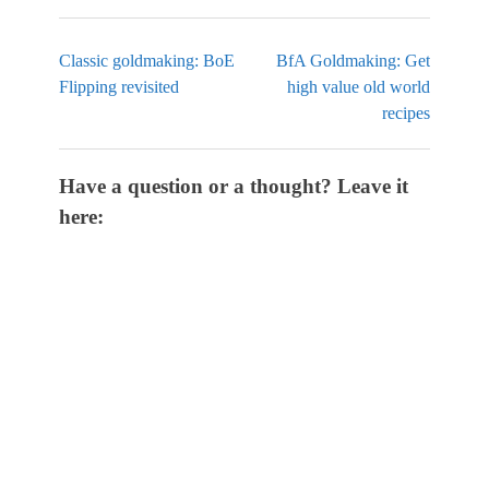
Classic goldmaking: BoE
BfA Goldmaking: Get
Flipping revisited
high value old world
recipes
Have a question or a thought? Leave it
here: