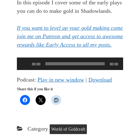
In this episode I cover some of the early plays
you can do to make gold in Shadowlands.
If you want to level up your gold making come
join me on Patreon and get access to awesome
rewards like Early Access to all my posts.
Audio
00:00
00:00
Player
Podcast:
Play in new window
|
Download
Share this if you like it
Category
World of Goldcraft