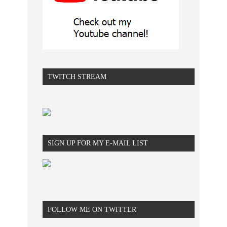
TWITCH STREAM
SIGN UP FOR MY E-MAIL LIST
FOLLOW ME ON TWITTER