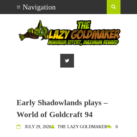
Early Shadowlands plays –
World of Goldcraft 94
JULY 29, 2020
THE LAZY GOLDMAKER
0