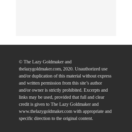
© The Lazy Goldmaker and
thelazygoldmaker.com, 2020. Unauthorized use
and/or duplication of this material without express
and written permission from this site’s author
and/or owner is strictly prohibited. Excerpts and
links may be used, provided that full and clear
credit is given to The Lazy Goldmaker and
www.thelazygoldmaker.com with appropriate and
specific direction to the original content.