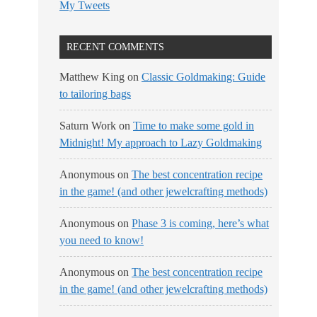
My Tweets
RECENT COMMENTS
Matthew King
on
Classic Goldmaking: Guide
to tailoring bags
Saturn Work
on
Time to make some gold in
Midnight! My approach to Lazy Goldmaking
Anonymous
on
The best concentration recipe
in the game! (and other jewelcrafting methods)
Anonymous
on
Phase 3 is coming, here’s what
you need to know!
Anonymous
on
The best concentration recipe
in the game! (and other jewelcrafting methods)