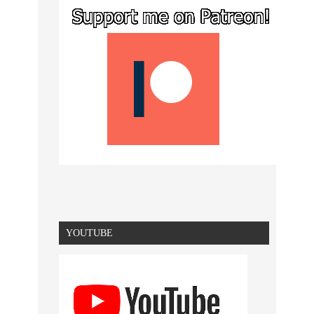
YOUTUBE