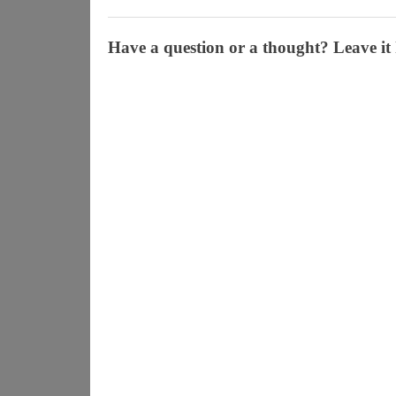
Have a question or a thought? Leave it 