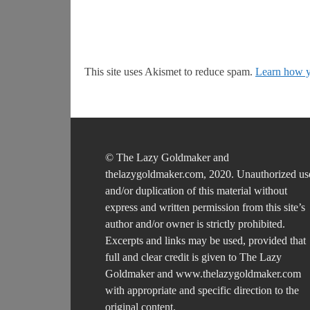
This site uses Akismet to reduce spam.
Learn how y
© The Lazy Goldmaker and
thelazygoldmaker.com, 2020. Unauthorized us
and/or duplication of this material without
express and written permission from this site’s
author and/or owner is strictly prohibited.
Excerpts and links may be used, provided that
full and clear credit is given to The Lazy
Goldmaker and www.thelazygoldmaker.com
with appropriate and specific direction to the
original content.