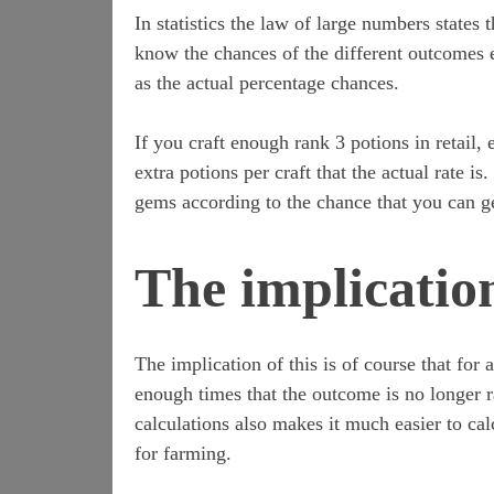
In statistics the law of large numbers state
know the chances of the different outcomes 
as the actual percentage chances.
If you craft enough rank 3 potions in retail,
extra potions per craft that the actual rate i
gems according to the chance that you can 
The implicatio
The implication of this is of course that for
enough times that the outcome is no longer 
calculations also makes it much easier to cal
for farming.