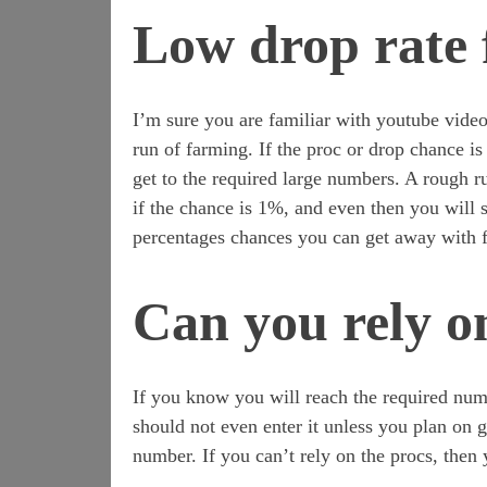
Low drop rate 
I’m sure you are familiar with youtube videos
run of farming. If the proc or drop chance i
get to the required large numbers. A rough ru
if the chance is 1%, and even then you will s
percentages chances you can get away with 
Can you rely o
If you know you will reach the required num
should not even enter it unless you plan on g
number. If you can’t rely on the procs, then 