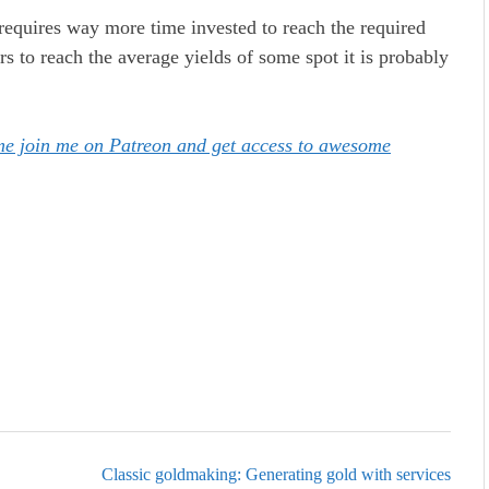
y requires way more time invested to reach the required
s to reach the average yields of some spot it is probably
ome join me on Patreon and get access to awesome
Classic goldmaking: Generating gold with services