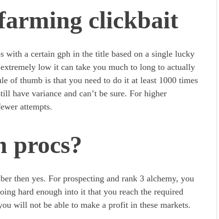
farming clickbait
 with a certain gph in the title based on a single lucky
s extremely low it can take you much to long to actually
le of thumb is that you need to do it at least 1000 times
till have variance and can’t be sure. For higher
fewer attempts.
n procs?
ber then yes. For prospecting and rank 3 alchemy, you
oing hard enough into it that you reach the required
you will not be able to make a profit in these markets.