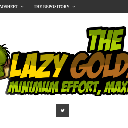
ADSHEET
THE REPOSITORY