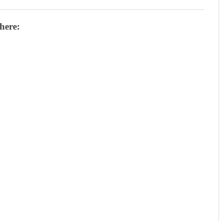
here: