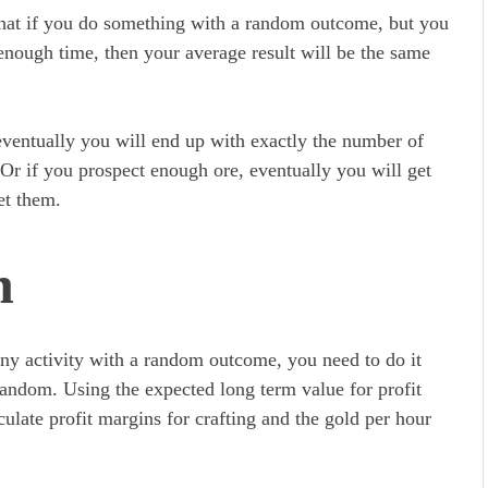
s that if you do something with a random outcome, but you
enough time, then your average result will be the same
 eventually you will end up with exactly the number of
s. Or if you prospect enough ore, eventually you will get
get them.
n
 any activity with a random outcome, you need to do it
random. Using the expected long term value for profit
culate profit margins for crafting and the gold per hour