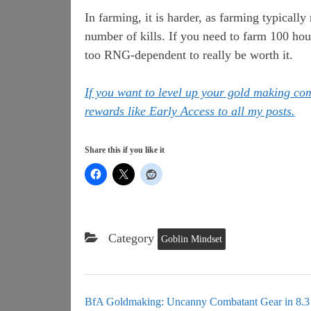
In farming, it is harder, as farming typicall
number of kills. If you need to farm 100 hour
too RNG-dependent to really be worth it.
If you want to level up your gold making c
rewards like Early Access to all my posts.
Share this if you like it
Category
Goblin Mindset
BfA Goldmaking: Uncanny Combatant Gear in 8.3