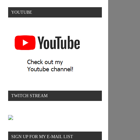
YOUTUBE
TWITCH STREAM
SIGN UP FOR MY E-MAIL LIST