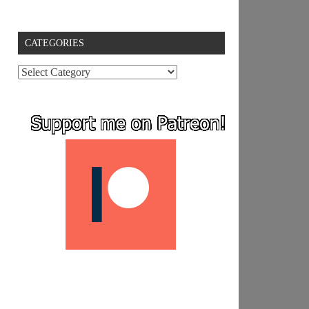
CATEGORIES