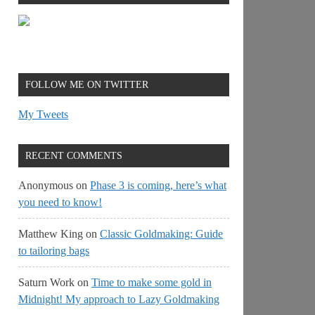
FOLLOW ME ON TWITTER
My Tweets
RECENT COMMENTS
Anonymous
on
Phase 3 is coming, here’s what
you need to know!
Matthew King
on
Classic Goldmaking: Guide
to tailoring bags
Saturn Work
on
Time to make some gold in
Midnight! My approach to Lazy Goldmaking