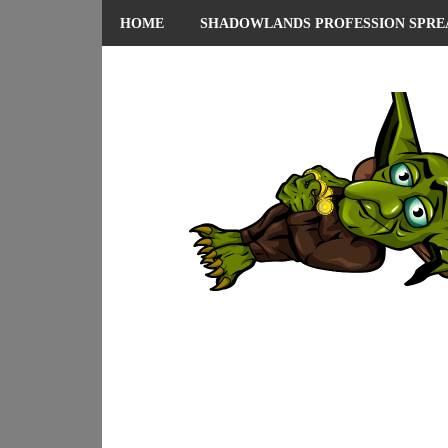
HOME
SHADOWLANDS PROFESSION SPRE
ABOUT ME
PRIVACY POLICY