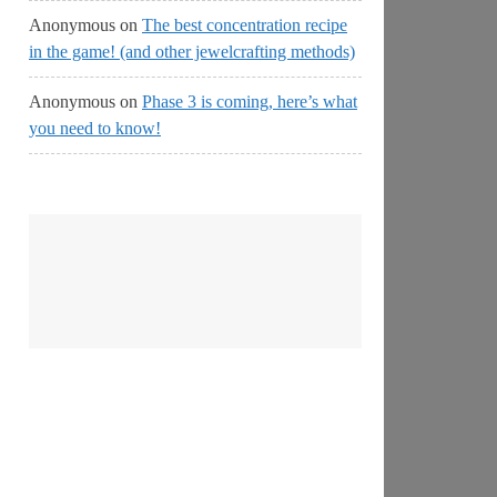
Anonymous
on
The best concentration recipe
in the game! (and other jewelcrafting methods)
Anonymous
on
Phase 3 is coming, here’s what
you need to know!