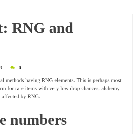
t: RNG and
R
0
ral methods having RNG elements. This is perhaps most
arm for rare items with very low drop chances, alchemy
are affected by RNG.
ge numbers