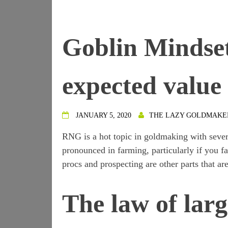
Goblin Mindse
expected value
JANUARY 5, 2020
THE LAZY GOLDMAKE
RNG is a hot topic in goldmaking with seve
pronounced in farming, particularly if you f
procs and prospecting are other parts that 
The law of lar