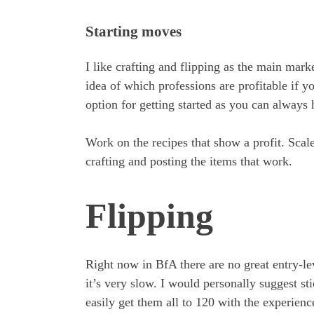
Starting moves
I like crafting and flipping as the main mark
idea of which professions are profitable if y
option for getting started as you can always
Work on the recipes that show a profit. Scal
crafting and posting the items that work.
Flipping
Right now in BfA there are no great entry-lev
it’s very slow. I would personally suggest st
easily get them all to 120 with the experience