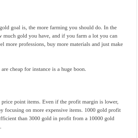
gold goal is, the more farming you should do. In the
w much gold you have, and if you farm a lot you can
vel more professions, buy more materials and just make
 are cheap for instance is a huge boon.
rice point items. Even if the profit margin is lower,
by focusing on more expensive items. 1000 gold profit
-efficient than 3000 gold in profit from a 10000 gold
t.