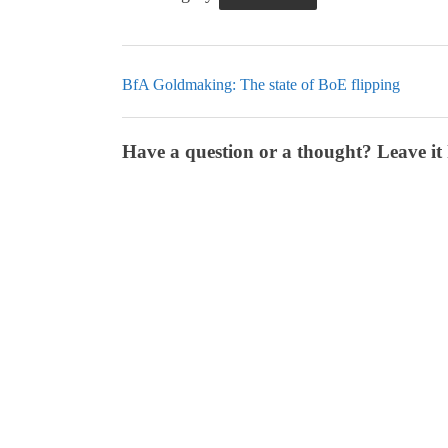
BfA Goldmaking: The state of BoE flipping
Have a question or a thought? Leave it 