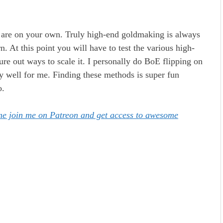
u are on your own. Truly high-end goldmaking is always
rn. At this point you will have to test the various high-
re out ways to scale it. I personally do BoE flipping on
rly well for me. Finding these methods is super fun
o.
ome join me on Patreon and get access to awesome