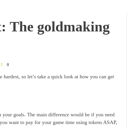
t: The goldmaking
0
e hardest, so let’s take a quick look at how you can get
on your goals. The main difference would be if you need
if you want to pay for your game time using tokens ASAP,