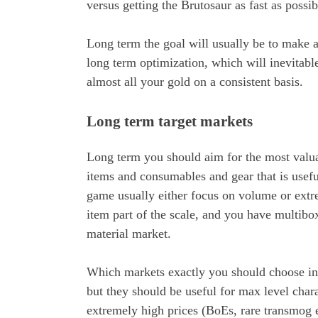
versus getting the Brutosaur as fast as possi
Long term the goal will usually be to make a
long term optimization, which will inevitabl
almost all your gold on a consistent basis.
Long term target markets
Long term you should aim for the most valu
items and consumables and gear that is useful
game usually either focus on volume or extr
item part of the scale, and you have multibox
material market.
Which markets exactly you should choose in 
but they should be useful for max level cha
extremely high prices (BoEs, rare transmog 