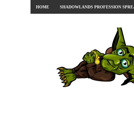
HOME
SHADOWLANDS PROFESSION SPRE
ABOUT ME
PRIVACY POLICY