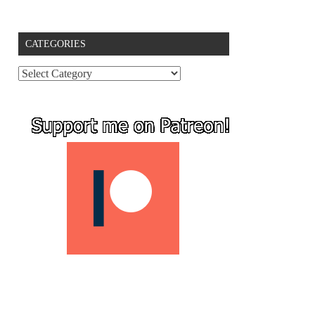
CATEGORIES