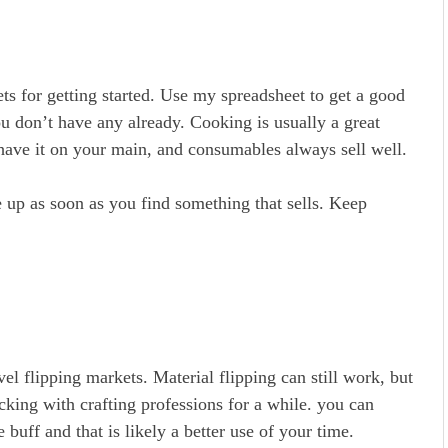
ets for getting started. Use my spreadsheet to get a good
ou don’t have any already. Cooking is usually a great
 have it on your main, and consumables always sell well.
e up as soon as you find something that sells. Keep
el flipping markets. Material flipping can still work, but
icking with crafting professions for a while. you can
 buff and that is likely a better use of your time.