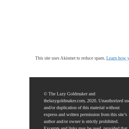
This site uses Akismet to reduce spam.
Learn how y
© The Lazy Goldmaker and
thelazygoldmaker.com, 2020. Unauthorized us
and/or duplication of this material without
express and written permission from this site’s
author and/or owner is strictly prohibited.
Excerpts and links may be used, provided that