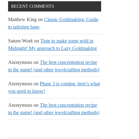
RECENT COMMENTS
Matthew King
on
Classic Goldmaking: Guide
to tailoring bags
Saturn Work
on
Time to make some gold in
Midnight! My approach to Lazy Goldmaking
Anonymous
on
The best concentration recipe
in the game! (and other jewelcrafting methods)
Anonymous
on
Phase 3 is coming, here’s what
you need to know!
Anonymous
on
The best concentration recipe
in the game! (and other jewelcrafting methods)