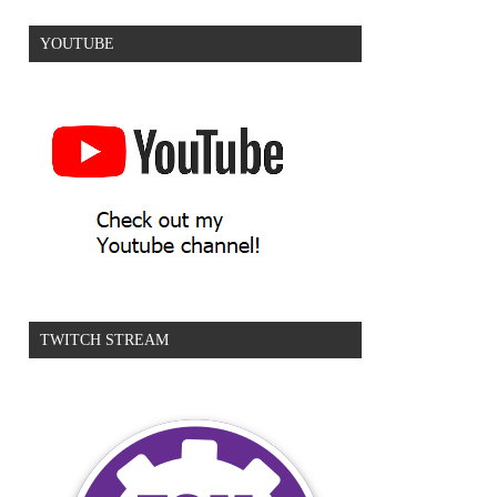
YOUTUBE
TWITCH STREAM