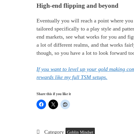
High-end flipping and beyond
Eventually you will reach a point where yo
tailored specifically to a play style and patte
end markets, see what works for you and figu
a lot of different realms, and that works fai
though, so you have a lot to look forward to
If you want to level up your gold making c
rewards like my full TSM setups.
Share this if you like it
Category
Goblin Mindset