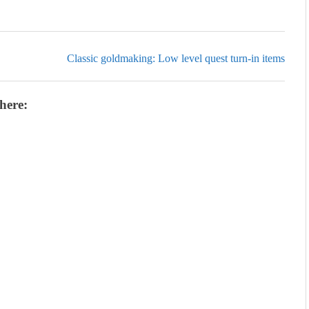
Classic goldmaking: Low level quest turn-in items
here: