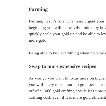
Farming
Farming has it’s role. The more urgent your 
beginning you will be heavily limited by ho
quickly scale your gold up and be able to le
more gold.
Being able to buy everything when materials
Swap to more expensive recipes
As you go you want to focus more on higher p
you will likely make more in gold per hour 
off of a 1000 gold crafting cost is less time
crafting cost, even if it is more gold efficien