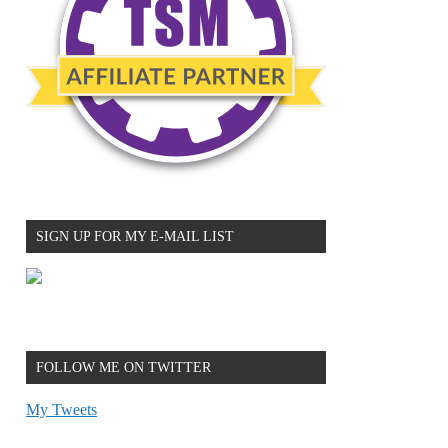
SIGN UP FOR MY E-MAIL LIST
FOLLOW ME ON TWITTER
My Tweets