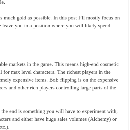
ble.
s much gold as possible. In this post I’ll mostly focus on
e leave you in a position where you will likely spend
able markets in the game. This means high-end cosmetic
 for max level characters. The richest players in the
emely expensive items. BoE flipping is on the expensive
ers and other rich players controlling large parts of the
the end is something you will have to experiment with,
racters and either have huge sales volumes (Alchemy) or
etc.).