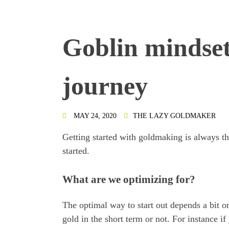
Goblin mindse
journey
MAY 24, 2020
THE LAZY GOLDMAKER
Getting started with goldmaking is always th
started.
What are we optimizing for?
The optimal way to start out depends a bit 
gold in the short term or not. For instance 