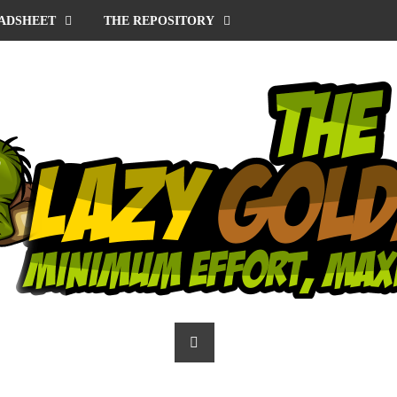
ADSHEET
THE REPOSITORY