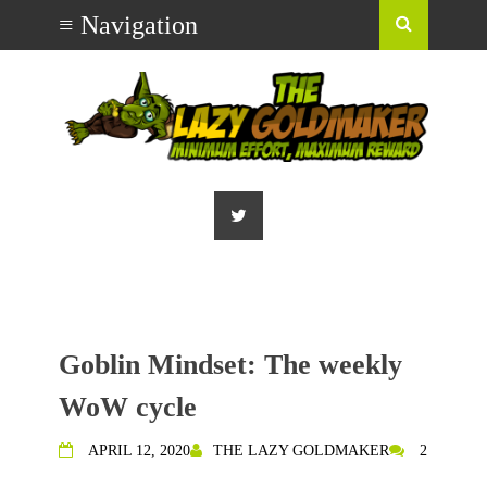
Goblin Mindset: The weekly
WoW cycle
APRIL 12, 2020
THE LAZY GOLDMAKER
2