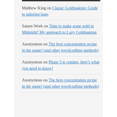
Matthew King
on
Classic Goldmaking: Guide
to tailoring bags
Saturn Work
on
Time to make some gold in
Midnight! My approach to Lazy Goldmaking
Anonymous
on
The best concentration recipe
in the game! (and other jewelcrafting methods)
Anonymous
on
Phase 3 is coming, here’s what
you need to know!
Anonymous
on
The best concentration recipe
in the game! (and other jewelcrafting methods)