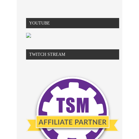
YOUTUBE
TWITCH STREAM