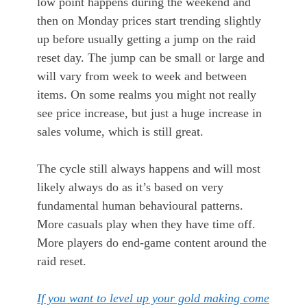
low point happens during the weekend and
then on Monday prices start trending slightly
up before usually getting a jump on the raid
reset day. The jump can be small or large and
will vary from week to week and between
items. On some realms you might not really
see price increase, but just a huge increase in
sales volume, which is still great.
The cycle still always happens and will most
likely always do as it’s based on very
fundamental human behavioural patterns.
More casuals play when they have time off.
More players do end-game content around the
raid reset.
If you want to level up your gold making come