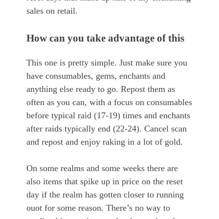
sales on retail.
How can you take advantage of this
This one is pretty simple. Just make sure you
have consumables, gems, enchants and
anything else ready to go. Repost them as
often as you can, with a focus on consumables
before typical raid (17-19) times and enchants
after raids typically end (22-24). Cancel scan
and repost and enjoy raking in a lot of gold.
On some realms and some weeks there are
also items that spike up in price on the reset
day if the realm has gotten closer to running
ouot for some reason. There’s no way to