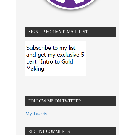
SIGN UP FOR MY E-MAIL LIST
FOLLOW ME ON TWITTER
My Tweets
RECENT COMMENTS