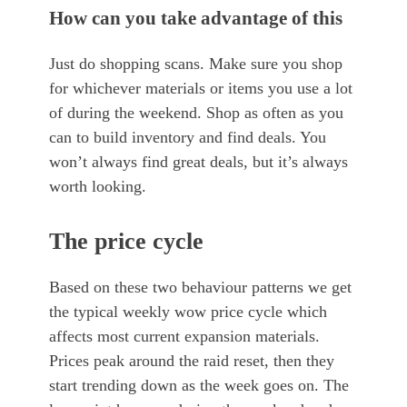
How can you take advantage of this
Just do shopping scans. Make sure you shop
for whichever materials or items you use a lot
of during the weekend. Shop as often as you
can to build inventory and find deals. You
won’t always find great deals, but it’s always
worth looking.
The price cycle
Based on these two behaviour patterns we get
the typical weekly wow price cycle which
affects most current expansion materials.
Prices peak around the raid reset, then they
start trending down as the week goes on. The