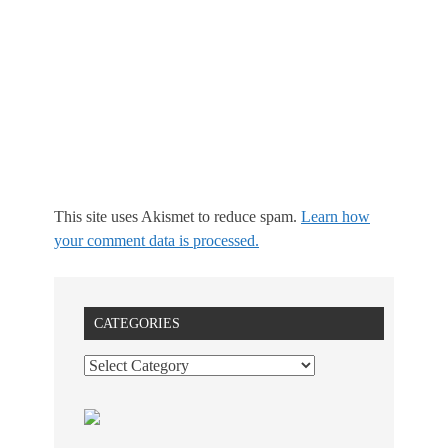
This site uses Akismet to reduce spam.
Learn how
your comment data is processed.
CATEGORIES