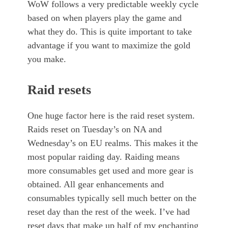
WoW follows a very predictable weekly cycle
based on when players play the game and
what they do. This is quite important to take
advantage if you want to maximize the gold
you make.
Raid resets
One huge factor here is the raid reset system.
Raids reset on Tuesday’s on NA and
Wednesday’s on EU realms. This makes it the
most popular raiding day. Raiding means
more consumables get used and more gear is
obtained. All gear enhancements and
consumables typically sell much better on the
reset day than the rest of the week. I’ve had
reset days that make up half of my enchanting