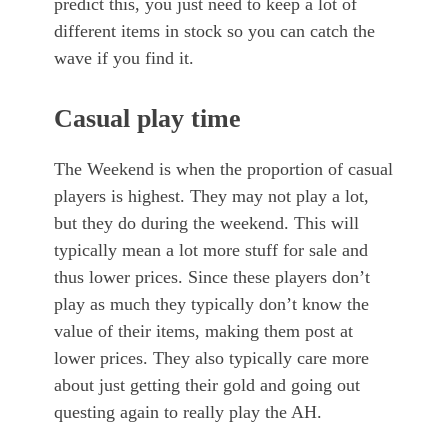
predict this, you just need to keep a lot of
different items in stock so you can catch the
wave if you find it.
Casual play time
The Weekend is when the proportion of casual
players is highest. They may not play a lot,
but they do during the weekend. This will
typically mean a lot more stuff for sale and
thus lower prices. Since these players don’t
play as much they typically don’t know the
value of their items, making them post at
lower prices. They also typically care more
about just getting their gold and going out
questing again to really play the AH.