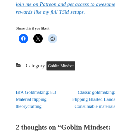
join me on Patreon and get access to awesome
rewards like my full TSM setups.
Share this if you like it
Category
Goblin Mindset
BfA Goldmaking: 8.3
Classic goldmaking:
Material flipping
Flipping Blasted Lands
theorycrafting
Consumable materials
2 thoughts on “
Goblin Mindset: