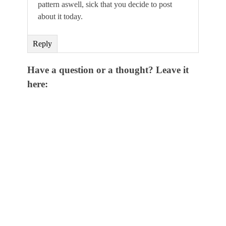
pattern aswell, sick that you decide to post
about it today.
Reply
Have a question or a thought? Leave it
here: