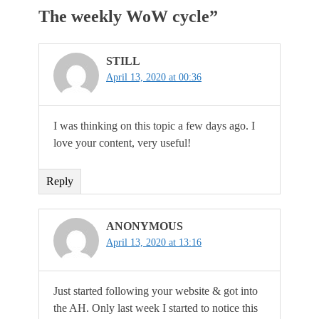
The weekly WoW cycle
”
STILL
April 13, 2020 at 00:36
I was thinking on this topic a few days ago. I
love your content, very useful!
Reply
ANONYMOUS
April 13, 2020 at 13:16
Just started following your website & got into
the AH. Only last week I started to notice this