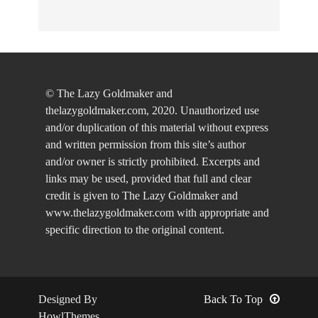
© The Lazy Goldmaker and
thelazygoldmaker.com, 2020. Unauthorized use
and/or duplication of this material without express
and written permission from this site’s author
and/or owner is strictly prohibited. Excerpts and
links may be used, provided that full and clear
credit is given to The Lazy Goldmaker and
www.thelazygoldmaker.com with appropriate and
specific direction to the original content.
Designed By
Back To Top
HowlThemes