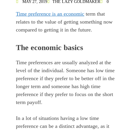
MAY 27, 2019
THE LAZY GOLDMAKER
0
Time preference is an economic
term that
relates to the value of getting something now
compared to getting it in the future.
The economic basics
Time preferences are usually analyzed at the
level of the individual. Someone has low time
preference if they prefer to be better off in the
longer term and someone has high time
preference if they prefer to focus on the short
term payoff.
In a lot of situations having a low time
preference can be a distinct advantage, as it