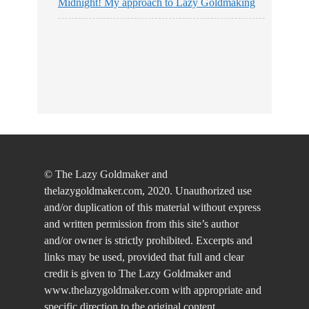
Midnight! My approach to Lazy Goldmaking
© The Lazy Goldmaker and
thelazygoldmaker.com, 2020. Unauthorized use
and/or duplication of this material without express
and written permission from this site’s author
and/or owner is strictly prohibited. Excerpts and
links may be used, provided that full and clear
credit is given to The Lazy Goldmaker and
www.thelazygoldmaker.com with appropriate and
specific direction to the original content.