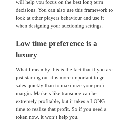
will help you focus on the best long term
decisions. You can also use this framework to
look at other players behaviour and use it
when designing your auctioning settings.
Low time preference is a
luxury
What I mean by this is the fact that if you are
just starting out it is more important to get
sales quickly than to maximize your profit
margin. Markets like transmog can be
extremely profitable, but it takes a LONG
time to realize that profit. So if you need a
token now, it won’t help you.