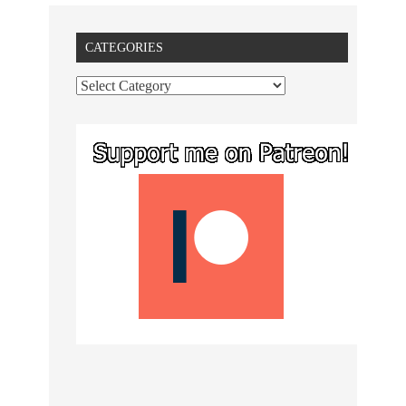
CATEGORIES