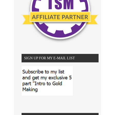
SIGN UP FOR MY E-MAIL LIST