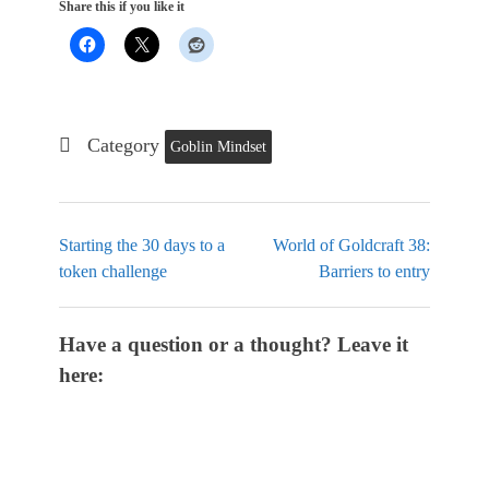
Share this if you like it
Category
Goblin Mindset
Starting the 30 days to a
World of Goldcraft 38:
token challenge
Barriers to entry
Have a question or a thought? Leave it
here: