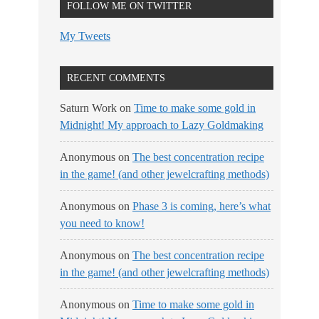
FOLLOW ME ON TWITTER
My Tweets
RECENT COMMENTS
Saturn Work
on
Time to make some gold in
Midnight! My approach to Lazy Goldmaking
Anonymous
on
The best concentration recipe
in the game! (and other jewelcrafting methods)
Anonymous
on
Phase 3 is coming, here’s what
you need to know!
Anonymous
on
The best concentration recipe
in the game! (and other jewelcrafting methods)
Anonymous
on
Time to make some gold in