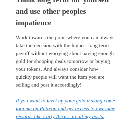
and use other peoples
impatience
Work towards the point where you can always
take the decision with the highest long term
payoff without worrying about having enough
gold for shopping deals tomorrow or buying
your tokens. And always consider how
quickly people will want the item you are
selling and post it accordingly!
If you want to level up your gold making come
join me on Patreon and get access to awesome
rewards like Early Access to all my posts.