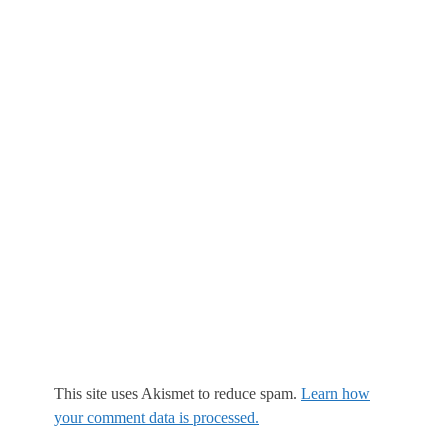
This site uses Akismet to reduce spam.
Learn how
your comment data is processed.