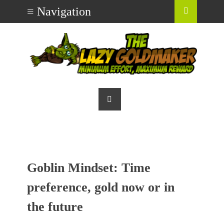
Goblin Mindset: Time
preference, gold now or in
the future