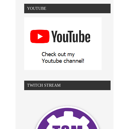
YOUTUBE
TWITCH STREAM