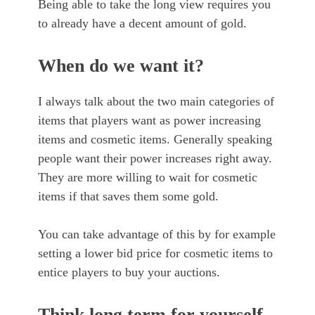
Being able to take the long view requires you
to already have a decent amount of gold.
When do we want it?
I always talk about the two main categories of
items that players want as power increasing
items and cosmetic items. Generally speaking
people want their power increases right away.
They are more willing to wait for cosmetic
items if that saves them some gold.
You can take advantage of this by for example
setting a lower bid price for cosmetic items to
entice players to buy your auctions.
Think long term for yourself