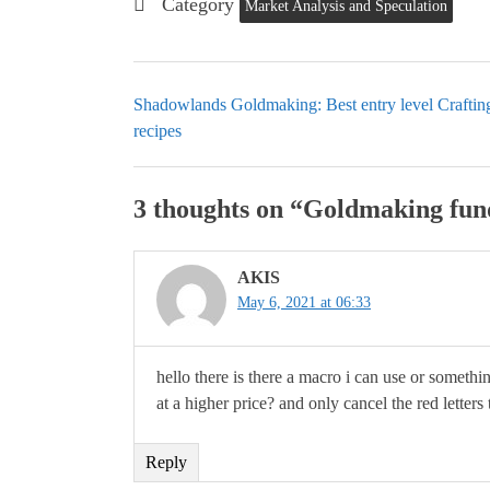
Category
Market Analysis and Speculation
Shadowlands Goldmaking: Best entry level Craftin
recipes
3 thoughts on “
Goldmaking fund
AKIS
May 6, 2021 at 06:33
hello there is there a macro i can use or somethin
at a higher price? and only cancel the red letter
Reply