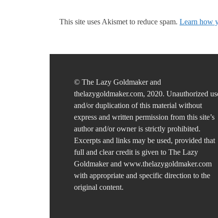
This site uses Akismet to reduce spam.
Learn how y
© The Lazy Goldmaker and
thelazygoldmaker.com, 2020. Unauthorized us
and/or duplication of this material without
express and written permission from this site’s
author and/or owner is strictly prohibited.
Excerpts and links may be used, provided that
full and clear credit is given to The Lazy
Goldmaker and www.thelazygoldmaker.com
with appropriate and specific direction to the
original content.