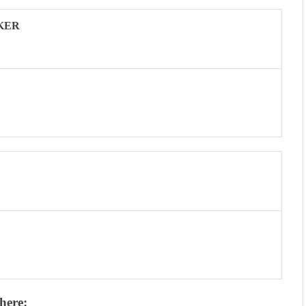
KER
here: