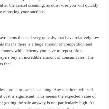
after the cancel scanning, as otherwise you will quickly
e reposting your auctions.
ve items that sell very quickly, that have relatively low
 This means there is a huge amount of competition and
e money with alchemy you have to repost often,
players buy an incredible amount of consumables. The
ns that
ss prone to cancel scanning. Any one item will sell
it cost is significant. This means the expected value of
of getting the sale anyway is not particularly high. As