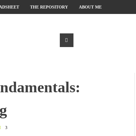
ADSHEET
THE REPOSITORY
ABOUT ME
ndamentals:
g
3