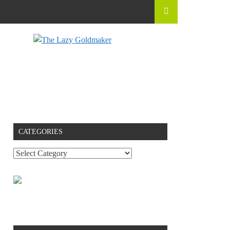
CATEGORIES