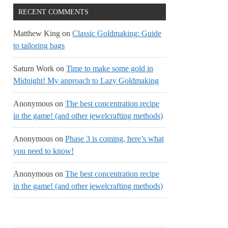
RECENT COMMENTS
Matthew King
on
Classic Goldmaking: Guide
to tailoring bags
Saturn Work
on
Time to make some gold in
Midnight! My approach to Lazy Goldmaking
Anonymous
on
The best concentration recipe
in the game! (and other jewelcrafting methods)
Anonymous
on
Phase 3 is coming, here’s what
you need to know!
Anonymous
on
The best concentration recipe
in the game! (and other jewelcrafting methods)