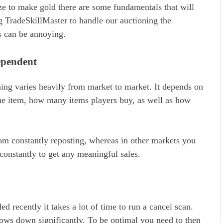
ize to make gold there are some fundamentals that will
g TradeSkillMaster to handle our auctioning the
s can be annoying.
ependent
ng varies heavily from market to market. It depends on
the item, how many items players buy, as well as how
om constantly reposting, whereas in other markets you
constantly to get any meaningful sales.
d recently it takes a lot of time to run a cancel scan.
ows down significantly. To be optimal you need to then