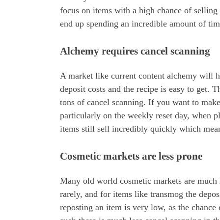
focus on items with a high chance of selling 
end up spending an incredible amount of tim
Alchemy requires cancel scanning
A market like current content alchemy will ha
deposit costs and the recipe is easy to get.
tons of cancel scanning. If you want to mak
particularly on the weekly reset day, when 
items still sell incredibly quickly which mea
Cosmetic markets are less prone
Many old world cosmetic markets are much le
rarely, and for items like transmog the depos
reposting an item is very low, as the chance 