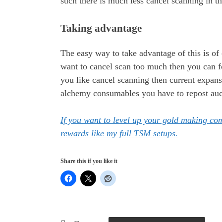
such there is much less cancel scanning in the
Taking advantage
The easy way to take advantage of this is of 
want to cancel scan too much then you can fo
you like cancel scanning then current expans
alchemy consumables you have to repost aucti
If you want to level up your gold making c
rewards like my full TSM setups.
Share this if you like it