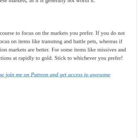
se markets, as it is generally not worth it.
course to focus on the markets you prefer. If you do not
cus on items like transmog and battle pets, whereas if
ion markets are better. For some items like missives and
ons at rapidly to gold. Stick to whichever you prefer!
ome join me on Patreon and get access to awesome