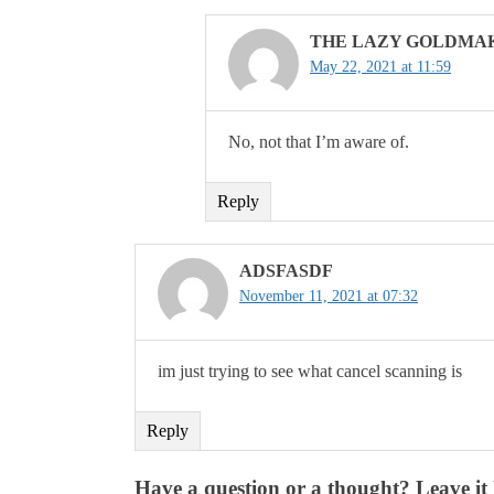
THE LAZY GOLDMA
May 22, 2021 at 11:59
No, not that I’m aware of.
Reply
ADSFASDF
November 11, 2021 at 07:32
im just trying to see what cancel scanning is
Reply
Have a question or a thought? Leave it 