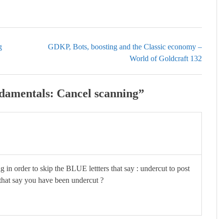
g
GDKP, Bots, boosting and the Classic economy –
World of Goldcraft 132
amentals: Cancel scanning
”
g in order to skip the BLUE lettters that say : undercut to post
s that say you have been undercut ?