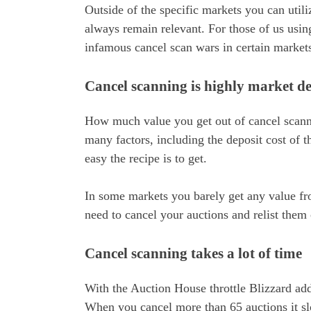
Outside of the specific markets you can util
always remain relevant. For those of us usin
infamous cancel scan wars in certain market
Cancel scanning is highly market d
How much value you get out of cancel scanni
many factors, including the deposit cost of 
easy the recipe is to get.
In some markets you barely get any value fr
need to cancel your auctions and relist them 
Cancel scanning takes a lot of time
With the Auction House throttle Blizzard adde
When you cancel more than 65 auctions it sl