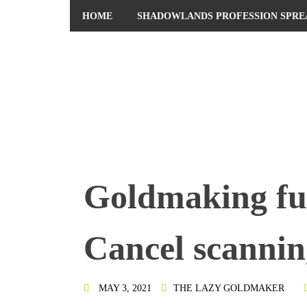
HOME
SHADOWLANDS PROFESSION SPRE
PRIVACY POLICY
Goldmaking fu
Cancel scannin
MAY 3, 2021
THE LAZY GOLDMAKER