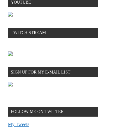
YOUTUBE
TWITCH STREAM
SIGN UP FOR MY E-MAIL LIST
FOLLOW ME ON TWITTER
My Tweets