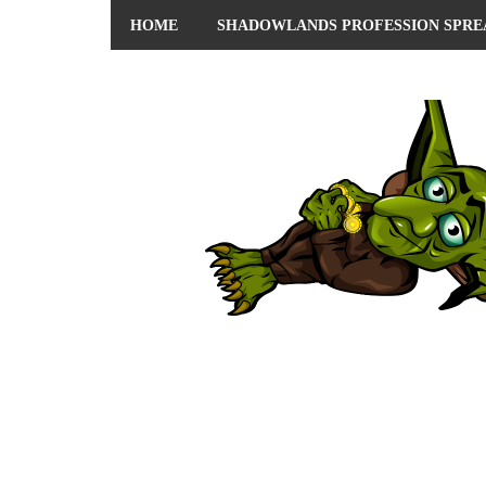
HOME
SHADOWLANDS PROFESSION SPRE
ABOUT ME
PRIVACY POLICY