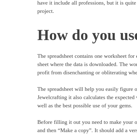
have it include all professions, but it is quit
project.
How do you use
The spreadsheet contains one worksheet for 
sheet where the data is downloaded. The wor
profit from disenchanting or obliterating whe
The spreadsheet will help you easily figure 
Jewelcrafting it also calculates the expected
well as the best possible use of your gems.
Before filling it out you need to make your 
and then “Make a copy”. It should add a vers