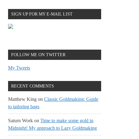
SIGN UP FOR MY E-MAIL LIST
FOLLOW ME ON TWITTER
My Tweets
RECENT COMMENTS
Matthew King
on
Classic Goldmaking: Guide
to tailoring bags
Saturn Work
on
Time to make some gold in
Midnight! My approach to Lazy Goldmaking