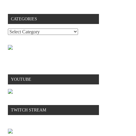
CATEGORIES
YOUTUBE
TWITCH STREAM