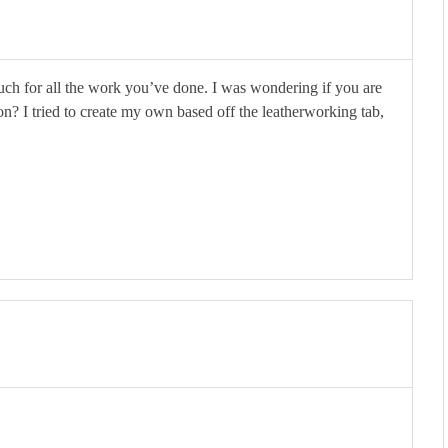
much for all the work you’ve done. I was wondering if you are
on? I tried to create my own based off the leatherworking tab,