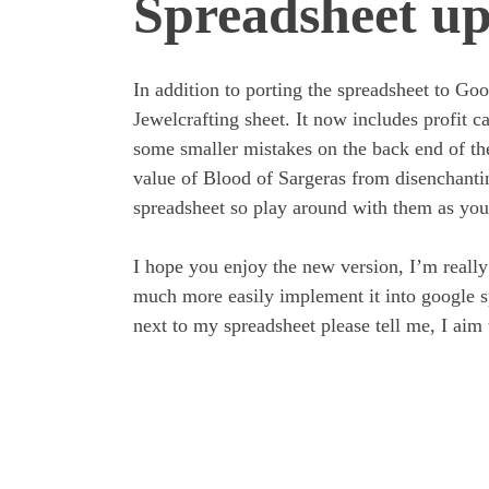
Spreadsheet up
In addition to porting the spreadsheet to Go
Jewelcrafting sheet. It now includes profit cal
some smaller mistakes on the back end of the 
value of Blood of Sargeras from disenchanti
spreadsheet so play around with them as you
I hope you enjoy the new version, I’m reall
much more easily implement it into google s
next to my spreadsheet please tell me, I aim