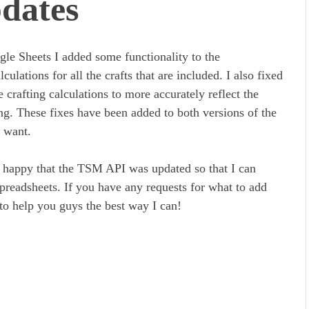
dates
ogle Sheets I added some functionality to the
culations for all the crafts that are included. I also fixed
crafting calculations to more accurately reflect the
ng. These fixes have been added to both versions of the
 want.
y happy that the TSM API was updated so that I can
preadsheets. If you have any requests for what to add
 to help you guys the best way I can!