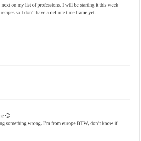
next on my list of professions. I will be starting it this week,
 recipes so I don’t have a definite time frame yet.
 me 🙁
 doing something wrong, I’m from europe BTW, don’t know if