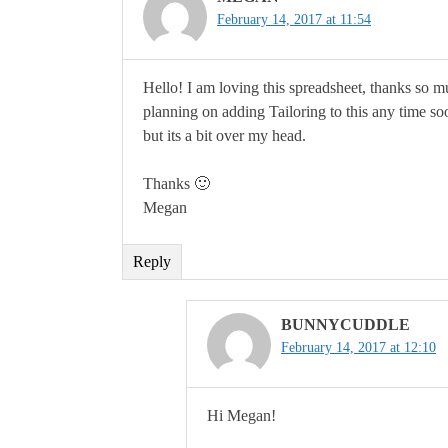
February 14, 2017 at 11:54
Hello! I am loving this spreadsheet, thanks so 
planning on adding Tailoring to this any time so
but its a bit over my head.
Thanks 🙂
Megan
Reply
BUNNYCUDDLE
February 14, 2017 at 12:10
Hi Megan!