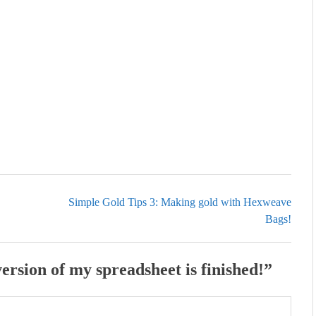
Simple Gold Tips 3: Making gold with Hexweave
Bags!
ersion of my spreadsheet is finished!
”