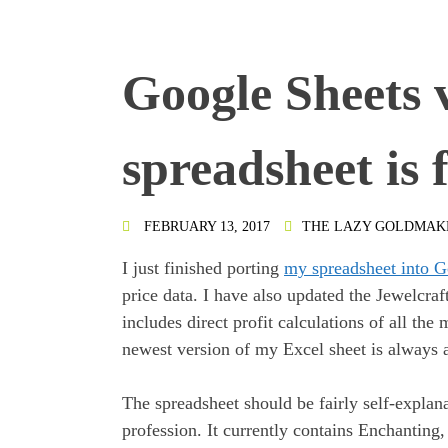
Google Sheets 
spreadsheet is 
FEBRUARY 13, 2017
THE LAZY GOLDMAK
I just finished porting
my spreadsheet into G
price data. I have also updated the Jewelcraf
includes direct profit calculations of all th
newest version of my Excel sheet is always 
The spreadsheet should be fairly self-explana
profession. It currently contains Enchanting