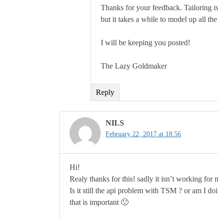
Thanks for your feedback. Tailoring is 
but it takes a while to model up all the
I will be keeping you posted!
The Lazy Goldmaker
Reply
NILS
February 22, 2017 at 18:56
Hi!
Realy thanks for this! sadly it isn’t working for
Is it still the api problem with TSM ? or am I
that is important 🙂