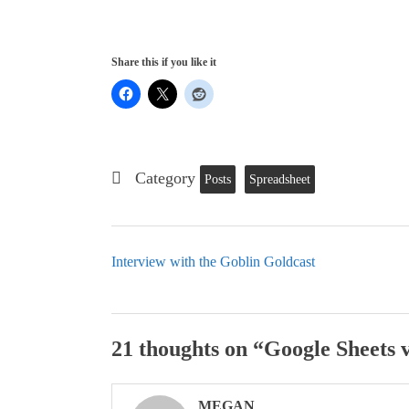
Share this if you like it
Category
Posts
Spreadsheet
Interview with the Goblin Goldcast
21 thoughts on “
Google Sheets v
MEGAN