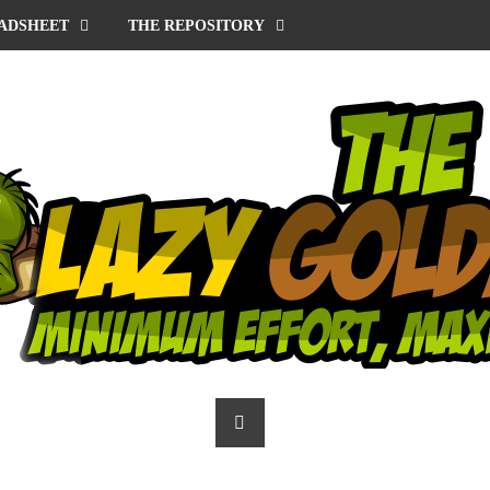
ADSHEET
THE REPOSITORY