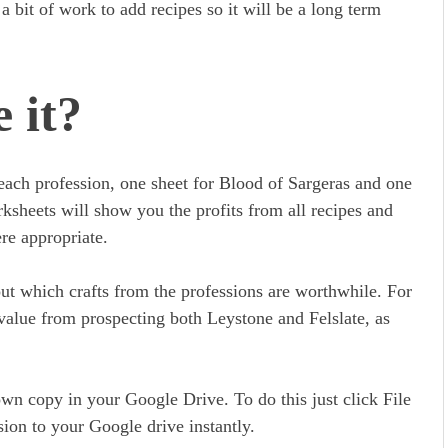
e a bit of work to add recipes so it will be a long term
 it?
each profession, one sheet for Blood of Sargeras and one
ksheets will show you the profits from all recipes and
re appropriate.
out which crafts from the professions are worthwhile. For
 value from prospecting both Leystone and Felslate, as
own copy in your Google Drive. To do this just click File
ion to your Google drive instantly.