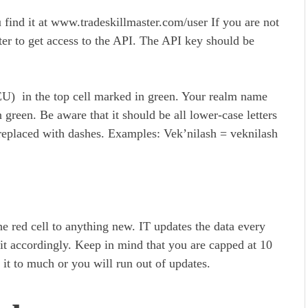
find it at www.tradeskillmaster.com/user If you are not
ter to get access to the API. The API key should be
EU) in the top cell marked in green. Your realm name
green. Be aware that it should be all lower-case letters
 replaced with dashes. Examples: Vek’nilash = veknilash
he red cell to anything new. IT updates the data every
e it accordingly. Keep in mind that you are capped at 10
it to much or you will run out of updates.