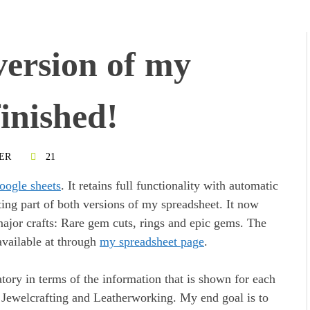
version of my
finished!
ER
21
oogle sheets
. It retains full functionality with automatic
ting part of both versions of my spreadsheet. It now
e major crafts: Rare gem cuts, rings and epic gems. The
available at through
my spreadsheet page
.
tory in terms of the information that is shown for each
, Jewelcrafting and Leatherworking. My end goal is to