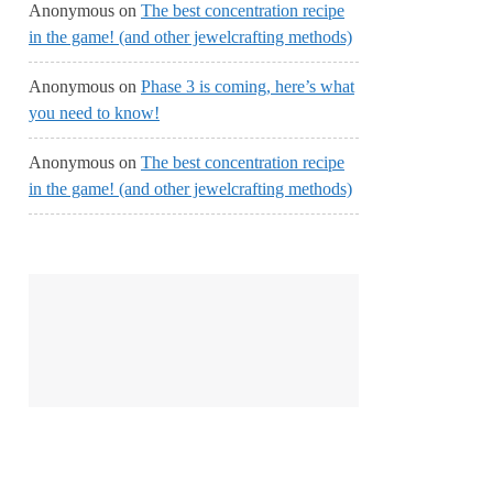
Anonymous
on
The best concentration recipe
in the game! (and other jewelcrafting methods)
Anonymous
on
Phase 3 is coming, here’s what
you need to know!
Anonymous
on
The best concentration recipe
in the game! (and other jewelcrafting methods)