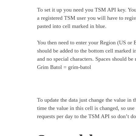
To set it up you need you TSM API key. You 
a registered TSM user you will have to regis
pasted into cell marked in blue.
You then need to enter your Region (US or 
should be added to the bottom cell marked in 
and no special characters. Spaces should be
Grim Batol = grim-batol
To update the data just change the value in t
time the value in this cell is changed, so us
requests per day to the TSM API so don’t do 