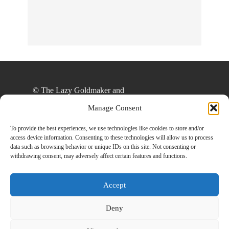
© The Lazy Goldmaker and
thelazygoldmaker.com, 2020. Unauthorized use
Manage Consent
and/or duplication of this material without express
and written permission from this site’s author
To provide the best experiences, we use technologies like cookies to store and/or
access device information. Consenting to these technologies will allow us to process
and/or owner is strictly prohibited. Excerpts and
data such as browsing behavior or unique IDs on this site. Not consenting or
links may be used, provided that full and clear
withdrawing consent, may adversely affect certain features and functions.
credit is given to The Lazy Goldmaker and
www.thelazygoldmaker.com with appropriate and
Accept
specific direction to the original content.
Deny