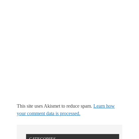
This site uses Akismet to reduce spam.
Learn how
your comment data is processed.