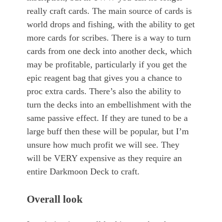
really craft cards. The main source of cards is
world drops and fishing, with the ability to get
more cards for scribes. There is a way to turn
cards from one deck into another deck, which
may be profitable, particularly if you get the
epic reagent bag that gives you a chance to
proc extra cards. There’s also the ability to
turn the decks into an embellishment with the
same passive effect. If they are tuned to be a
large buff then these will be popular, but I’m
unsure how much profit we will see. They
will be VERY expensive as they require an
entire Darkmoon Deck to craft.
Overall look