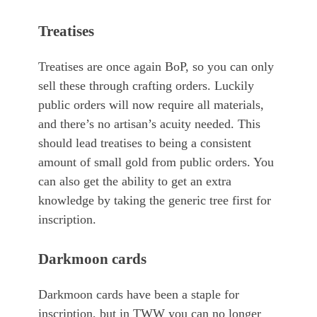
Treatises
Treatises are once again BoP, so you can only
sell these through crafting orders. Luckily
public orders will now require all materials,
and there’s no artisan’s acuity needed. This
should lead treatises to being a consistent
amount of small gold from public orders. You
can also get the ability to get an extra
knowledge by taking the generic tree first for
inscription.
Darkmoon cards
Darkmoon cards have been a staple for
inscription, but in TWW you can no longer