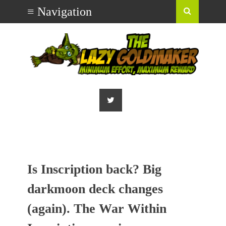
Is Inscription back? Big
darkmoon deck changes
(again). The War Within