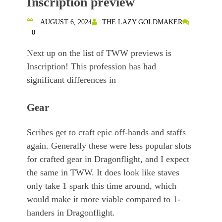
Inscription preview
AUGUST 6, 2024
THE LAZY GOLDMAKER
0
Next up on the list of TWW previews is
Inscription! This profession has had
significant differences in
Gear
Scribes get to craft epic off-hands and staffs
again. Generally these were less popular slots
for crafted gear in Dragonflight, and I expect
the same in TWW. It does look like staves
only take 1 spark this time around, which
would make it more viable compared to 1-
handers in Dragonflight.