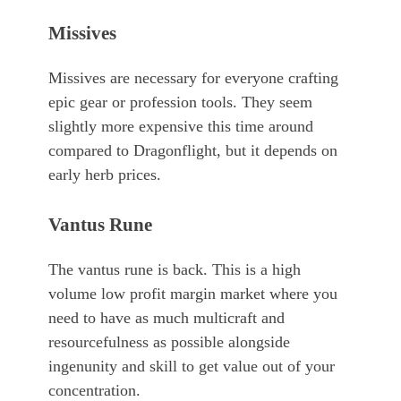
Missives
Missives are necessary for everyone crafting
epic gear or profession tools. They seem
slightly more expensive this time around
compared to Dragonflight, but it depends on
early herb prices.
Vantus Rune
The vantus rune is back. This is a high
volume low profit margin market where you
need to have as much multicraft and
resourcefulness as possible alongside
ingenunity and skill to get value out of your
concentration.