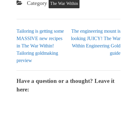
Category
The War Within
Tailoring is getting some
The engineering mount is
MASSIVE new recipes
looking JUICY! The War
in The War Within!
Within Engineering Gold
Tailoring goldmaking
guide
preview
Have a question or a thought? Leave it
here: