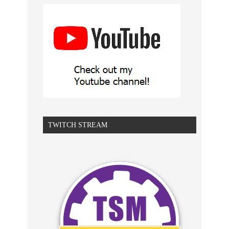
TWITCH STREAM