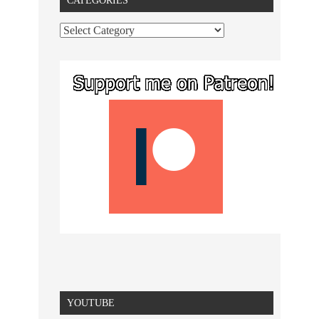
CATEGORIES
YOUTUBE