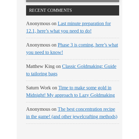
RECENT COMMENTS
Anonymous
on
Last minute preparation for
12.1, here’s what you need to do!
Anonymous
on
Phase 3 is coming, here’s what
you need to know!
Matthew King
on
Classic Goldmaking: Guide
to tailoring bags
Saturn Work
on
Time to make some gold in
Midnight! My approach to Lazy Goldmaking
Anonymous
on
The best concentration recipe
in the game! (and other jewelcrafting methods)