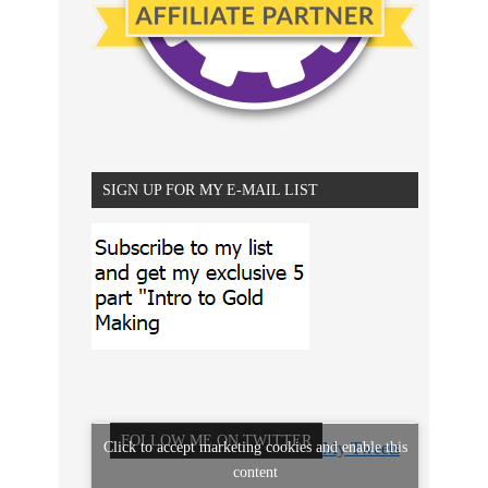
SIGN UP FOR MY E-MAIL LIST
FOLLOW ME ON TWITTER
Click to accept marketing cookies and enable this
My Tweets
content