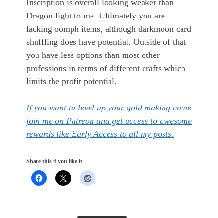
Inscription is overall looking weaker than
Dragonflight to me. Ultimately you are
lacking oomph items, although darkmoon card
shuffling does have potential. Outside of that
you have less options than most other
professions in terms of different crafts which
limits the profit potential.
If you want to level up your gold making come
join me on Patreon and get access to awesome
rewards like Early Access to all my posts.
Share this if you like it