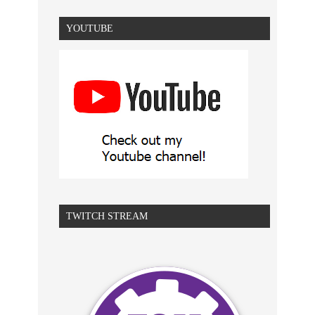
YOUTUBE
TWITCH STREAM