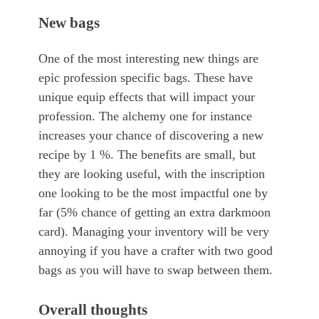
New bags
One of the most interesting new things are
epic profession specific bags. These have
unique equip effects that will impact your
profession. The alchemy one for instance
increases your chance of discovering a new
recipe by 1 %. The benefits are small, but
they are looking useful, with the inscription
one looking to be the most impactful one by
far (5% chance of getting an extra darkmoon
card). Managing your inventory will be very
annoying if you have a crafter with two good
bags as you will have to swap between them.
Overall thoughts