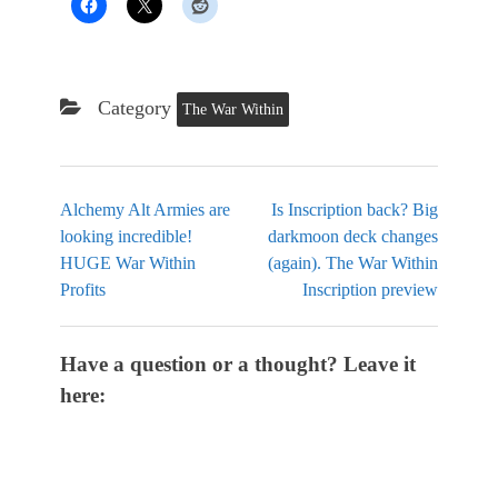
Category
The War Within
Alchemy Alt Armies are
Is Inscription back? Big
looking incredible!
darkmoon deck changes
HUGE War Within
(again). The War Within
Profits
Inscription preview
Have a question or a thought? Leave it
here: