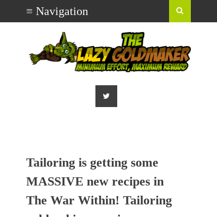
Tailoring is getting some
MASSIVE new recipes in
The War Within! Tailoring