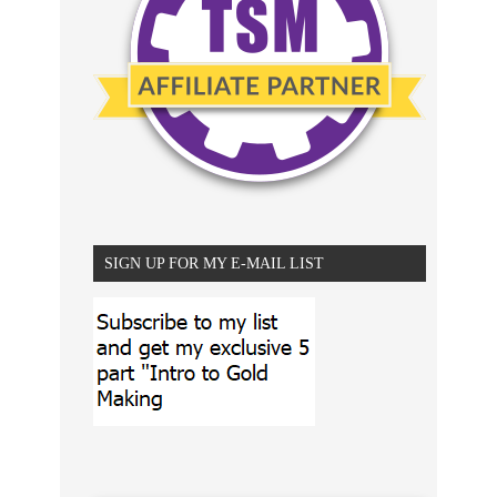
SIGN UP FOR MY E-MAIL LIST