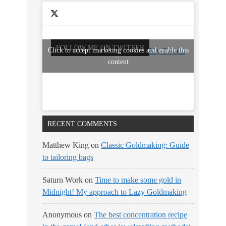
FOLLOW ME ON TWITTER
Click to accept marketing cookies and enable this
My Tweets
content
RECENT COMMENTS
Matthew King
on
Classic Goldmaking: Guide
to tailoring bags
Saturn Work
on
Time to make some gold in
Midnight! My approach to Lazy Goldmaking
Anonymous
on
The best concentration recipe