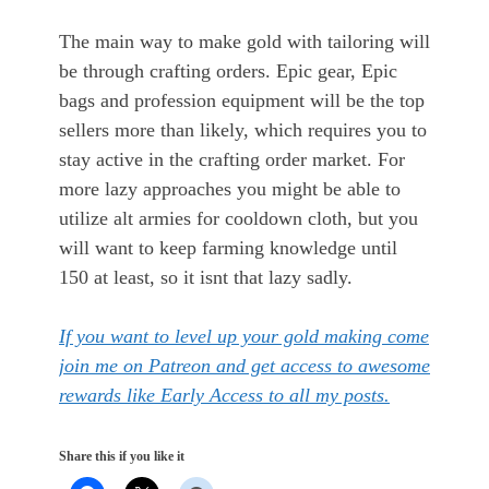
The main way to make gold with tailoring will
be through crafting orders. Epic gear, Epic
bags and profession equipment will be the top
sellers more than likely, which requires you to
stay active in the crafting order market. For
more lazy approaches you might be able to
utilize alt armies for cooldown cloth, but you
will want to keep farming knowledge until
150 at least, so it isnt that lazy sadly.
If you want to level up your gold making come
join me on Patreon and get access to awesome
rewards like Early Access to all my posts.
Share this if you like it