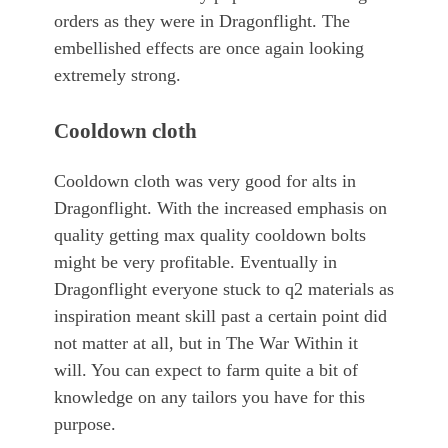
orders as they were in Dragonflight. The
embellished effects are once again looking
extremely strong.
Cooldown cloth
Cooldown cloth was very good for alts in
Dragonflight. With the increased emphasis on
quality getting max quality cooldown bolts
might be very profitable. Eventually in
Dragonflight everyone stuck to q2 materials as
inspiration meant skill past a certain point did
not matter at all, but in The War Within it
will. You can expect to farm quite a bit of
knowledge on any tailors you have for this
purpose.