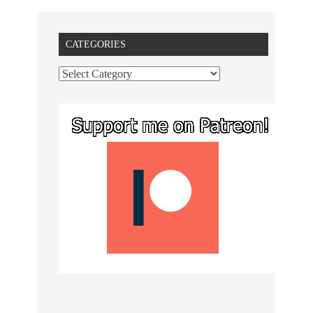
CATEGORIES