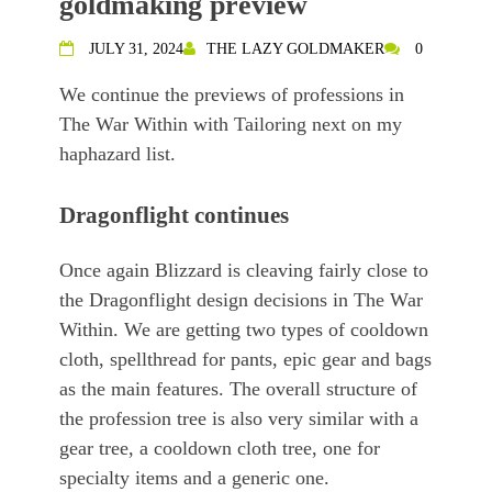
goldmaking preview
JULY 31, 2024
THE LAZY GOLDMAKER
0
We continue the previews of professions in
The War Within with Tailoring next on my
haphazard list.
Dragonflight continues
Once again Blizzard is cleaving fairly close to
the Dragonflight design decisions in The War
Within. We are getting two types of cooldown
cloth, spellthread for pants, epic gear and bags
as the main features. The overall structure of
the profession tree is also very similar with a
gear tree, a cooldown cloth tree, one for
specialty items and a generic one.