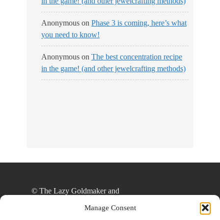
in the game! (and other jewelcrafting methods)
Anonymous
on
Phase 3 is coming, here’s what
you need to know!
Anonymous
on
The best concentration recipe
in the game! (and other jewelcrafting methods)
No Streams
Online!
© The Lazy Goldmaker and
thelazygoldmaker.com, 2020. Unauthorized use
Manage Consent
and/or duplication of this material without express