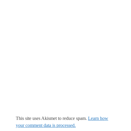
This site uses Akismet to reduce spam.
Learn how
your comment data is processed.