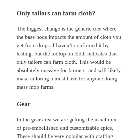
Only tailors can farm cloth?
The biggest change is the generic tree where
the base node impacts the amount of cloth you
get from drops. I haven’t confirmed it by
testing, but the tooltip on cloth indicates that
only tailors can farm cloth. This would be
absolutely massive for farmers, and will likely
make tailoring a must have for anyone doing
mass mob farms.
Gear
In the gear area we are getting the usual mix
of pre-embellished and customizable epics.
These should be very popular with crafting