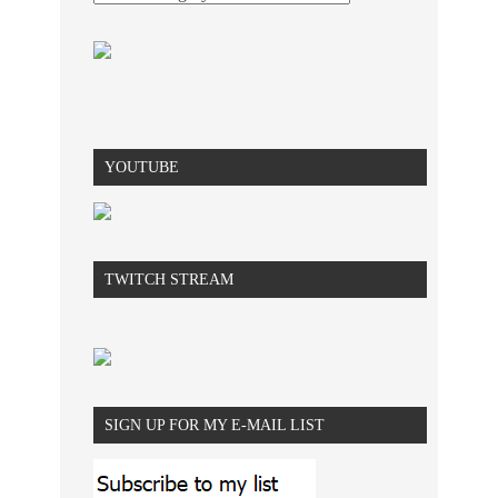
YOUTUBE
TWITCH STREAM
SIGN UP FOR MY E-MAIL LIST