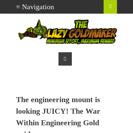
The engineering mount is
looking JUICY! The War
Within Engineering Gold