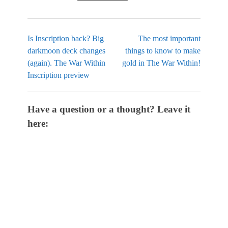
Is Inscription back? Big
The most important
darkmoon deck changes
things to know to make
(again). The War Within
gold in The War Within!
Inscription preview
Have a question or a thought? Leave it
here: