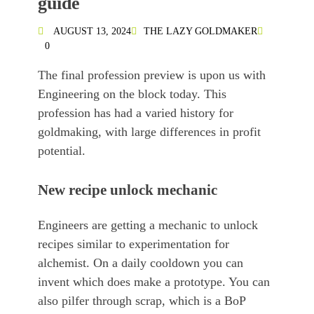
guide
AUGUST 13, 2024
THE LAZY GOLDMAKER
0
The final profession preview is upon us with
Engineering on the block today. This
profession has had a varied history for
goldmaking, with large differences in profit
potential.
New recipe unlock mechanic
Engineers are getting a mechanic to unlock
recipes similar to experimentation for
alchemist. On a daily cooldown you can
invent which does make a prototype. You can
also pilfer through scrap, which is a BoP