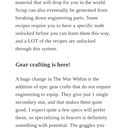
material that will drop for you in the world.
Scrap can also eventually be generated from
breaking down engineering parts. Some
recipes require you to have a specific node
unlocked before you can learn them this way,
and a LOT of the recipes are unlocked
through this system.
Gear crafting is here!
A huge change in The War Within is the
addition of epic gear crafts that do not require
engineering to equip. They give just 1 single
secondary stat, and that makes them quite
good. I expect quite a few specs will prefer
these, so specializing in bracers is definitely
something with potential. The goggles you