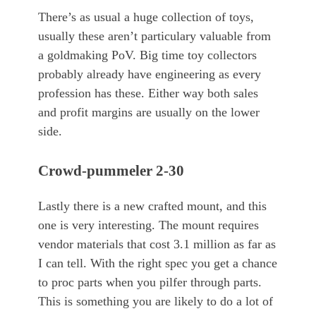
There’s as usual a huge collection of toys,
usually these aren’t particulary valuable from
a goldmaking PoV. Big time toy collectors
probably already have engineering as every
profession has these. Either way both sales
and profit margins are usually on the lower
side.
Crowd-pummeler 2-30
Lastly there is a new crafted mount, and this
one is very interesting. The mount requires
vendor materials that cost 3.1 million as far as
I can tell. With the right spec you get a chance
to proc parts when you pilfer through parts.
This is something you are likely to do a lot of