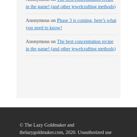
in the game! (and other jewelcrafting methods)
Anonymous
on
Phase 3 is coming, here’s what
you need to know!
Anonymous
on
The best concentration recipe
in the game! (and other jewelcrafting methods)
© The Lazy Goldmaker and
thelazygoldmaker.com, 2020. Unauthorized use