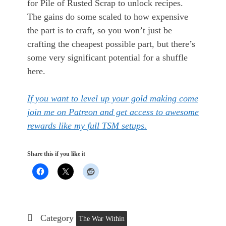
for Pile of Rusted Scrap to unlock recipes.
The gains do some scaled to how expensive
the part is to craft, so you won’t just be
crafting the cheapest possible part, but there’s
some very significant potential for a shuffle
here.
If you want to level up your gold making come
join me on Patreon and get access to awesome
rewards like my full TSM setups.
Share this if you like it
Category
The War Within