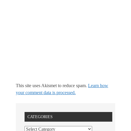
This site uses Akismet to reduce spam.
Learn how
your comment data is processed.
CATEGORIES