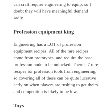
can craft require engineering to equip, so I
doubt they will have meaningful demand
sadly.
Profession equipment king
Engineering has a LOT of profession
equipment recipes. All of the rare recipes
come from prototypes, and require the base
profession node to be unlocked. There’s 7 rare
recipes for profession tools from engineering,
so covering all of these can be quite lucrative
early on when players are rushing to get theirs
and competition is likely to be low.
Toys