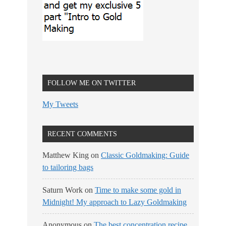
FOLLOW ME ON TWITTER
My Tweets
RECENT COMMENTS
Matthew King
on
Classic Goldmaking: Guide
to tailoring bags
Saturn Work
on
Time to make some gold in
Midnight! My approach to Lazy Goldmaking
Anonymous
on
The best concentration recipe