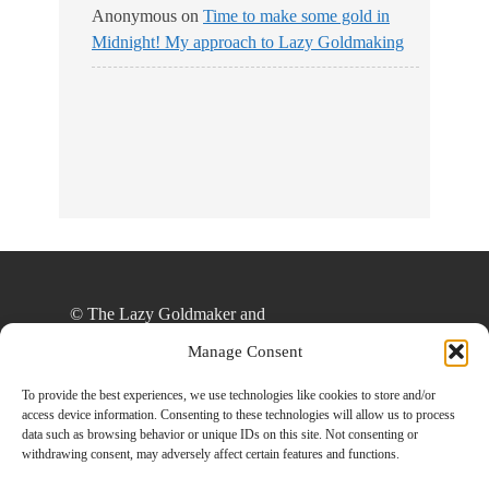
Anonymous
on
Time to make some gold in
Midnight! My approach to Lazy Goldmaking
© The Lazy Goldmaker and
thelazygoldmaker.com, 2020. Unauthorized use
Manage Consent
and/or duplication of this material without express
and written permission from this site’s author
To provide the best experiences, we use technologies like cookies to store and/or
access device information. Consenting to these technologies will allow us to process
and/or owner is strictly prohibited. Excerpts and
data such as browsing behavior or unique IDs on this site. Not consenting or
links may be used, provided that full and clear
withdrawing consent, may adversely affect certain features and functions.
credit is given to The Lazy Goldmaker and