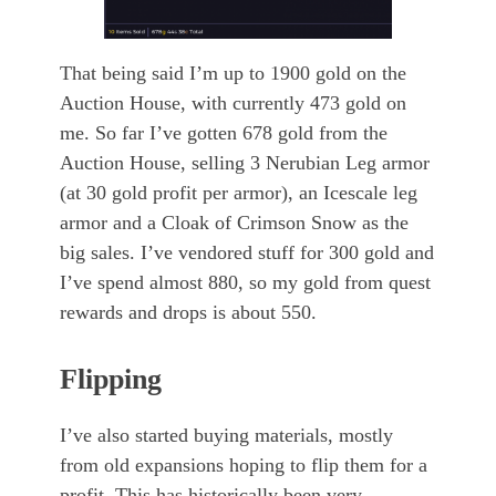
That being said I’m up to 1900 gold on the
Auction House, with currently 473 gold on
me. So far I’ve gotten 678 gold from the
Auction House, selling 3 Nerubian Leg armor
(at 30 gold profit per armor), an Icescale leg
armor and a Cloak of Crimson Snow as the
big sales. I’ve vendored stuff for 300 gold and
I’ve spend almost 880, so my gold from quest
rewards and drops is about 550.
Flipping
I’ve also started buying materials, mostly
from old expansions hoping to flip them for a
profit. This has historically been very