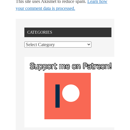
This site uses Akismet to reduce spam.
Learn how
your comment data is processed.
CATEGORIES