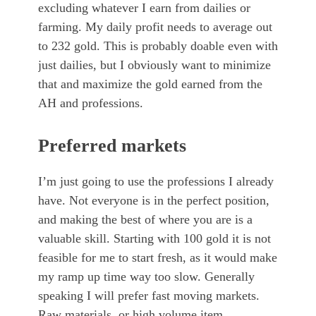
excluding whatever I earn from dailies or
farming. My daily profit needs to average out
to 232 gold. This is probably doable even with
just dailies, but I obviously want to minimize
that and maximize the gold earned from the
AH and professions.
Preferred markets
I’m just going to use the professions I already
have. Not everyone is in the perfect position,
and making the best of where you are is a
valuable skill. Starting with 100 gold it is not
feasible for me to start fresh, as it would make
my ramp up time way too slow. Generally
speaking I will prefer fast moving markets.
Raw materials, or high volume item