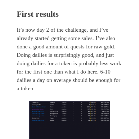
First results
It’s now day 2 of the challenge, and I’ve
already started getting some sales. I’ve also
done a good amount of quests for raw gold.
Doing dailies is surprisingly good, and just
doing dailies for a token is probably less work
for the first one than what I do here. 6-10
dailies a day on average should be enough for
a token.