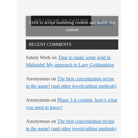
FOLLOW ME ON TWITTER
Click to accept marketing cookies and enable this
My Tweets
content
RECENT COMMENTS
Saturn Work
on
Time to make some gold in
Midnight! My approach to Lazy Goldmaking
Anonymous
on
The best concentration recipe
in the game! (and other jewelcrafting methods)
Anonymous
on
Phase 3 is coming, here’s what
you need to know!
Anonymous
on
The best concentration recipe
in the game! (and other jewelcrafting methods)