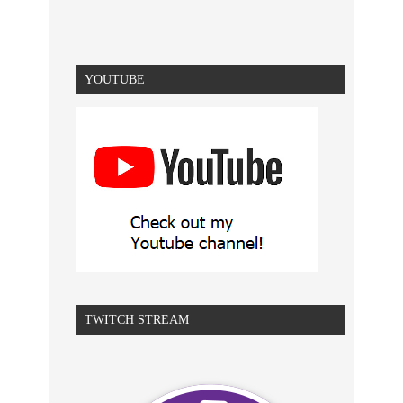
YOUTUBE
TWITCH STREAM