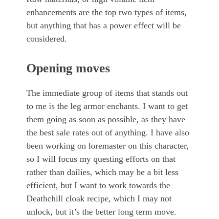
enhancements are the top two types of items,
but anything that has a power effect will be
considered.
Opening moves
The immediate group of items that stands out
to me is the leg armor enchants. I want to get
them going as soon as possible, as they have
the best sale rates out of anything. I have also
been working on loremaster on this character,
so I will focus my questing efforts on that
rather than dailies, which may be a bit less
efficient, but I want to work towards the
Deathchill cloak recipe, which I may not
unlock, but it’s the better long term move.