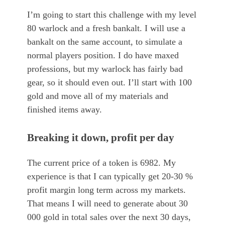
I’m going to start this challenge with my level
80 warlock and a fresh bankalt. I will use a
bankalt on the same account, to simulate a
normal players position. I do have maxed
professions, but my warlock has fairly bad
gear, so it should even out. I’ll start with 100
gold and move all of my materials and
finished items away.
Breaking it down, profit per day
The current price of a token is 6982. My
experience is that I can typically get 20-30 %
profit margin long term across my markets.
That means I will need to generate about 30
000 gold in total sales over the next 30 days,