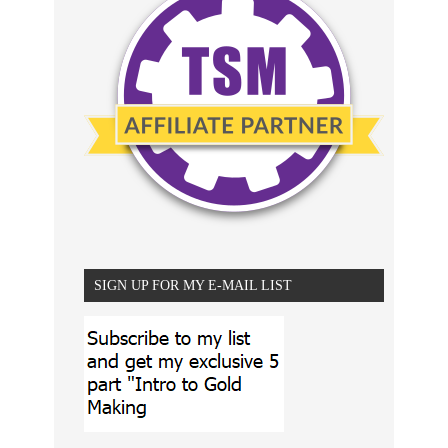
SIGN UP FOR MY E-MAIL LIST