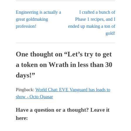
Engineering is actually a
I crafted a bunch of
great goldmaking
Phase 1 recipes, and I
profession!
ended up making a ton of
gold!
One thought on “
Let’s try to get
a token on Wrath in less than 30
days!
”
Pingback:
World Chat: EVE Vanguard has loads to
show - Octo Quasar
Have a question or a thought? Leave it
here: