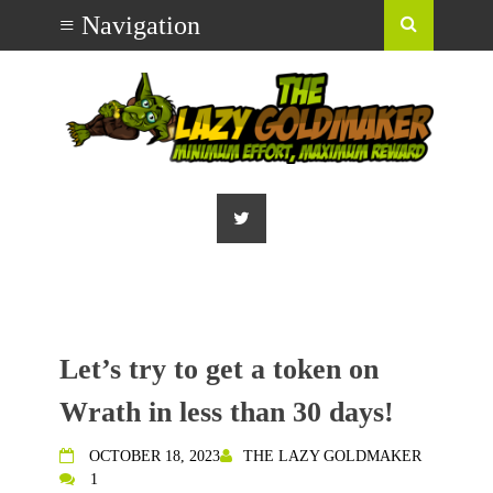
Let’s try to get a token on
Wrath in less than 30 days!
OCTOBER 18, 2023
THE LAZY GOLDMAKER
1