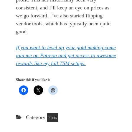
consistent, and I’ll keep an eye on prices as
we go forward. I’ve also started flipping
vendor tools, which has typically been quite
good.
If you want to level up your gold making come
join me on Patreon and get access to awesome
rewards like my full TSM setups.
Share this if you like it
Category
Posts