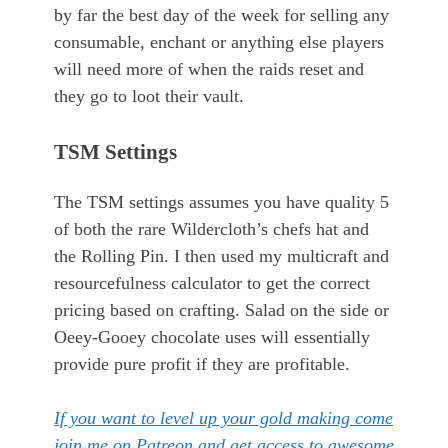
by far the best day of the week for selling any
consumable, enchant or anything else players
will need more of when the raids reset and
they go to loot their vault.
TSM Settings
The TSM settings assumes you have quality 5
of both the rare Wildercloth’s chefs hat and
the Rolling Pin. I then used my multicraft and
resourcefulness calculator to get the correct
pricing based on crafting. Salad on the side or
Oeey-Gooey chocolate uses will essentially
provide pure profit if they are profitable.
If you want to level up your gold making come
join me on Patreon and get access to awesome