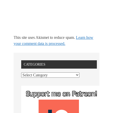
This site uses Akismet to reduce spam.
Learn how
your comment data is processed.
CATEGORIES