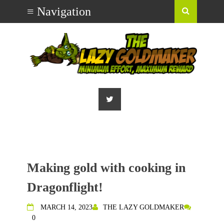
Making gold with cooking in
Dragonflight!
MARCH 14, 2023
THE LAZY GOLDMAKER
0