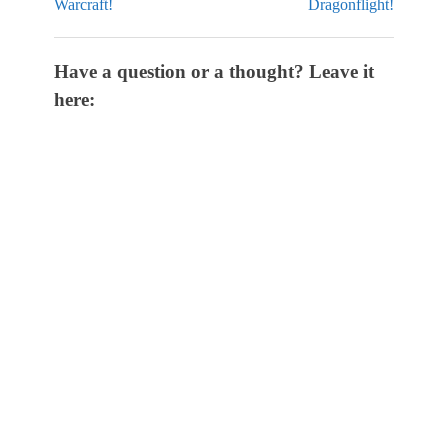
Warcraft!
Dragonflight!
Have a question or a thought? Leave it
here: