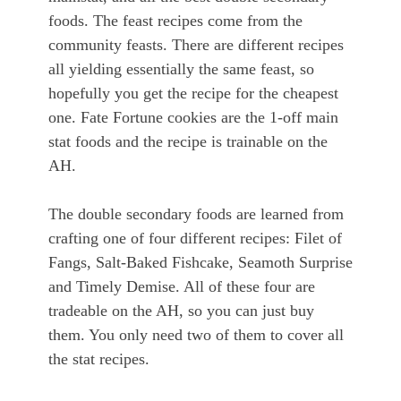
foods. The feast recipes come from the
community feasts. There are different recipes
all yielding essentially the same feast, so
hopefully you get the recipe for the cheapest
one. Fate Fortune cookies are the 1-off main
stat foods and the recipe is trainable on the
AH.
The double secondary foods are learned from
crafting one of four different recipes: Filet of
Fangs, Salt-Baked Fishcake, Seamoth Surprise
and Timely Demise. All of these four are
tradeable on the AH, so you can just buy
them. You only need two of them to cover all
the stat recipes.