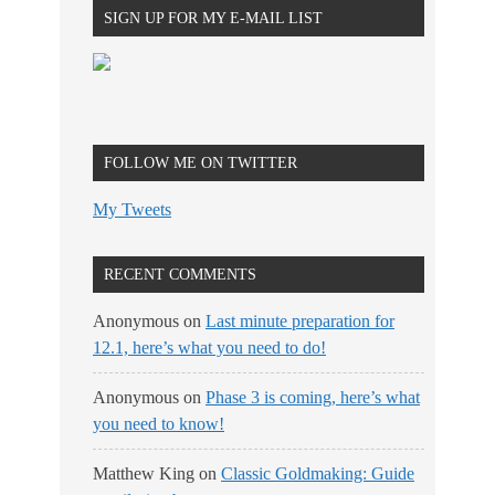
SIGN UP FOR MY E-MAIL LIST
FOLLOW ME ON TWITTER
My Tweets
RECENT COMMENTS
Anonymous
on
Last minute preparation for
12.1, here’s what you need to do!
Anonymous
on
Phase 3 is coming, here’s what
you need to know!
Matthew King
on
Classic Goldmaking: Guide