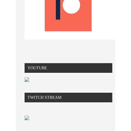
YOUTUBE
TWITCH STREAM