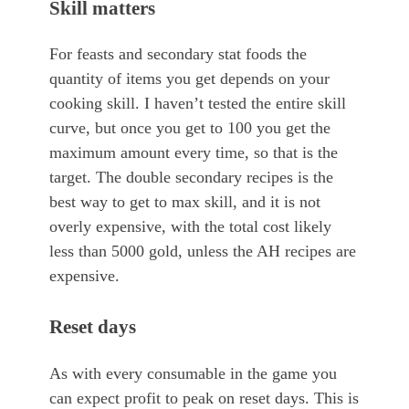
Skill matters
For feasts and secondary stat foods the
quantity of items you get depends on your
cooking skill. I haven’t tested the entire skill
curve, but once you get to 100 you get the
maximum amount every time, so that is the
target. The double secondary recipes is the
best way to get to max skill, and it is not
overly expensive, with the total cost likely
less than 5000 gold, unless the AH recipes are
expensive.
Reset days
As with every consumable in the game you
can expect profit to peak on reset days. This is