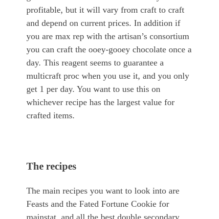
profitable, but it will vary from craft to craft
and depend on current prices. In addition if
you are max rep with the artisan’s consortium
you can craft the ooey-gooey chocolate once a
day. This reagent seems to guarantee a
multicraft proc when you use it, and you only
get 1 per day. You want to use this on
whichever recipe has the largest value for
crafted items.
The recipes
The main recipes you want to look into are
Feasts and the Fated Fortune Cookie for
mainstat, and all the best double secondary