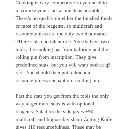
Cooking is very competitive so you need to
maximize your stats as much as possible.
There’s no quality on either the finished foods
or most of the reagents, so multicraft and
resourcefulness are the only two that matter.
THere’s also no talent tree. You do have two
tools, the cooking hat from tailoring and the
rolling pin from inscription. They give
predefined stats, but you will want both at q5
rare. You should then put a draconic
resourcefulness enchant on a rolling pin.
Past the stats you get from the tools the only
way to get more stats is with optional
reagents. Salad on the side gives +90
multicraft and Impossibly sharp Cutting Knife
gives 110 resourcefulness. These may be