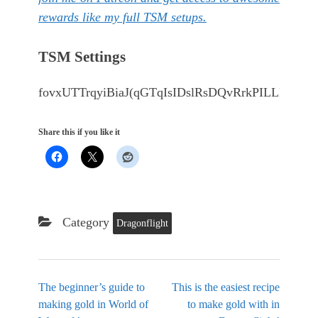
rewards like my full TSM setups.
TSM Settings
fovxUTTrqyiBiaJ(qGTqIsIDslRsDQvRrkPILLDA
Share this if you like it
Category
Dragonflight
The beginner’s guide to
This is the easiest recipe
making gold in World of
to make gold with in