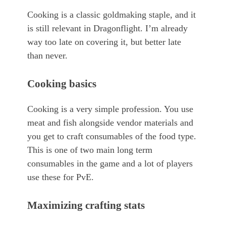
Cooking is a classic goldmaking staple, and it
is still relevant in Dragonflight. I’m already
way too late on covering it, but better late
than never.
Cooking basics
Cooking is a very simple profession. You use
meat and fish alongside vendor materials and
you get to craft consumables of the food type.
This is one of two main long term
consumables in the game and a lot of players
use these for PvE.
Maximizing crafting stats