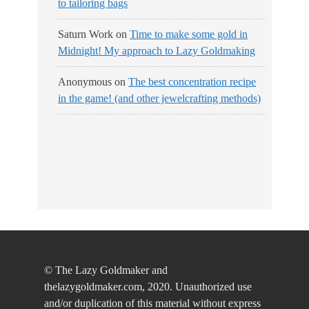
to tailoring bags
Saturn Work
on
Time to make some gold in
Midnight! My approach to Lazy Goldmaking
Anonymous
on
The best concentration recipe
in the game! (and other jewelcrafting methods)
© The Lazy Goldmaker and
thelazygoldmaker.com, 2020. Unauthorized use
and/or duplication of this material without express