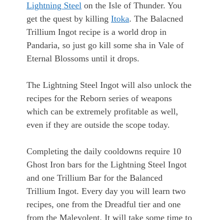
Lightning Steel
on the Isle of Thunder. You
get the quest by killing
Itoka
. The Balacned
Trillium Ingot recipe is a world drop in
Pandaria, so just go kill some sha in Vale of
Eternal Blossoms until it drops.
The Lightning Steel Ingot will also unlock the
recipes for the Reborn series of weapons
which can be extremely profitable as well,
even if they are outside the scope today.
Completing the daily cooldowns require 10
Ghost Iron bars for the Lightning Steel Ingot
and one Trillium Bar for the Balanced
Trillium Ingot. Every day you will learn two
recipes, one from the Dreadful tier and one
from the Malevolent. It will take some time to