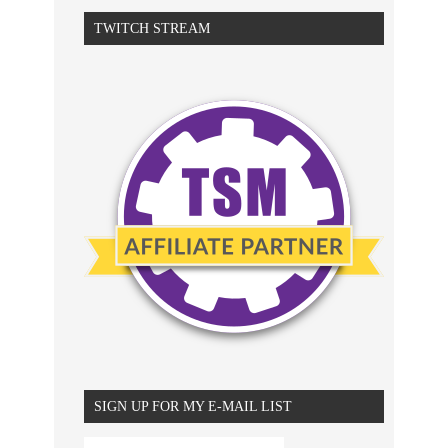
TWITCH STREAM
SIGN UP FOR MY E-MAIL LIST