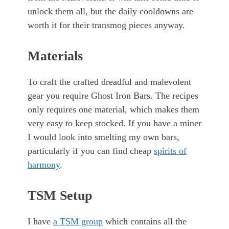
unlock them all, but the daily cooldowns are
worth it for their transmog pieces anyway.
Materials
To craft the crafted dreadful and malevolent
gear you require Ghost Iron Bars. The recipes
only requires one material, which makes them
very easy to keep stocked. If you have a miner
I would look into smelting my own bars,
particularly if you can find cheap
spirits of
harmony
.
TSM Setup
I have
a TSM group
which contains all the