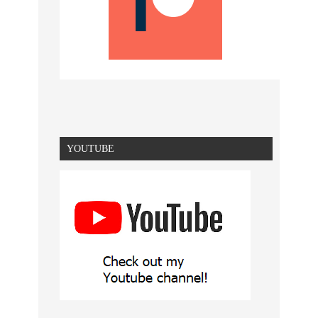
YOUTUBE