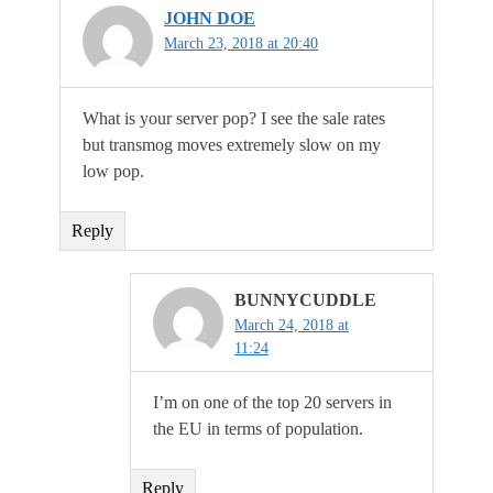
JOHN DOE
March 23, 2018 at 20:40
What is your server pop? I see the sale rates
but transmog moves extremely slow on my
low pop.
Reply
BUNNYCUDDLE
March 24, 2018 at
11:24
I’m on one of the top 20 servers in
the EU in terms of population.
Reply