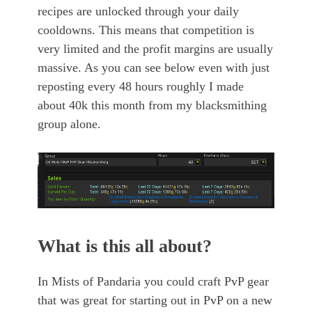
recipes are unlocked through your daily
cooldowns. This means that competition is
very limited and the profit margins are usually
massive. As you can see below even with just
reposting every 48 hours roughly I made
about 40k this month from my blacksmithing
group alone.
What is this all about?
In Mists of Pandaria you could craft PvP gear
that was great for starting out in PvP on a new