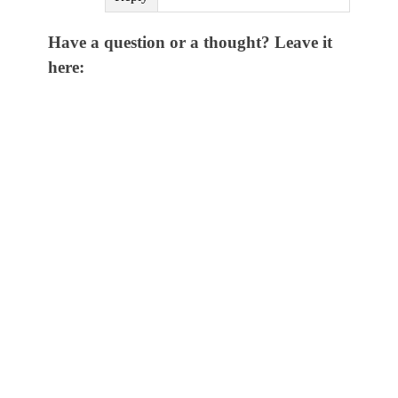
Have a question or a thought? Leave it
here: