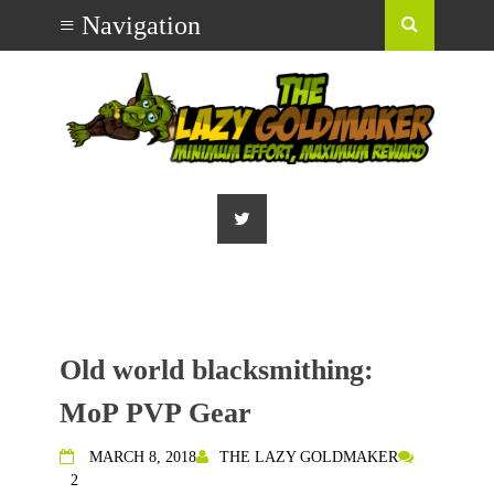
Old world blacksmithing:
MoP PVP Gear
MARCH 8, 2018
THE LAZY GOLDMAKER
2