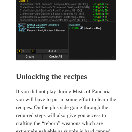
Unlocking the recipes
If you did not play during Mists of Pandaria
you will have to put in some effort to learn the
recipes. On the plus side going through the
required steps will also give you access to
crafting the “reborn” weapons which are
extremely valuable as supply is hard capped