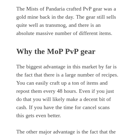
The Mists of Pandaria crafted PvP gear was a
gold mine back in the day. The gear still sells
quite well as transmog, and there is an
absolute massive number of different items.
Why the MoP PvP gear
The biggest advantage in this market by far is
the fact that there is a large number of recipes.
You can easily craft up a ton of items and
repost them every 48 hours. Even if you just
do that you will likely make a decent bit of
cash. If you have the time for cancel scans
this gets even better.
The other major advantage is the fact that the