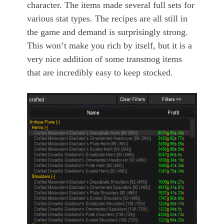
character. The items made several full sets for
various stat types. The recipes are all still in
the game and demand is surprisingly strong.
This won’t make you rich by itself, but it is a
very nice addition of some transmog items
that are incredibly easy to keep stocked.