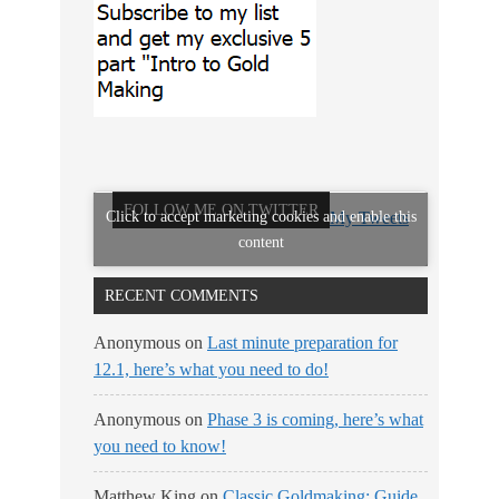
FOLLOW ME ON TWITTER
Click to accept marketing cookies and enable this
My Tweets
content
RECENT COMMENTS
Anonymous
on
Last minute preparation for
12.1, here’s what you need to do!
Anonymous
on
Phase 3 is coming, here’s what
you need to know!
Matthew King
on
Classic Goldmaking: Guide