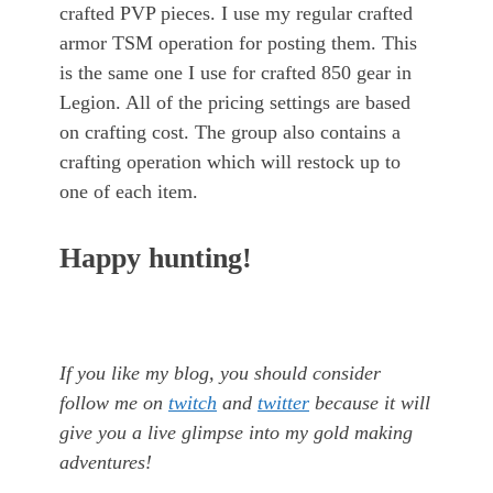
crafted PVP pieces. I use my regular crafted
armor TSM operation for posting them. This
is the same one I use for crafted 850 gear in
Legion. All of the pricing settings are based
on crafting cost. The group also contains a
crafting operation which will restock up to
one of each item.
Happy hunting!
If you like my blog, you should consider
follow me on
twitch
and
twitter
because it will
give you a live glimpse into my gold making
adventures!