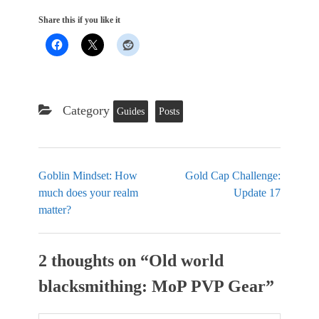
Share this if you like it
Category
Guides
Posts
Goblin Mindset: How
Gold Cap Challenge:
much does your realm
Update 17
matter?
2 thoughts on “
Old world
blacksmithing: MoP PVP Gear
”