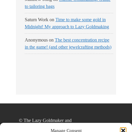
to tailoring bags
Saturn Work
on
Time to make some gold in
Midnight! My approach to Lazy Goldmaking
Anonymous
on
The best concentration recipe
in the game! (and other jewelcrafting methods)
No Streams
Online!
© The Lazy Goldmaker and
thelazygoldmaker.com, 2020. Unauthorized use
Manage Consent