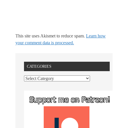
This site uses Akismet to reduce spam.
Learn how
your comment data is processed.
CATEGORIES