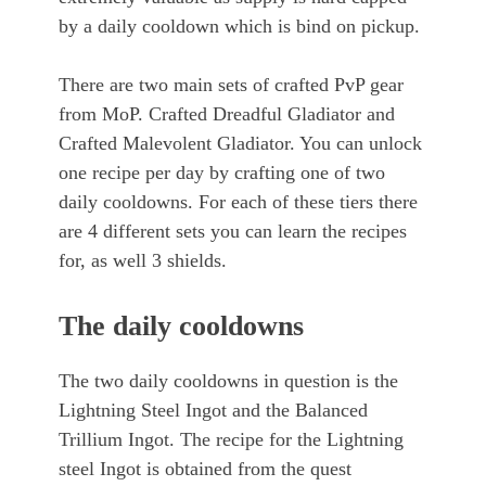
by a daily cooldown which is bind on pickup.
There are two main sets of crafted PvP gear
from MoP. Crafted Dreadful Gladiator and
Crafted Malevolent Gladiator. You can unlock
one recipe per day by crafting one of two
daily cooldowns. For each of these tiers there
are 4 different sets you can learn the recipes
for, as well 3 shields.
The daily cooldowns
The two daily cooldowns in question is the
Lightning Steel Ingot and the Balanced
Trillium Ingot. The recipe for the Lightning
steel Ingot is obtained from the quest