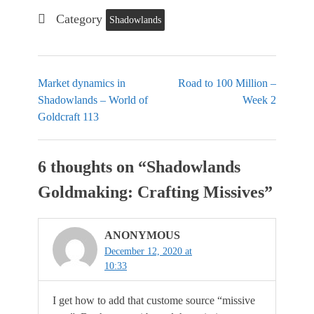
Category
Shadowlands
Market dynamics in
Road to 100 Million –
Shadowlands – World of
Week 2
Goldcraft 113
6 thoughts on “
Shadowlands
Goldmaking: Crafting Missives
”
ANONYMOUS
December 12, 2020 at
10:33
I get how to add that custome source “missive