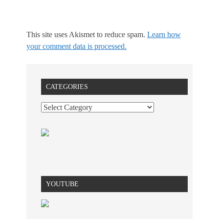
This site uses Akismet to reduce spam.
Learn how
your comment data is processed.
CATEGORIES
YOUTUBE