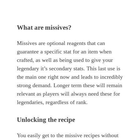
What are missives?
Missives are optional reagents that can
guarantee a specific stat for an item when
crafted, as well as being used to give your
legendary it’s secondary stats. This last use is
the main one right now and leads to incredibly
strong demand. Longer term these will remain
relevant as players will always need these for
legendaries, regardless of rank.
Unlocking the recipe
You easily get to the missive recipes without