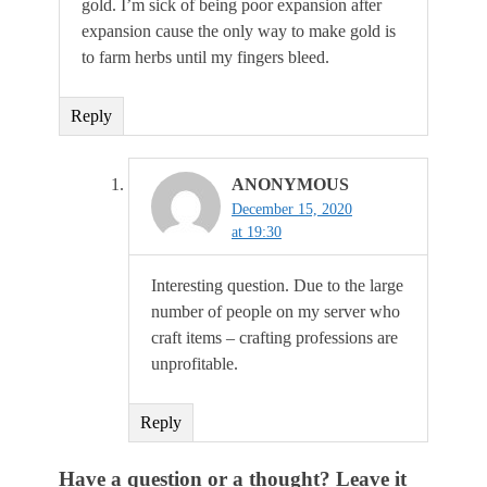
gold. I’m sick of being poor expansion after
expansion cause the only way to make gold is
to farm herbs until my fingers bleed.
Reply
ANONYMOUS
December 15, 2020
at 19:30
Interesting question. Due to the large
number of people on my server who
craft items – crafting professions are
unprofitable.
Reply
Have a question or a thought? Leave it