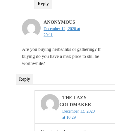
Reply
ANONYMOUS
December 12, 2020 at
20:11
Are you buying herbs/inks or gathering? If
buying do you have a max price to still be
worthwhile?
Reply
THE LAZY
GOLDMAKER
December 13, 2020
at 10:29