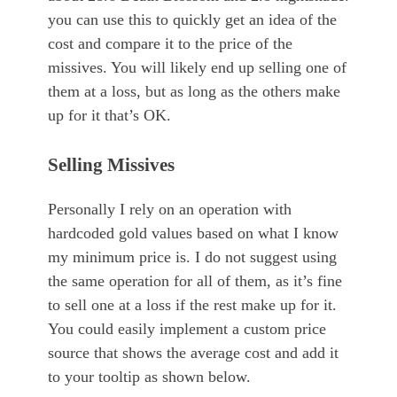
you can use this to quickly get an idea of the
cost and compare it to the price of the
missives. You will likely end up selling one of
them at a loss, but as long as the others make
up for it that’s OK.
Selling Missives
Personally I rely on an operation with
hardcoded gold values based on what I know
my minimum price is. I do not suggest using
the same operation for all of them, as it’s fine
to sell one at a loss if the rest make up for it.
You could easily implement a custom price
source that shows the average cost and add it
to your tooltip as shown below.