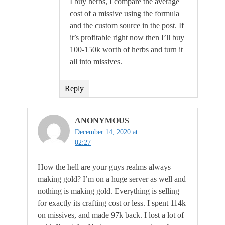
I buy herbs, I compare the average
cost of a missive using the formula
and the custom source in the post. If
it’s profitable right now then I’ll buy
100-150k worth of herbs and turn it
all into missives.
Reply
ANONYMOUS
December 14, 2020 at
02:27
How the hell are your guys realms always
making gold? I’m on a huge server as well and
nothing is making gold. Everything is selling
for exactly its crafting cost or less. I spent 114k
on missives, and made 97k back. I lost a lot of