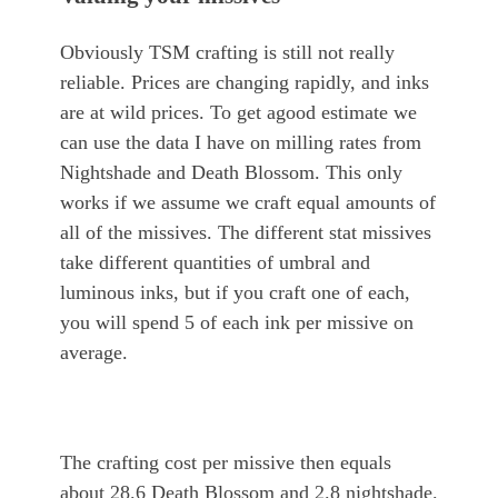
Obviously TSM crafting is still not really
reliable. Prices are changing rapidly, and inks
are at wild prices. To get agood estimate we
can use the data I have on milling rates from
Nightshade and Death Blossom. This only
works if we assume we craft equal amounts of
all of the missives. The different stat missives
take different quantities of umbral and
luminous inks, but if you craft one of each,
you will spend 5 of each ink per missive on
average.
The crafting cost per missive then equals
about 28.6 Death Blossom and 2.8 nightshade.