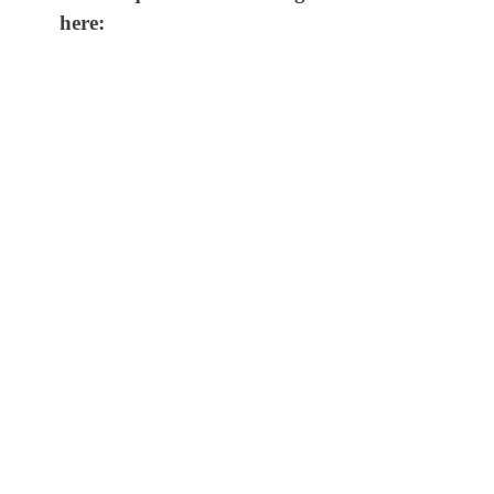
here: