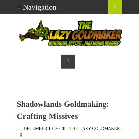
Shadowlands Goldmaking:
Crafting Missives
DECEMBER 10, 2020
THE LAZY GOLDMAKER
6