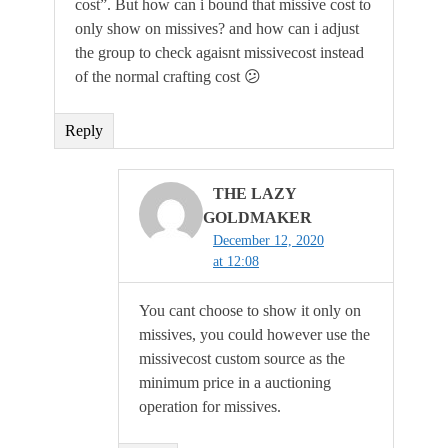
cost”. But how can i bound that missive cost to
only show on missives? and how can i adjust
the group to check agaisnt missivecost instead
of the normal crafting cost 😕
Reply
THE LAZY
GOLDMAKER
December 12, 2020
at 12:08
You cant choose to show it only on
missives, you could however use the
missivecost custom source as the
minimum price in a auctioning
operation for missives.