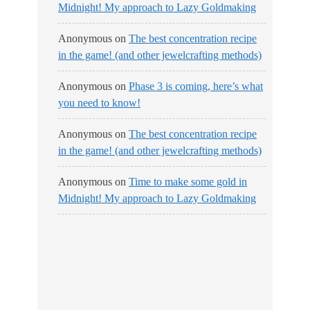
Midnight! My approach to Lazy Goldmaking
Anonymous
on
The best concentration recipe
in the game! (and other jewelcrafting methods)
Anonymous
on
Phase 3 is coming, here’s what
you need to know!
Anonymous
on
The best concentration recipe
in the game! (and other jewelcrafting methods)
Anonymous
on
Time to make some gold in
Midnight! My approach to Lazy Goldmaking