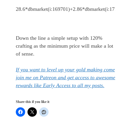
28.6*dbmarket(i:169701)+2.86*dbmarket(i:171315)
Down the line a simple setup with 120%
crafting as the minimum price will make a lot
of sense.
If you want to level up your gold making come
join me on Patreon and get access to awesome
rewards like Early Access to all my posts.
Share this if you like it