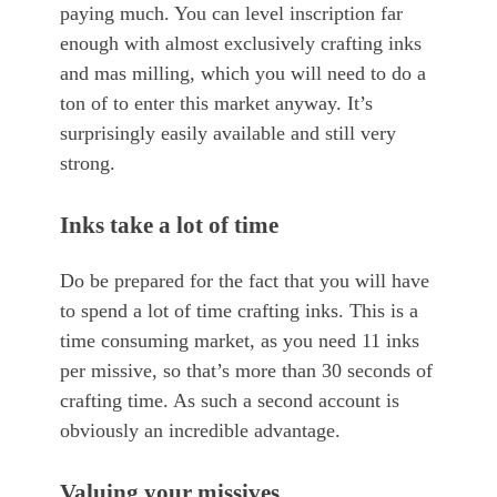
paying much. You can level inscription far
enough with almost exclusively crafting inks
and mas milling, which you will need to do a
ton of to enter this market anyway. It’s
surprisingly easily available and still very
strong.
Inks take a lot of time
Do be prepared for the fact that you will have
to spend a lot of time crafting inks. This is a
time consuming market, as you need 11 inks
per missive, so that’s more than 30 seconds of
crafting time. As such a second account is
obviously an incredible advantage.
Valuing your missives