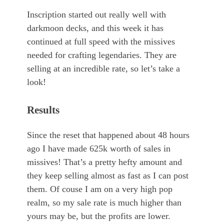
Inscription started out really well with
darkmoon decks, and this week it has
continued at full speed with the missives
needed for crafting legendaries. They are
selling at an incredible rate, so let’s take a
look!
Results
Since the reset that happened about 48 hours
ago I have made 625k worth of sales in
missives! That’s a pretty hefty amount and
they keep selling almost as fast as I can post
them. Of couse I am on a very high pop
realm, so my sale rate is much higher than
yours may be, but the profits are lower.