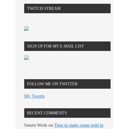
TWITCH STREAM
SIGN UP FOR MY E-MAIL LIST
FOLLOW ME ON TWITTER
My Tweets
RECENT COMMENTS
Saturn Work
on
Time to make some gold in