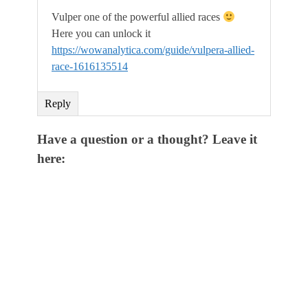
Vulper one of the powerful allied races
Here you can unlock it
https://wowanalytica.com/guide/vulpera-allied-
race-1616135514
Reply
Have a question or a thought? Leave it
here: