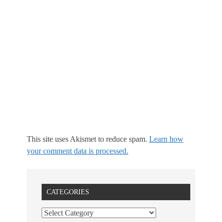
This site uses Akismet to reduce spam.
Learn how
your comment data is processed.
CATEGORIES