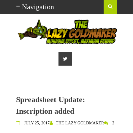
Spreadsheet Update:
Inscription added
JULY 25, 2017
THE LAZY GOLDMAKER
2