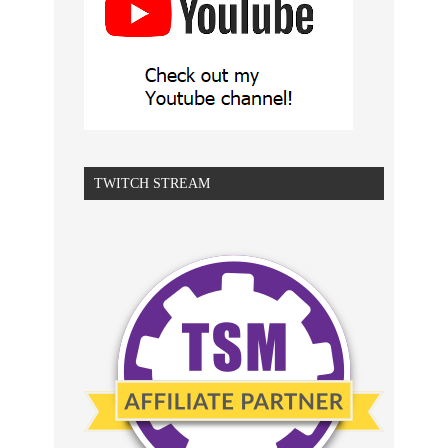
TWITCH STREAM