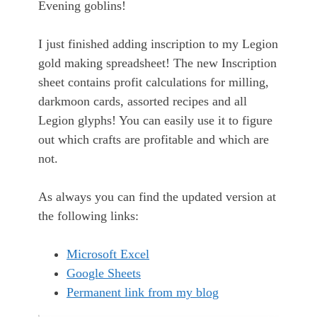
Evening goblins!
I just finished adding inscription to my Legion
gold making spreadsheet! The new Inscription
sheet contains profit calculations for milling,
darkmoon cards, assorted recipes and all
Legion glyphs! You can easily use it to figure
out which crafts are profitable and which are
not.
As always you can find the updated version at
the following links:
Microsoft Excel
Google Sheets
Permanent link from my blog