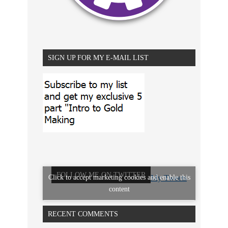
SIGN UP FOR MY E-MAIL LIST
FOLLOW ME ON TWITTER
Click to accept marketing cookies and enable this
My Tweets
content
RECENT COMMENTS