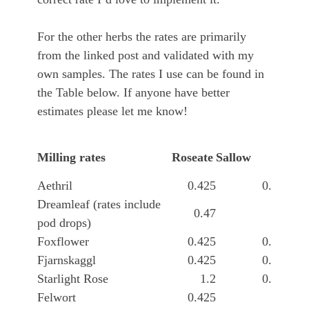
For the other herbs the rates are primarily
from the linked post and validated with my
own samples. The rates I use can be found in
the Table below. If anyone have better
estimates please let me know!
Yse
Milling rates
Roseate
Sallow
see
Aethril
0.425
0.045
Dreamleaf (rates include
0.47
0.1
pod drops)
Foxflower
0.425
0.045
Fjarnskaggl
0.425
0.045
Starlight Rose
1.2
0.045
Felwort
0.425
2.1