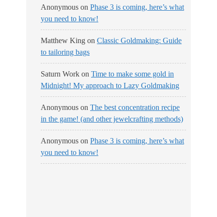
Anonymous
on
Phase 3 is coming, here’s what
you need to know!
Matthew King
on
Classic Goldmaking: Guide
to tailoring bags
Saturn Work
on
Time to make some gold in
Midnight! My approach to Lazy Goldmaking
Anonymous
on
The best concentration recipe
in the game! (and other jewelcrafting methods)
Anonymous
on
Phase 3 is coming, here’s what
you need to know!
No Streams
Online!