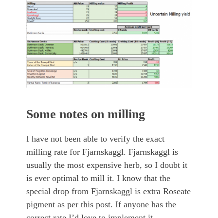
Some notes on milling
I have not been able to verify the exact
milling rate for Fjarnskaggl. Fjarnskaggl is
usually the most expensive herb, so I doubt it
is ever optimal to mill it. I know that the
special drop from Fjarnskaggl is extra Roseate
pigment as per this post. If anyone has the
correct rate I’d love to implement it.