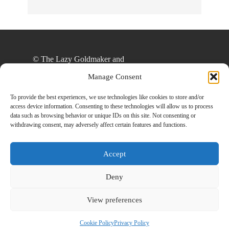
© The Lazy Goldmaker and
thelazygoldmaker.com, 2020. Unauthorized use
Manage Consent
and/or duplication of this material without express
and written permission from this site’s author
To provide the best experiences, we use technologies like cookies to store and/or
access device information. Consenting to these technologies will allow us to process
and/or owner is strictly prohibited. Excerpts and
data such as browsing behavior or unique IDs on this site. Not consenting or
links may be used, provided that full and clear
withdrawing consent, may adversely affect certain features and functions.
credit is given to The Lazy Goldmaker and
www.thelazygoldmaker.com with appropriate and
Accept
specific direction to the original content.
Deny
View preferences
Designed By
Back To Top
HowlThemes
Cookie Policy
Privacy Policy