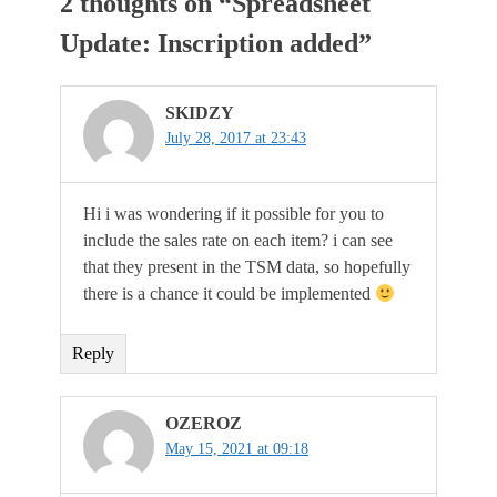
2 thoughts on “
Spreadsheet
Update: Inscription added
”
SKIDZY
July 28, 2017 at 23:43
Hi i was wondering if it possible for you to
include the sales rate on each item? i can see
that they present in the TSM data, so hopefully
there is a chance it could be implemented
Reply
OZEROZ
May 15, 2021 at 09:18