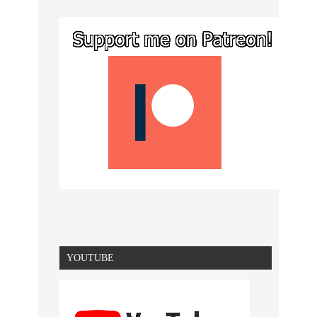
YOUTUBE