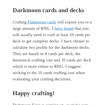
Darkmoon cards and decks
Crafting
Darkmoon cards
will expose you to a
large amount of RNG. I
have found
that you
will usually need to craft at least 10 cards per
deck to get complete decks. I have chosen to
calculate two profits for the darkmoon decks.
They are based on 8 cards per deck, the
theoretical crafting cost and 10 cards per deck
which is more robust to RNG. I suggest
sticking to the 10 cards crafting cost when
evaluating your crafting decisions.
Happy crafting!