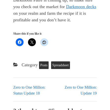
Darkmoon Faire is coming up, so make sure
you check out the market for
Darkmoon decks
on your realm and farm the recipe if it is
profitable and you don’t have it.
Share this if you like it
Category
Posts
Spreadsheet
Zero to One Million:
Zero to One Million:
Status Update 18
Update 19