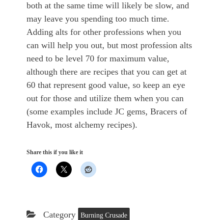
both at the same time will likely be slow, and
may leave you spending too much time.
Adding alts for other professions when you
can will help you out, but most profession alts
need to be level 70 for maximum value,
although there are recipes that you can get at
60 that represent good value, so keep an eye
out for those and utilize them when you can
(some examples include JC gems, Bracers of
Havok, most alchemy recipes).
Share this if you like it
Category
Burning Crusade