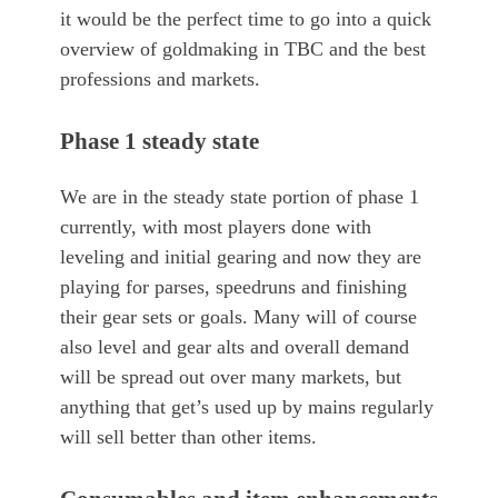
it would be the perfect time to go into a quick
overview of goldmaking in TBC and the best
professions and markets.
Phase 1 steady state
We are in the steady state portion of phase 1
currently, with most players done with
leveling and initial gearing and now they are
playing for parses, speedruns and finishing
their gear sets or goals. Many will of course
also level and gear alts and overall demand
will be spread out over many markets, but
anything that get’s used up by mains regularly
will sell better than other items.