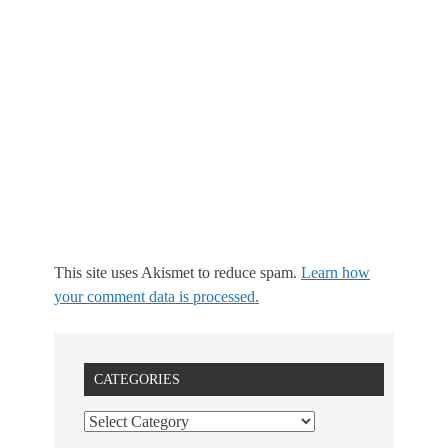
This site uses Akismet to reduce spam.
Learn how
your comment data is processed.
CATEGORIES