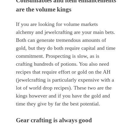
Consumables and item enhancements
are the volume kings
If you are looking for volume markets
alchemy and jewelcrafting are your main bets.
Both can generate tremendous amounts of
gold, but they do both require capital and time
commitment. Prospecting is slow, as is
crafting hundreds of potions. You also need
recipes that require effort or gold on the AH
(jewelcrafting is particularly expensive with a
lot of world drop recipes). These two are the
kings however and if you have the gold and
time they give by far the best potential.
Gear crafting is always good