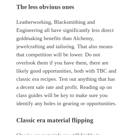
The less obvious ones
Leatherworking, Blacksmithing and
Engineering all have significantly less direct
goldmaking benefits than Alchemy,
jewelcrafting and tailoring. That also means
that competition will be lower. Do not
overlook them if you have them, there are
likely good opportunities, both with TBC and
classic era recipes. Test out anything that has
a decent sale rate and profit. Reading up on
class guides will be key to make sure you
identify any holes in gearing or opportunities.
Classic era material flipping