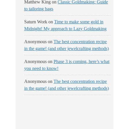
Matthew King
on
Classic Goldmaking: Guide
to tailoring bags
Saturn Work
on
Time to make some gold in
Midnight! My approach to Lazy Goldmaking
Anonymous
on
The best concentration recipe
in the game! (and other jewelcrafting methods)
Anonymous
on
Phase 3 is coming, here’s what
you need to know!
Anonymous
on
The best concentration recipe
in the game! (and other jewelcrafting methods)
No Streams
Online!