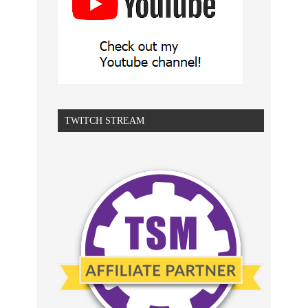
TWITCH STREAM