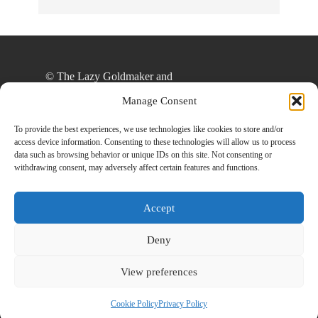
© The Lazy Goldmaker and
thelazygoldmaker.com, 2020. Unauthorized use
Manage Consent
and/or duplication of this material without express
and written permission from this site’s author
To provide the best experiences, we use technologies like cookies to store and/or
access device information. Consenting to these technologies will allow us to process
and/or owner is strictly prohibited. Excerpts and
data such as browsing behavior or unique IDs on this site. Not consenting or
links may be used, provided that full and clear
withdrawing consent, may adversely affect certain features and functions.
credit is given to The Lazy Goldmaker and
www.thelazygoldmaker.com with appropriate and
Accept
specific direction to the original content.
Deny
View preferences
Designed By
Back To Top
HowlThemes
Cookie Policy
Privacy Policy