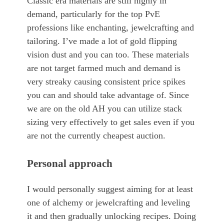
Classic era materials are still highly in
demand, particularly for the top PvE
professions like enchanting, jewelcrafting and
tailoring. I’ve made a lot of gold flipping
vision dust and you can too. These materials
are not target farmed much and demand is
very streaky causing consistent price spikes
you can and should take advantage of. Since
we are on the old AH you can utilize stack
sizing very effectively to get sales even if you
are not the currently cheapest auction.
Personal approach
I would personally suggest aiming for at least
one of alchemy or jewelcrafting and leveling
it and then gradually unlocking recipes. Doing