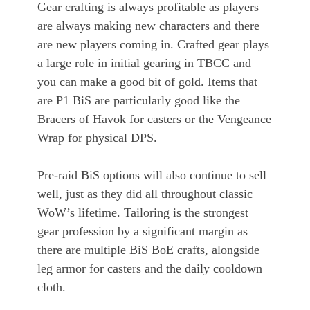
Gear crafting is always profitable as players
are always making new characters and there
are new players coming in. Crafted gear plays
a large role in initial gearing in TBCC and
you can make a good bit of gold. Items that
are P1 BiS are particularly good like the
Bracers of Havok for casters or the Vengeance
Wrap for physical DPS.
Pre-raid BiS options will also continue to sell
well, just as they did all throughout classic
WoW’s lifetime. Tailoring is the strongest
gear profession by a significant margin as
there are multiple BiS BoE crafts, alongside
leg armor for casters and the daily cooldown
cloth.