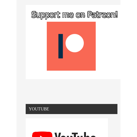
YOUTUBE