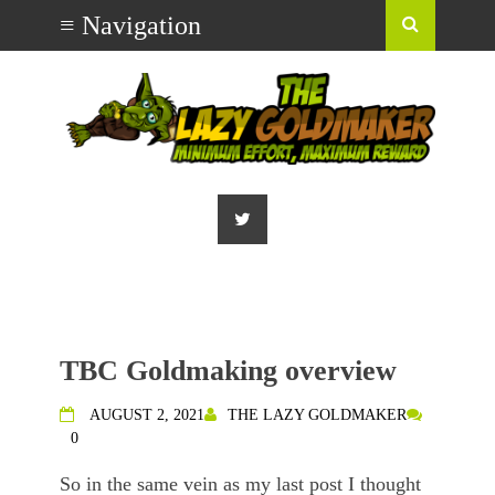
TBC Goldmaking overview
AUGUST 2, 2021
THE LAZY GOLDMAKER
0
So in the same vein as my last post I thought