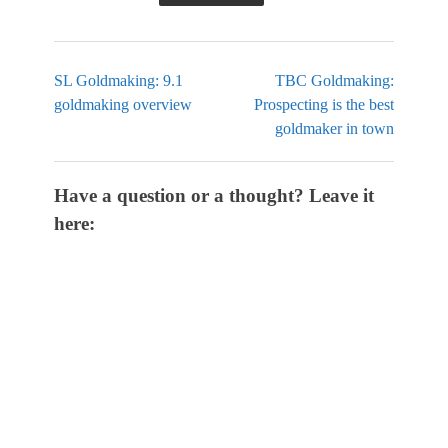
SL Goldmaking: 9.1
TBC Goldmaking:
goldmaking overview
Prospecting is the best
goldmaker in town
Have a question or a thought? Leave it
here: