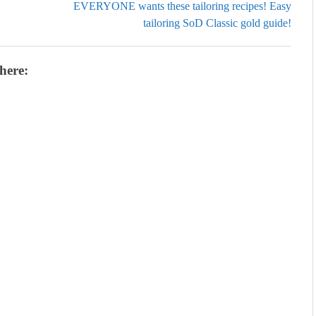
EVERYONE wants these tailoring recipes! Easy
tailoring SoD Classic gold guide!
here: