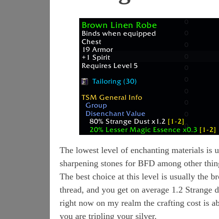
The lowest level of enchanting materials is 
sharpening stones for BFD among other thin
The best choice at this level is usually the b
thread, and you get on average 1.2 Strange d
right now on my realm the crafting cost is a
you are tripling your silver.