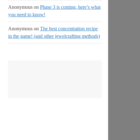
Anonymous
on
Phase 3 is coming, here’s what
you need to know!
Anonymous
on
The best concentration recipe
in the game! (and other jewelcrafting methods)