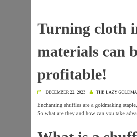
Turning cloth 
materials can
profitable!
DECEMBER 22, 2023
THE LAZY GOLDM
Enchanting shuffles are a goldmaking staple,
So what are they and how can you take adva