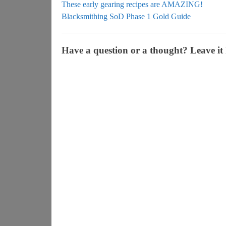
These early gearing recipes are AMAZING!
Blacksmithing SoD Phase 1 Gold Guide
Have a question or a thought? Leave it 