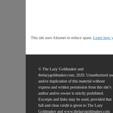
This site uses Akismet to reduce spam.
Learn how y
© The Lazy Goldmaker and
thelazygoldmaker.com, 2020. Unauthorized us
and/or duplication of this material without
express and written permission from this site’s
author and/or owner is strictly prohibited.
Excerpts and links may be used, provided that
full and clear credit is given to The Lazy
Goldmaker and www.thelazygoldmaker.com