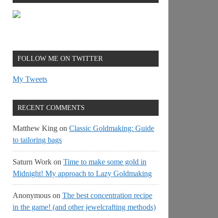
FOLLOW ME ON TWITTER
My Tweets
RECENT COMMENTS
Matthew King
on
Classic Goldmaking: Guide
to tailoring bags
Saturn Work
on
Time to make some gold in
Midnight! My approach to Lazy Goldmaking
Anonymous
on
The best concentration recipe
in the game! (and other jewelcrafting methods)