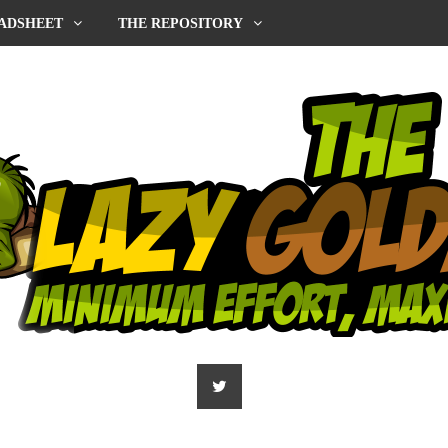
ADSHEET
THE REPOSITORY