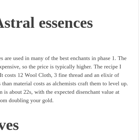
stral essences
es are used in many of the best enchants in phase 1. The
ensive, so the price is typically higher. The recipe I
It costs 12 Wool Cloth, 3 fine thread and an elixir of
 than material costs as alchemists craft them to level up.
m is about 22s, with the expected disenchant value at
from doubling your gold.
ves