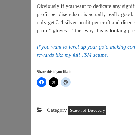
Obviously if you want to dedicate any signific
profit per disenchant is actually really good.
only get 3-4 silver profit per craft and disen
profit” gloves. Either way this is looking pre
If you want to level up your gold making c
rewards like my full TSM setups.
Share this if you like it
Category
Season of Discovery