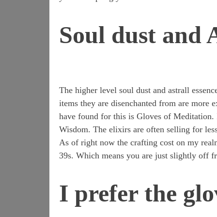
Soul dust and A
The higher level soul dust and astrall essenc
items they are disenchanted from are more exp
have found for this is Gloves of Meditation. 
Wisdom. The elixirs are often selling for less
As of right now the crafting cost on my real
39s. Which means you are just slightly off 
I prefer the glo