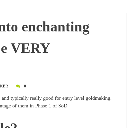
into enchanting
 be VERY
AKER
0
 and typically really good for entry level goldmaking.
ntage of them in Phase 1 of SoD