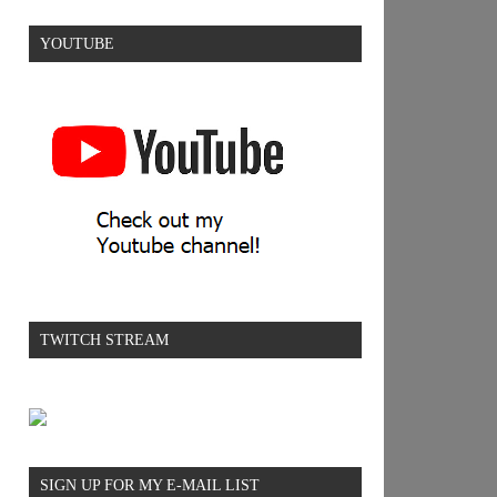
YOUTUBE
TWITCH STREAM
SIGN UP FOR MY E-MAIL LIST