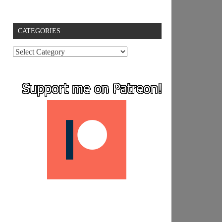
CATEGORIES