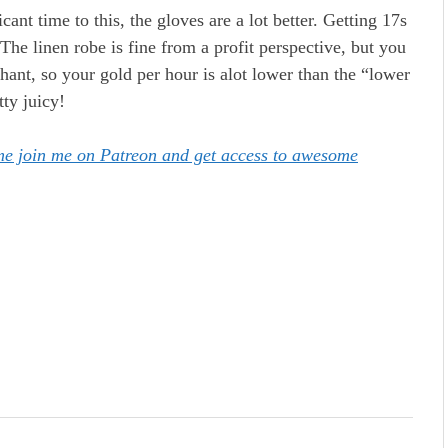
ant time to this, the gloves are a lot better. Getting 17s
 The linen robe is fine from a profit perspective, but you
chant, so your gold per hour is alot lower than the “lower
tty juicy!
ome join me on Patreon and get access to awesome