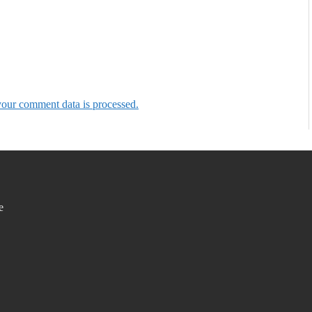
our comment data is processed.
e