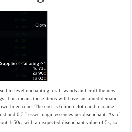
used to level enchanting, craft wands and craft the new
gs. This means these items will have sustained demand.
rown linen robe. The cost is 6 linen cloth and a coarse
ust and 0.3 Lesser magic essences per disenchant. As of
bout 1s50c, with an expected disenchant value of 5s, so