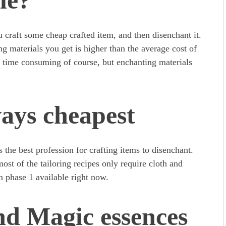
le?
 craft some cheap crafted item, and then disenchant it.
g materials you get is higher than the average cost of
tle time consuming of course, but enchanting materials
ways cheapest
 the best profession for crafting items to disenchant.
st of the tailoring recipes only require cloth and
in phase 1 available right now.
nd Magic essences