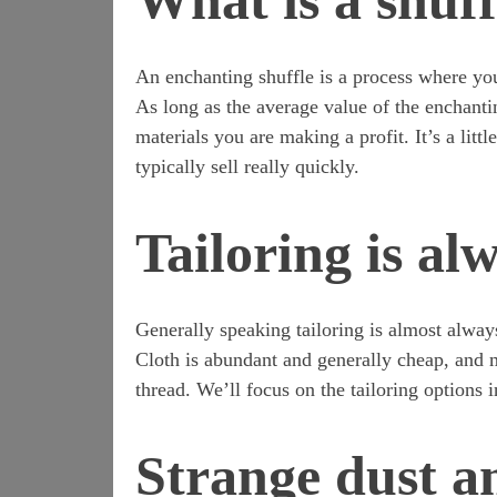
What is a shuff
An enchanting shuffle is a process where you
As long as the average value of the enchantin
materials you are making a profit. It’s a lit
typically sell really quickly.
Tailoring is al
Generally speaking tailoring is almost always
Cloth is abundant and generally cheap, and mo
thread. We’ll focus on the tailoring options 
Strange dust a