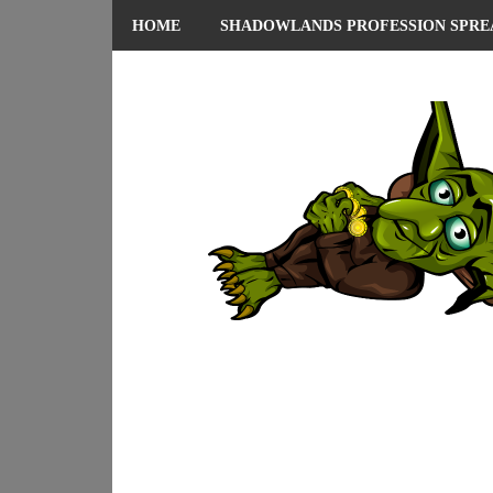
HOME
SHADOWLANDS PROFESSION SPRE
ABOUT ME
PRIVACY POLICY