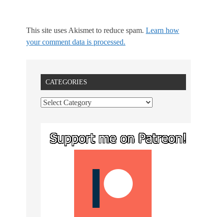
This site uses Akismet to reduce spam.
Learn how
your comment data is processed.
CATEGORIES