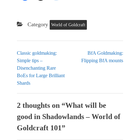
Category
World of Goldcraft
Classic goldmaking:
BfA Goldmaking:
Simple tips –
Flipping BfA mounts
Disenchanting Rare
BoEs for Large Brilliant
Shards
2 thoughts on “
What will be
good in Shadowlands – World of
Goldcraft 101
”