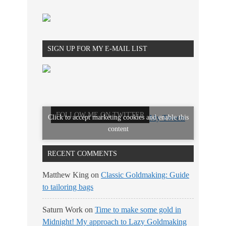
SIGN UP FOR MY E-MAIL LIST
FOLLOW ME ON TWITTER
Click to accept marketing cookies and enable this
My Tweets
content
RECENT COMMENTS
Matthew King
on
Classic Goldmaking: Guide
to tailoring bags
Saturn Work
on
Time to make some gold in
Midnight! My approach to Lazy Goldmaking