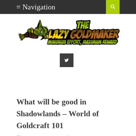
What will be good in
Shadowlands – World of
Goldcraft 101