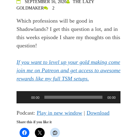
SEPTEMBER 16, 2020
THE LAZY
GOLDMAKER
2
Which professions will be good in
Shadowlands? I get this question a lot, and in
this weeks episode I share my thoughts on this
question!
If you want to level up your gold making come
join me on Patreon and get access to awesome
rewards like my full TSM setups.
Audio
00:00
00:00
Player
Podcast:
Play in new window
|
Download
Share this if you like it