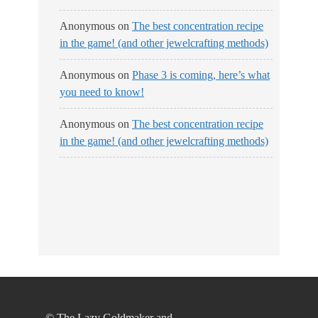
Anonymous
on
The best concentration recipe
in the game! (and other jewelcrafting methods)
Anonymous
on
Phase 3 is coming, here’s what
you need to know!
Anonymous
on
The best concentration recipe
in the game! (and other jewelcrafting methods)
© The Lazy Goldmaker and