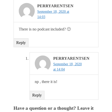
PERRYARENTSEN
September 18, 2020 at
14:03
There is no podcast included? 🙂
Reply
PERRYARENTSEN
September 18, 2020
at 14:04
np , there it is!
Reply
Have a question or a thought? Leave it