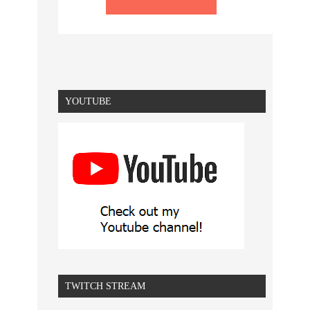
YOUTUBE
TWITCH STREAM