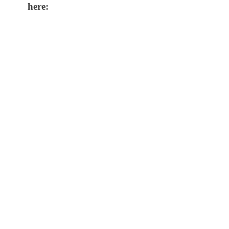
here: