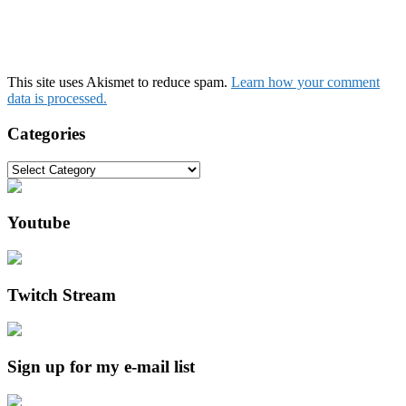
This site uses Akismet to reduce spam.
Learn how your comment
data is processed.
Categories
Categories
Youtube
Twitch Stream
Sign up for my e-mail list