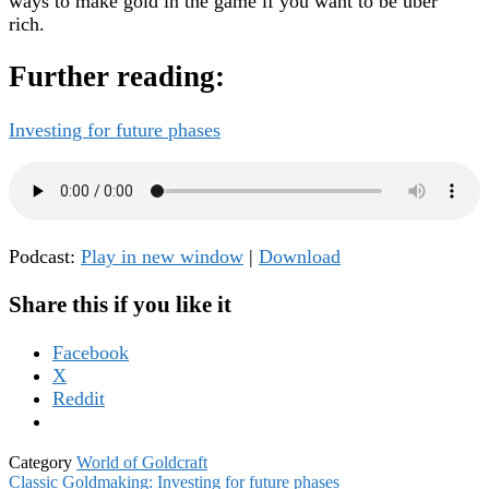
ways to make gold in the game if you want to be uber
rich.
Further reading:
Investing for future phases
Podcast:
Play in new window
|
Download
Share this if you like it
Facebook
X
Reddit
Category
World of Goldcraft
Post
Classic Goldmaking: Investing for future phases