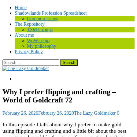
Home
Shadowlands Profession Spreadsheet
Common Issues
The Repository
TSM Groups
About me
WoW setup
My philosophy
Privacy Policy
Search
for:
Why I prefer flipping and crafting –
World of Goldcraft 72
February 26, 2020
February 26, 2020
The Lazy Goldmaker
0
In this episode I talk about why I prefer to make gold
using flipping and crafting and a little bit about the best