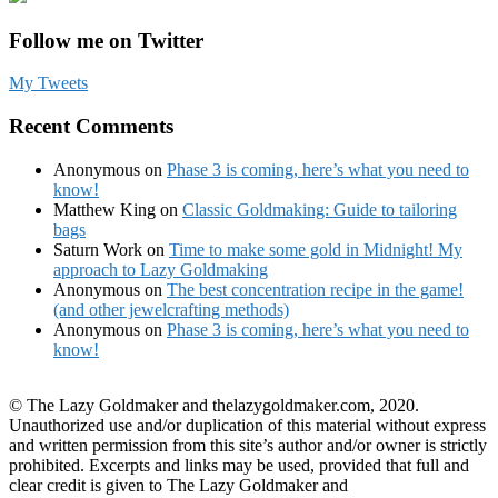
Follow me on Twitter
My Tweets
Recent Comments
Anonymous
on
Phase 3 is coming, here’s what you need to
know!
Matthew King
on
Classic Goldmaking: Guide to tailoring
bags
Saturn Work
on
Time to make some gold in Midnight! My
approach to Lazy Goldmaking
Anonymous
on
The best concentration recipe in the game!
(and other jewelcrafting methods)
Anonymous
on
Phase 3 is coming, here’s what you need to
know!
© The Lazy Goldmaker and thelazygoldmaker.com, 2020.
Unauthorized use and/or duplication of this material without express
and written permission from this site’s author and/or owner is strictly
prohibited. Excerpts and links may be used, provided that full and
clear credit is given to The Lazy Goldmaker and