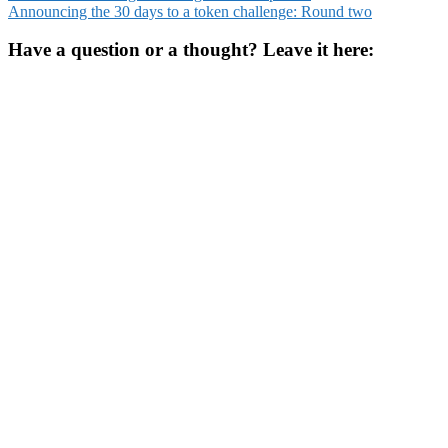
Announcing the 30 days to a token challenge: Round two
navigation
Have a question or a thought? Leave it here: