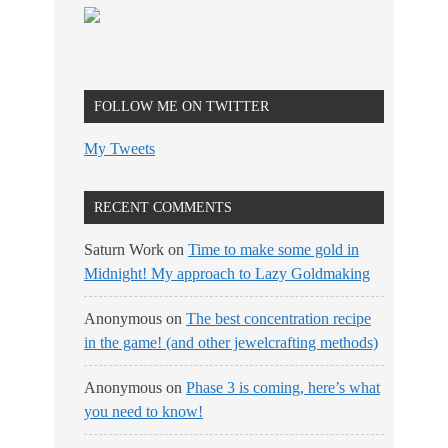
FOLLOW ME ON TWITTER
My Tweets
RECENT COMMENTS
Saturn Work
on
Time to make some gold in
Midnight! My approach to Lazy Goldmaking
Anonymous
on
The best concentration recipe
in the game! (and other jewelcrafting methods)
Anonymous
on
Phase 3 is coming, here’s what
you need to know!