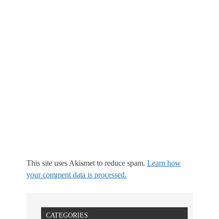
This site uses Akismet to reduce spam.
Learn how
your comment data is processed.
CATEGORIES