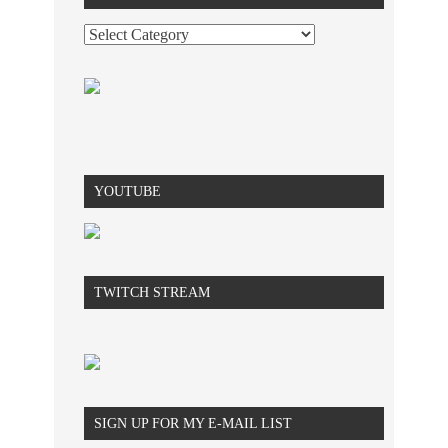
YOUTUBE
TWITCH STREAM
SIGN UP FOR MY E-MAIL LIST