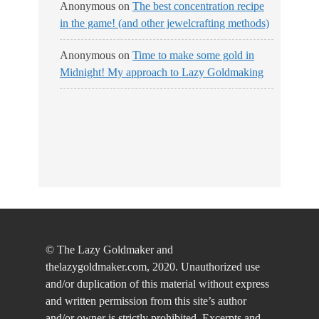
Anonymous
on
The best concentration recipe
in the game! (and other jewelcrafting methods)
Anonymous
on
Time to make some gold in
Midnight! My approach to Lazy Goldmaking
© The Lazy Goldmaker and
thelazygoldmaker.com, 2020. Unauthorized use
and/or duplication of this material without express
and written permission from this site’s author
and/or owner is strictly prohibited. Excerpts and