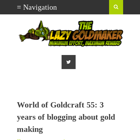
World of Goldcraft 55: 3
years of blogging about gold
making