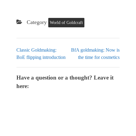
Category
World of Goldcraft
Classic Goldmaking:
BfA goldmaking: Now is
BoE flipping introduction
the time for cosmetics
Have a question or a thought? Leave it
here: