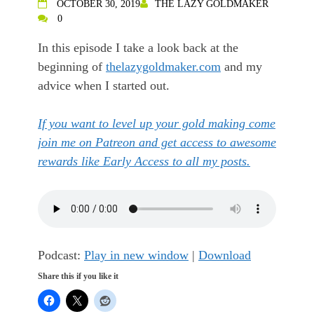
OCTOBER 30, 2019
THE LAZY GOLDMAKER
0
In this episode I take a look back at the
beginning of
thelazygoldmaker.com
and my
advice when I started out.
If you want to level up your gold making come
join me on Patreon and get access to awesome
rewards like Early Access to all my posts.
Podcast:
Play in new window
|
Download
Share this if you like it