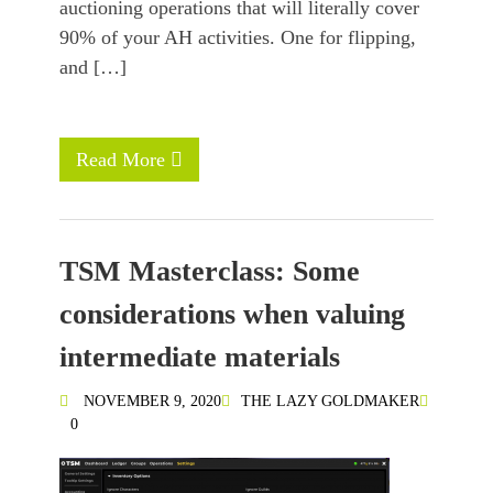
auctioning operations that will literally cover
90% of your AH activities. One for flipping,
and […]
Read More
TSM Masterclass: Some
considerations when valuing
intermediate materials
NOVEMBER 9, 2020
THE LAZY GOLDMAKER
0