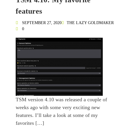
features
SEPTEMBER 27, 2020
THE LAZY GOLDMAKER
0
TSM version 4.10 was released a couple of
weeks ago with some very exciting new
features. I’ll take a look at some of my
favorites […]