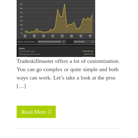
Tradeskillmaster offers a lot of customization.
You can go complex or quite simple and both
ways can work. Let’s take a look at the pros
[…]
Read More