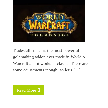
Tradeskillmaster is the most powerful
goldmaking addon ever made in World o
Warcraft and it works in classic. There are
some adjustments though, so let’s […]
Read More