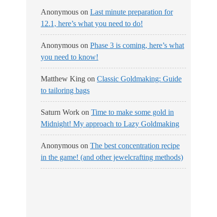
Anonymous
on
Last minute preparation for
12.1, here’s what you need to do!
Anonymous
on
Phase 3 is coming, here’s what
you need to know!
Matthew King
on
Classic Goldmaking: Guide
to tailoring bags
Saturn Work
on
Time to make some gold in
Midnight! My approach to Lazy Goldmaking
Anonymous
on
The best concentration recipe
in the game! (and other jewelcrafting methods)