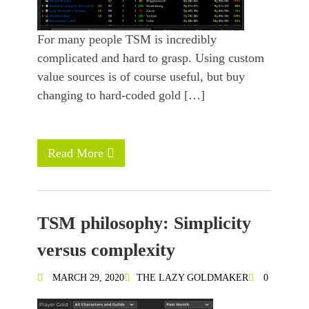
For many people TSM is incredibly
complicated and hard to grasp. Using custom
value sources is of course useful, but buy
changing to hard-coded gold […]
Read More
TSM philosophy: Simplicity
versus complexity
MARCH 29, 2020
THE LAZY GOLDMAKER
0