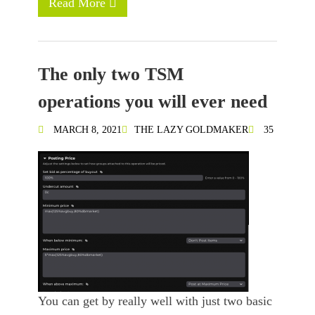
Read More
The only two TSM
operations you will ever need
MARCH 8, 2021
THE LAZY GOLDMAKER
35
You can get by really well with just two basic