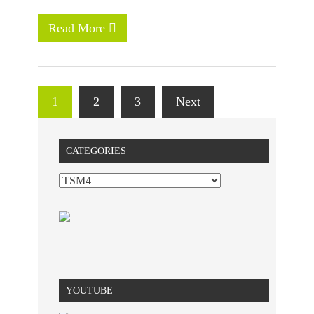
Read More
1
2
3
Next
CATEGORIES
YOUTUBE