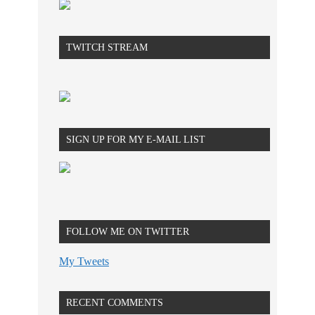
TWITCH STREAM
SIGN UP FOR MY E-MAIL LIST
FOLLOW ME ON TWITTER
My Tweets
RECENT COMMENTS