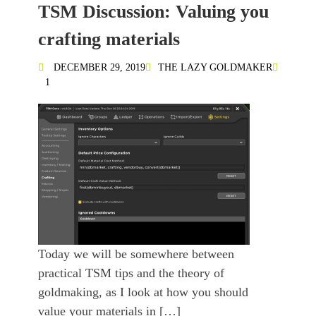
TSM Discussion: Valuing you
crafting materials
DECEMBER 29, 2019
THE LAZY GOLDMAKER
1
Today we will be somewhere between
practical TSM tips and the theory of
goldmaking, as I look at how you should
value your materials in […]