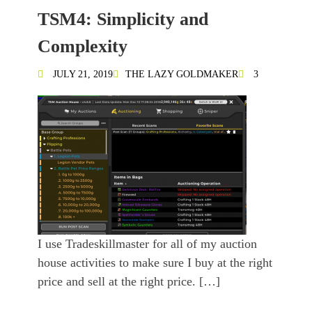
TSM4: Simplicity and
Complexity
JULY 21, 2019
THE LAZY GOLDMAKER
3
I use Tradeskillmaster for all of my auction
house activities to make sure I buy at the right
price and sell at the right price. […]