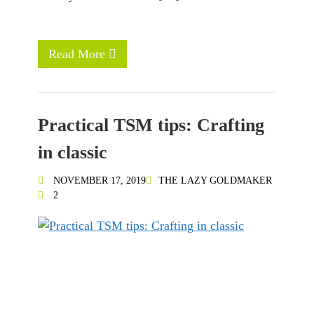
Read More
Practical TSM tips: Crafting
in classic
NOVEMBER 17, 2019
THE LAZY GOLDMAKER
2