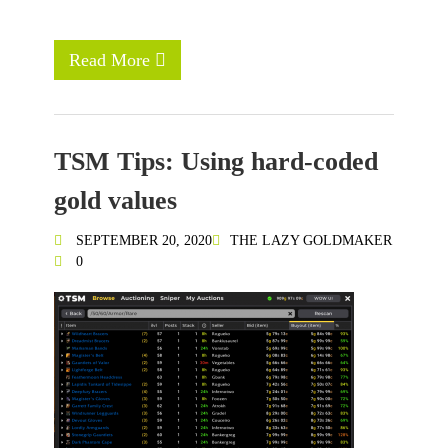
Read More
TSM Tips: Using hard-coded
gold values
SEPTEMBER 20, 2020
THE LAZY GOLDMAKER
0