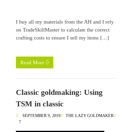
I buy all my materials from the AH and I rely
on TradeSkillMaster to calculate the correct
crafting costs to ensure I sell my items […]
Read More
Classic goldmaking: Using
TSM in classic
SEPTEMBER 9, 2019
THE LAZY GOLDMAKER
7