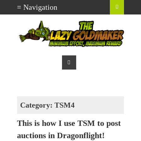
Category:
TSM4
This is how I use TSM to post
auctions in Dragonflight!