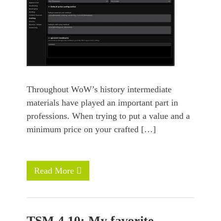
Throughout WoW’s history intermediate
materials have played an important part in
professions. When trying to put a value and a
minimum price on your crafted […]
Read More
TSM 4.10: My favorite