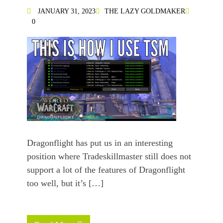
JANUARY 31, 2023
THE LAZY GOLDMAKER
0
Dragonflight has put us in an interesting
position where Tradeskillmaster still does not
support a lot of the features of Dragonflight
too well, but it’s […]