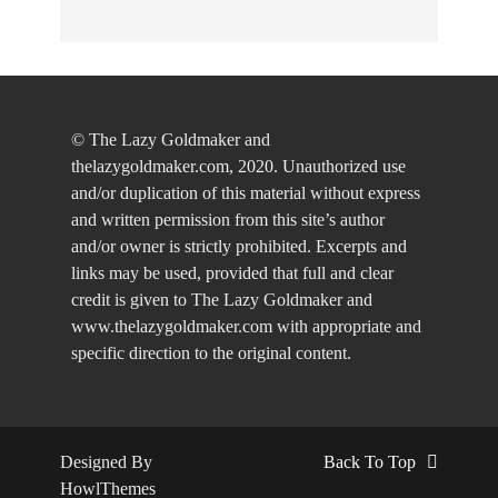
© The Lazy Goldmaker and
thelazygoldmaker.com, 2020. Unauthorized use
and/or duplication of this material without express
and written permission from this site’s author
and/or owner is strictly prohibited. Excerpts and
links may be used, provided that full and clear
credit is given to The Lazy Goldmaker and
www.thelazygoldmaker.com with appropriate and
specific direction to the original content.
Designed By
Back To Top
HowlThemes