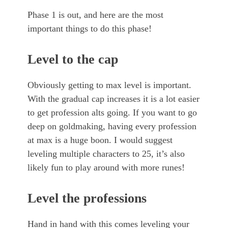
Phase 1 is out, and here are the most
important things to do this phase!
Level to the cap
Obviously getting to max level is important.
With the gradual cap increases it is a lot easier
to get profession alts going. If you want to go
deep on goldmaking, having every profession
at max is a huge boon. I would suggest
leveling multiple characters to 25, it’s also
likely fun to play around with more runes!
Level the professions
Hand in hand with this comes leveling your