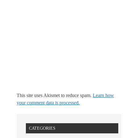
This site uses Akismet to reduce spam.
Learn how
your comment data is processed.
CATEGORIES