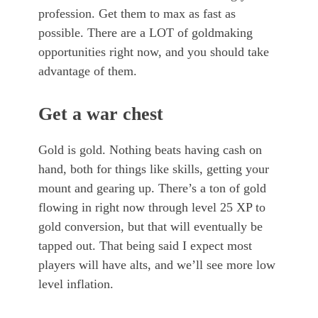
profession. Get them to max as fast as
possible. There are a LOT of goldmaking
opportunities right now, and you should take
advantage of them.
Get a war chest
Gold is gold. Nothing beats having cash on
hand, both for things like skills, getting your
mount and gearing up. There’s a ton of gold
flowing in right now through level 25 XP to
gold conversion, but that will eventually be
tapped out. That being said I expect most
players will have alts, and we’ll see more low
level inflation.