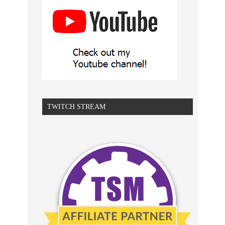
TWITCH STREAM