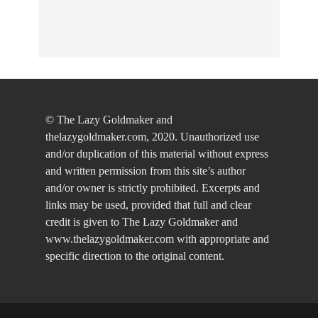
© The Lazy Goldmaker and
thelazygoldmaker.com, 2020. Unauthorized use
and/or duplication of this material without express
and written permission from this site’s author
and/or owner is strictly prohibited. Excerpts and
links may be used, provided that full and clear
credit is given to The Lazy Goldmaker and
www.thelazygoldmaker.com with appropriate and
specific direction to the original content.