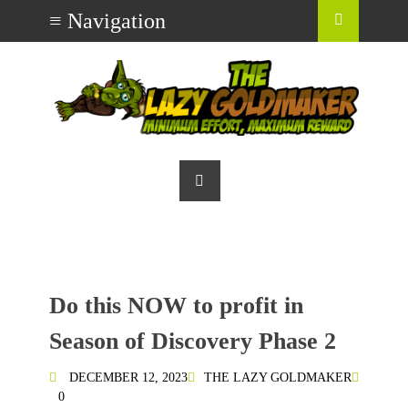
Do this NOW to profit in
Season of Discovery Phase 2
DECEMBER 12, 2023
THE LAZY GOLDMAKER
0