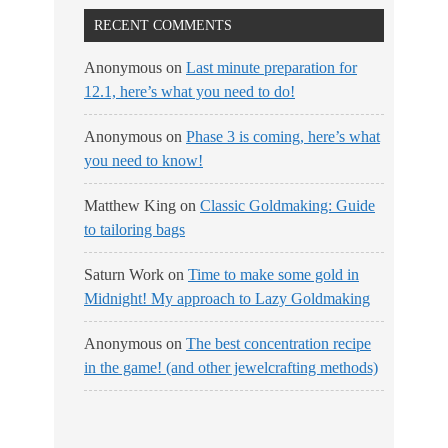
RECENT COMMENTS
Anonymous
on
Last minute preparation for
12.1, here’s what you need to do!
Anonymous
on
Phase 3 is coming, here’s what
you need to know!
Matthew King
on
Classic Goldmaking: Guide
to tailoring bags
Saturn Work
on
Time to make some gold in
Midnight! My approach to Lazy Goldmaking
Anonymous
on
The best concentration recipe
in the game! (and other jewelcrafting methods)