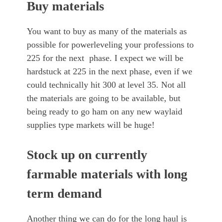
Buy materials
You want to buy as many of the materials as
possible for powerleveling your professions to
225 for the next phase. I expect we will be
hardstuck at 225 in the next phase, even if we
could technically hit 300 at level 35. Not all
the materials are going to be available, but
being ready to go ham on any new waylaid
supplies type markets will be huge!
Stock up on currently
farmable materials with long
term demand
Another thing we can do for the long haul is