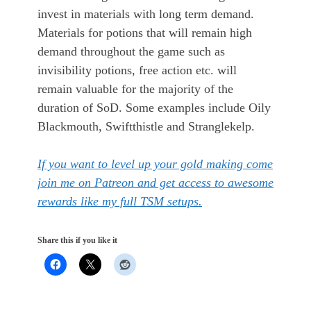
invest in materials with long term demand.
Materials for potions that will remain high
demand throughout the game such as
invisibility potions, free action etc. will
remain valuable for the majority of the
duration of SoD. Some examples include Oily
Blackmouth, Swiftthistle and Stranglekelp.
If you want to level up your gold making come
join me on Patreon and get access to awesome
rewards like my full TSM setups.
Share this if you like it