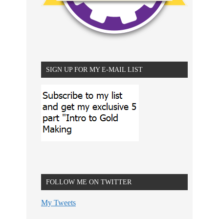
SIGN UP FOR MY E-MAIL LIST
FOLLOW ME ON TWITTER
My Tweets