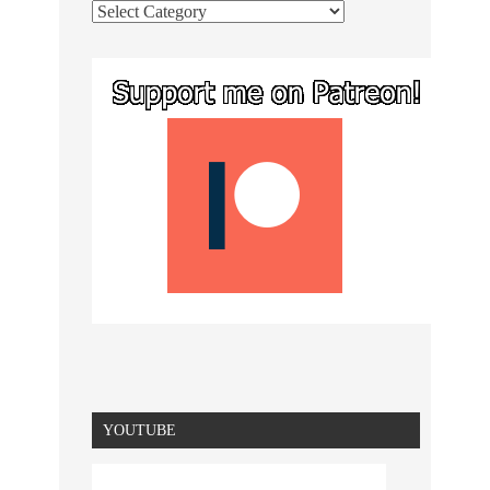
YOUTUBE