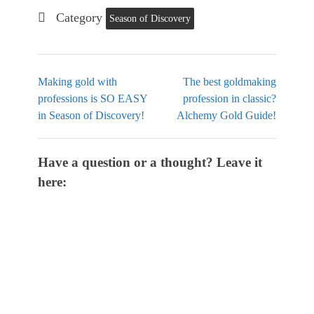
Category
Season of Discovery
Making gold with
The best goldmaking
professions is SO EASY
profession in classic?
in Season of Discovery!
Alchemy Gold Guide!
Have a question or a thought? Leave it
here: