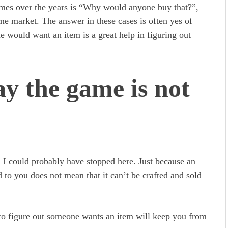
imes over the years is “Why would anyone buy that?”,
ome market. The answer in these cases is often yes of
 would want an item is a great help in figuring out
ay the game is not
nd I could probably have stopped here. Just because an
d to you does not mean that it can’t be crafted and sold
to figure out someone wants an item will keep you from