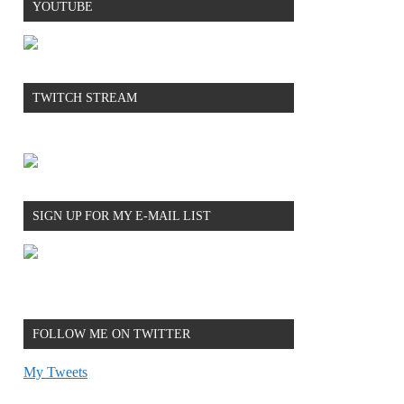
YOUTUBE
TWITCH STREAM
SIGN UP FOR MY E-MAIL LIST
FOLLOW ME ON TWITTER
My Tweets