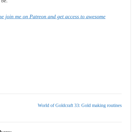
 be.
ome join me on Patreon and get access to awesome
World of Goldcraft 33: Gold making routines