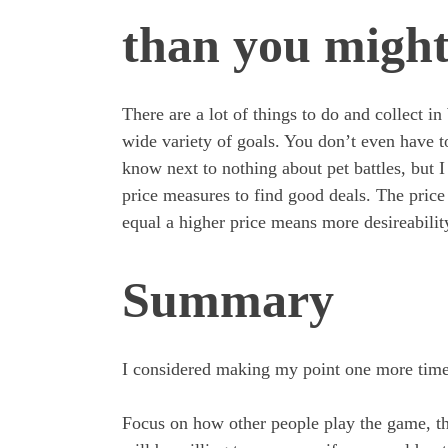
than you might
There are a lot of things to do and collect 
wide variety of goals. You don’t even have t
know next to nothing about pet battles, but I st
price measures to find good deals. The price a
equal a higher price means more desireabilit
Summary
I considered making my point one more time, 
Focus on how other people play the game, the