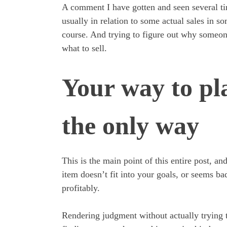
A comment I have gotten and seen several t
usually in relation to some actual sales in s
course. And trying to figure out why someone
what to sell.
Your way to pl
the only way
This is the main point of this entire post, a
item doesn’t fit into your goals, or seems ba
profitably.
Rendering judgment without actually trying 