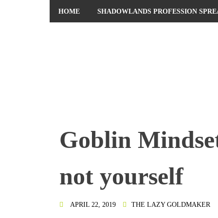
HOME
SHADOWLANDS PROFESSION SPRE
PRIVACY POLICY
Goblin Mindset
not yourself
APRIL 22, 2019
THE LAZY GOLDMAKER