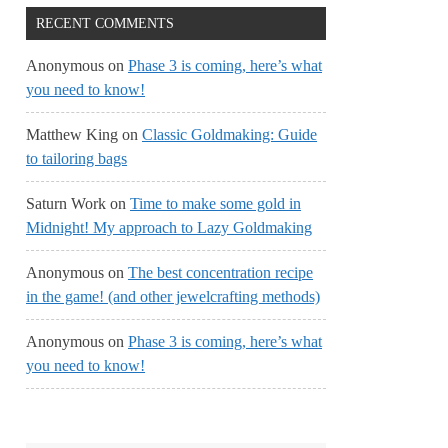
RECENT COMMENTS
Anonymous
on
Phase 3 is coming, here’s what
you need to know!
Matthew King
on
Classic Goldmaking: Guide
to tailoring bags
Saturn Work
on
Time to make some gold in
Midnight! My approach to Lazy Goldmaking
Anonymous
on
The best concentration recipe
in the game! (and other jewelcrafting methods)
Anonymous
on
Phase 3 is coming, here’s what
you need to know!