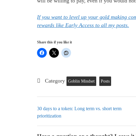
will be willing to pay, even if you would not
If you want to level up your gold making c
rewards like Early Access to all my posts.
Share this if you like it
Category
Goblin Mindset
Posts
30 days to a token: Long term vs. short term
prioritization