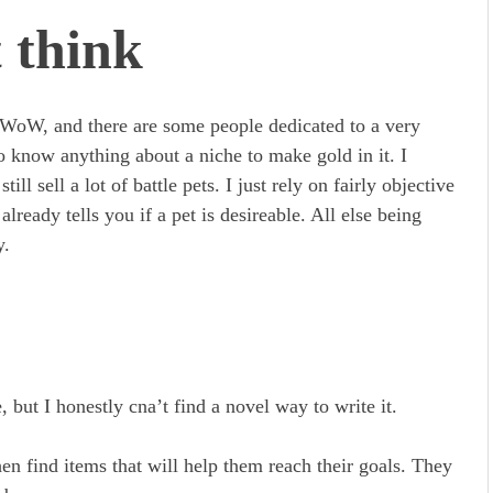
 think
in WoW, and there are some people dedicated to a very
o know anything about a niche to make gold in it. I
ill sell a lot of battle pets. I just rely on fairly objective
lready tells you if a pet is desireable. All else being
y.
but I honestly cna’t find a novel way to write it.
n find items that will help them reach their goals. They