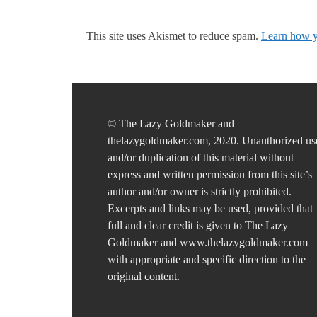
This site uses Akismet to reduce spam.
Learn how y
© The Lazy Goldmaker and
thelazygoldmaker.com, 2020. Unauthorized us
and/or duplication of this material without
express and written permission from this site’s
author and/or owner is strictly prohibited.
Excerpts and links may be used, provided that
full and clear credit is given to The Lazy
Goldmaker and www.thelazygoldmaker.com
with appropriate and specific direction to the
original content.