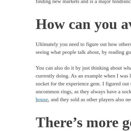
finding new markets and is a major hindran
How can you av
Ultimately you need to figure out how other
seeing what people talk about, by reading gu
You can also do it by just thinking about wha
currently doing. As an example when I was 
socket for the experience gem. I figured out 
uncommon rings, as they always have a socke
house
, and they sold as other players also n
There’s more g