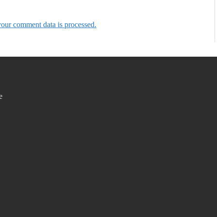
our comment data is processed.
e