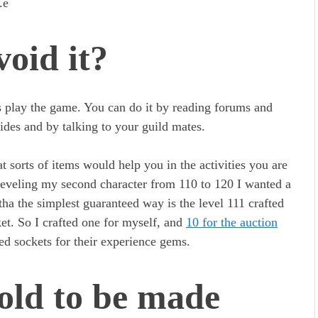
c.e
oid it?
s play the game. You can do it by reading forums and
ides and by talking to your guild mates.
t sorts of items would help you in the activities you are
leveling my second character from 110 to 120 I wanted a
tha the simplest guaranteed way is the level 111 crafted
t. So I crafted one for myself, and
10 for the auction
eed sockets for their experience gems.
old to be made