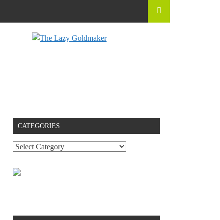
CATEGORIES