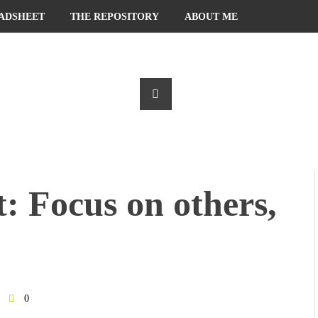
ADSHEET
THE REPOSITORY
ABOUT ME
: Focus on others,
0