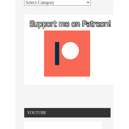
YOUTUBE