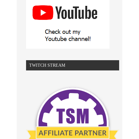
TWITCH STREAM