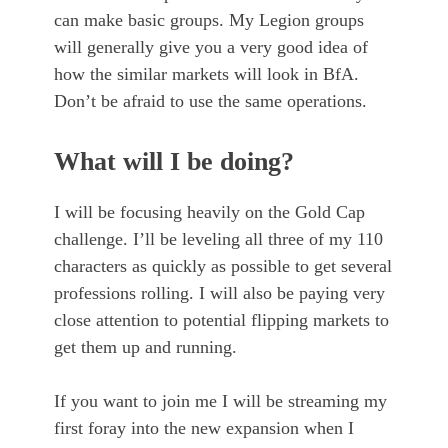
can make basic groups. My Legion groups
will generally give you a very good idea of
how the similar markets will look in BfA.
Don’t be afraid to use the same operations.
What will I be doing?
I will be focusing heavily on the Gold Cap
challenge. I’ll be leveling all three of my 110
characters as quickly as possible to get several
professions rolling. I will also be paying very
close attention to potential flipping markets to
get them up and running.
If you want to join me I will be streaming my
first foray into the new expansion when I