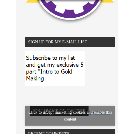
SIGN UP FOR MY E-MAIL LIST
FOLLOW ME ON TWITTER
Click to accept marketing cookies and enable this
My Tweets
content
RECENT COMMENTS