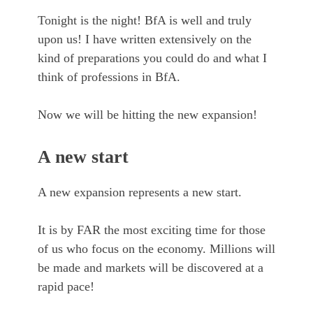
Tonight is the night! BfA is well and truly
upon us! I have written extensively on the
kind of preparations you could do and what I
think of professions in BfA.
Now we will be hitting the new expansion!
A new start
A new expansion represents a new start.
It is by FAR the most exciting time for those
of us who focus on the economy. Millions will
be made and markets will be discovered at a
rapid pace!