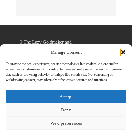
© The Lazy Goldmaker and
thelazygoldmaker.com, 2020. Unauthorized use
Manage Consent
and/or duplication of this material without express
and written permission from this site’s author
To provide the best experiences, we use technologies like cookies to store and/or
access device information. Consenting to these technologies will allow us to process
and/or owner is strictly prohibited. Excerpts and
data such as browsing behavior or unique IDs on this site. Not consenting or
links may be used, provided that full and clear
withdrawing consent, may adversely affect certain features and functions.
credit is given to The Lazy Goldmaker and
www.thelazygoldmaker.com with appropriate and
Accept
specific direction to the original content.
Deny
View preferences
Designed By
Back To Top