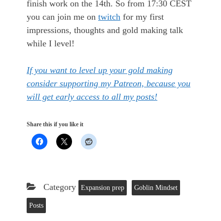
finish work on the 14th. So from 17:30 CEST
you can join me on
twitch
for my first
impressions, thoughts and gold making talk
while I level!
If you want to level up your gold making
consider supporting my Patreon, because you
will get early access to all my posts!
Share this if you like it
Category
Expansion prep
Goblin Mindset
Posts