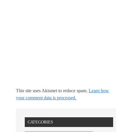
This site uses Akismet to reduce spam.
Learn how
your comment data is processed.
CATEGORIES