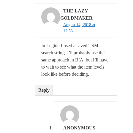
THE LAZY
GOLDMAKER
August 14, 2018 at
12:53
In Legion I used a saved TSM
search string. I’ll probably use the
same approach in BfA, but I’ll have
to wait to see what the item levels
look like before deciding.
Reply
ANONYMOUS