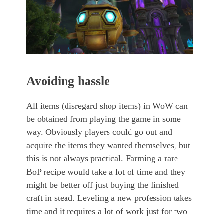
Avoiding hassle
All items (disregard shop items) in WoW can
be obtained from playing the game in some
way. Obviously players could go out and
acquire the items they wanted themselves, but
this is not always practical. Farming a rare
BoP recipe would take a lot of time and they
might be better off just buying the finished
craft in stead. Leveling a new profession takes
time and it requires a lot of work just for two