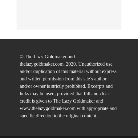
© The Lazy Goldmaker and
thelazygoldmaker.com, 2020. Unauthorized use
and/or duplication of this material without express
and written permission from this site’s author
and/or owner is strictly prohibited. Excerpts and
links may be used, provided that full and clear
credit is given to The Lazy Goldmaker and
www.thelazygoldmaker.com with appropriate and
specific direction to the original content.