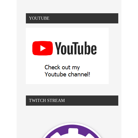
YOUTUBE
TWITCH STREAM