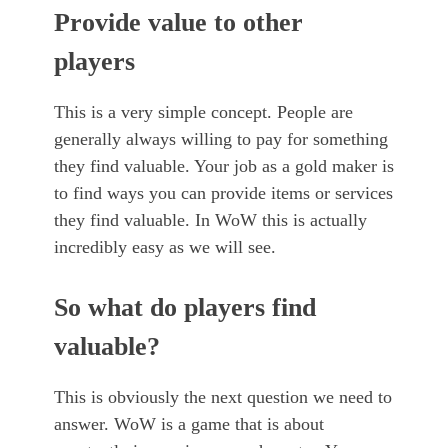
Provide value to other
players
This is a very simple concept. People are
generally always willing to pay for something
they find valuable. Your job as a gold maker is
to find ways you can provide items or services
they find valuable. In WoW this is actually
incredibly easy as we will see.
So what do players find
valuable?
This is obviously the next question we need to
answer. WoW is a game that is about