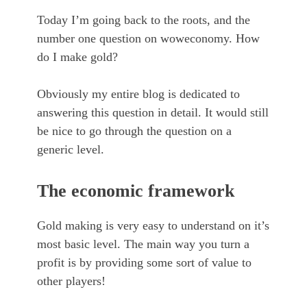
Today I’m going back to the roots, and the
number one question on woweconomy. How
do I make gold?
Obviously my entire blog is dedicated to
answering this question in detail. It would still
be nice to go through the question on a
generic level.
The economic framework
Gold making is very easy to understand on it’s
most basic level. The main way you turn a
profit is by providing some sort of value to
other players!