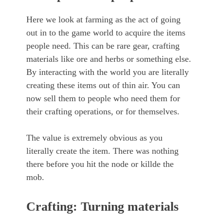
Here we look at farming as the act of going
out in to the game world to acquire the items
people need. This can be rare gear, crafting
materials like ore and herbs or something else.
By interacting with the world you are literally
creating these items out of thin air. You can
now sell them to people who need them for
their crafting operations, or for themselves.
The value is extremely obvious as you
literally create the item. There was nothing
there before you hit the node or killde the
mob.
Crafting: Turning materials