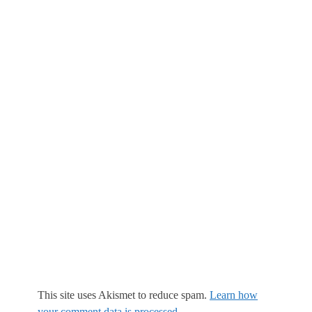
This site uses Akismet to reduce spam.
Learn how
your comment data is processed.