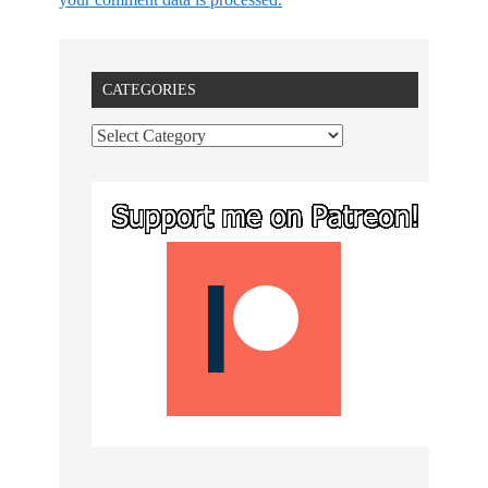
CATEGORIES