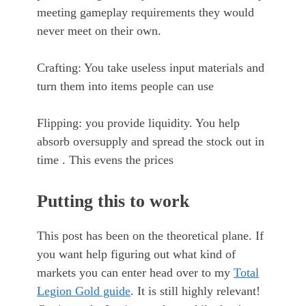
meeting gameplay requirements they would
never meet on their own.
Crafting: You take useless input materials and
turn them into items people can use
Flipping: you provide liquidity. You help
absorb oversupply and spread the stock out in
time . This evens the prices
Putting this to work
This post has been on the theoretical plane. If
you want help figuring out what kind of
markets you can enter head over to my
Total
Legion Gold guide
. It is still highly relevant!