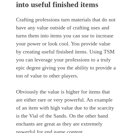
into useful finished items
Crafting professions turn materials that do not
have any value outside of crafting uses and
turns them into items you can use to increase
your power or look cool. You provide value
by creating useful finished items. Using TSM
you can leverage your professions to a truly
epic degree giving you the ability to provide a
ton of value to other players.
Obviously the value is higher for items that
are either rare or very powerful. An example
of an item with high value due to the scarcity
is the Vial of the Sands. On the other hand
enchants are great as they are extremely
powerful for end game content.