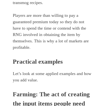
transmog recipes.
Players are more than willing to pay a
guaranteed premium today so they do not
have to spend the time or contend with the
RNG involved in obtaining the item by
themselves. This is why a lot of markets are
profitable.
Practical examples
Let’s look at some applied examples and how
you add value.
Farming: The act of creating
the input items people need