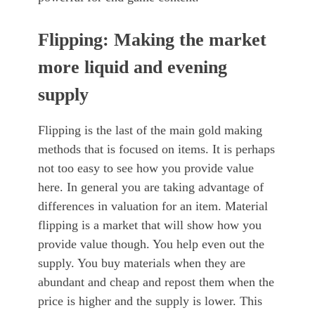
Flipping: Making the market
more liquid and evening
supply
Flipping is the last of the main gold making
methods that is focused on items. It is perhaps
not too easy to see how you provide value
here. In general you are taking advantage of
differences in valuation for an item. Material
flipping is a market that will show how you
provide value though. You help even out the
supply. You buy materials when they are
abundant and cheap and repost them when the
price is higher and the supply is lower. This