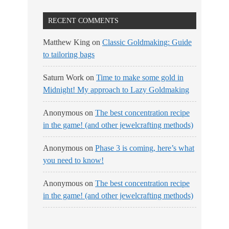
RECENT COMMENTS
Matthew King
on
Classic Goldmaking: Guide
to tailoring bags
Saturn Work
on
Time to make some gold in
Midnight! My approach to Lazy Goldmaking
Anonymous
on
The best concentration recipe
in the game! (and other jewelcrafting methods)
Anonymous
on
Phase 3 is coming, here’s what
you need to know!
Anonymous
on
The best concentration recipe
in the game! (and other jewelcrafting methods)