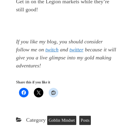
Get in on the Legion markets while they’re
still good!
If you like my blog, you should consider
follow me on
twitch
and
twitter
because it will
give you a live glimpse into my gold making
adventures!
Share this if you like it
Category
Goblin Mindset
Posts