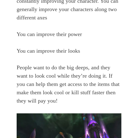
constantly improving your character. You can
generally improve your characters along two
different axes
You can improve their power
You can improve their looks
People want to do the big deeps, and they
want to look cool while they’re doing it. If
you can help them get access to the items that
make them look cool or kill stuff faster then
they will pay you!