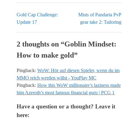
Gold Cap Challenge:
Mists of Pandaria PvP
Update 17
gear take 2: Tailoring
2 thoughts on “
Goblin Mindset:
How to make gold
”
Pingback:
WoW: Hör auf diesen Spieler, wenn du im
MMO reich werden willst - YouPlay MC
Pingback:
How this WoW millionaire’s laziness made
him Azeroth’s most famous financial guru | PCG 1
Have a question or a thought? Leave it
here: