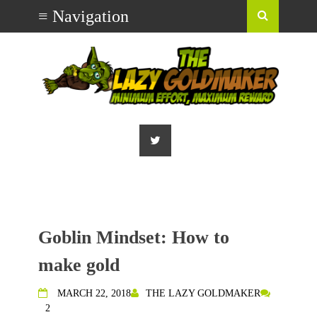
Goblin Mindset: How to
make gold
MARCH 22, 2018
THE LAZY GOLDMAKER
2