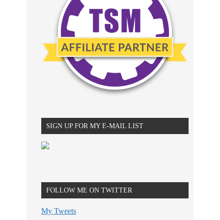
SIGN UP FOR MY E-MAIL LIST
FOLLOW ME ON TWITTER
My Tweets