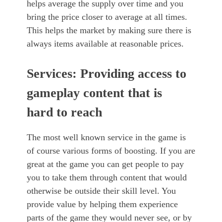
helps average the supply over time and you
bring the price closer to average at all times.
This helps the market by making sure there is
always items available at reasonable prices.
Services: Providing access to
gameplay content that is
hard to reach
The most well known service in the game is
of course various forms of boosting. If you are
great at the game you can get people to pay
you to take them through content that would
otherwise be outside their skill level. You
provide value by helping them experience
parts of the game they would never see, or by